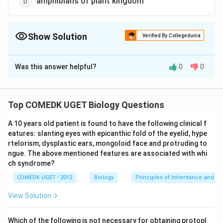
amphibians of plant kingdom
Show Solution
Verified By Collegedunia
The Correct Option is
B
Was this answer helpful?
0
0
Solution and Explanation
Pteridophytes are known as vascular cryptogams (Gk
kryptos = hidden + gamos = wedded). The term
Top COMEDK UGET Biology Questions
pteridophytes has been derived from Greek word
A 10 years old patient is found to have the following clinical f
Pteron = feather.
eatures: slanting eyes with epicanthic fold of the eyelid, hype
Thus, the name was orignally given to this group
rtelorism, dysplastic ears, mongoloid face and protruding to
because of their pinnate or feather like fronds (leaves).
ngue. The above mentioned features are associated with whi
They reproduce by spores rather than seeds. They are
ch syndrome?
the first seedless vascular land plants:
COMEDK UGET - 2012
Biology
Principles of Inheritance and Va
View Solution
Download Solution in PDF
Which of the following is not necessary for obtaining protopl