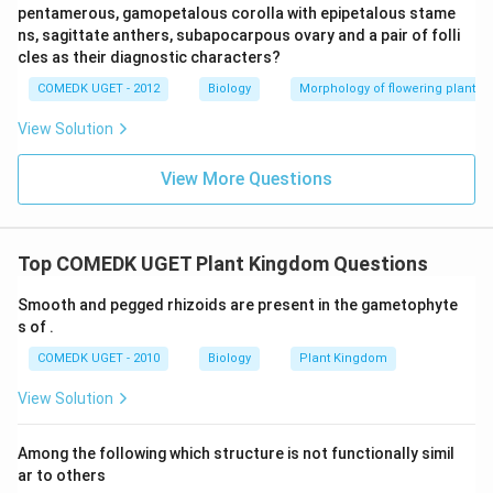
pentamerous, gamopetalous corolla with epipetalous stame
ns, sagittate anthers, subapocarpous ovary and a pair of folli
cles as their diagnostic characters?
COMEDK UGET - 2012
Biology
Morphology of flowering plants
View Solution
View More Questions
Top COMEDK UGET Plant Kingdom Questions
Smooth and pegged rhizoids are present in the gametophyte
s of .
COMEDK UGET - 2010
Biology
Plant Kingdom
View Solution
Among the following which structure is not functionally simil
ar to others