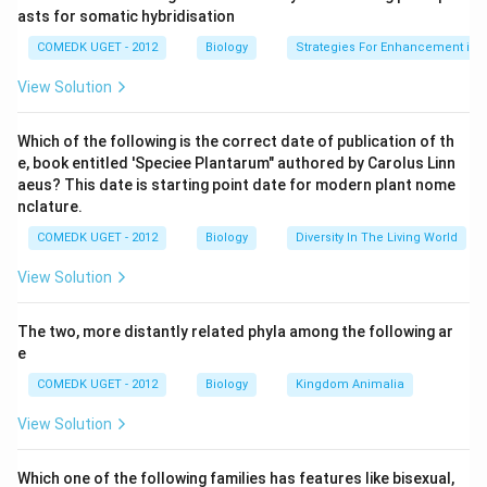
asts for somatic hybridisation
COMEDK UGET - 2012
Biology
Strategies For Enhancement in 
View Solution
Which of the following is the correct date of publication of th
e, book entitled 'Speciee Plantarum" authored by Carolus Linn
aeus? This date is starting point date for modern plant nome
nclature.
COMEDK UGET - 2012
Biology
Diversity In The Living World
View Solution
The two, more distantly related phyla among the following ar
e
COMEDK UGET - 2012
Biology
Kingdom Animalia
View Solution
Which one of the following families has features like bisexual,