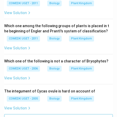
COMEDK UGET - 2011
Biology
Plant Kingdom
View Solution
Which one among the following groups of plants is placed in t
he beginning of Engler and Prantl's system of classification?
COMEDK UGET - 2011
Biology
Plant Kingdom
View Solution
Which one of the following is not a character of Bryophytes?
COMEDK UGET - 2006
Biology
Plant Kingdom
View Solution
The integument of Cycas ovule is hard on account of
COMEDK UGET - 2005
Biology
Plant Kingdom
View Solution