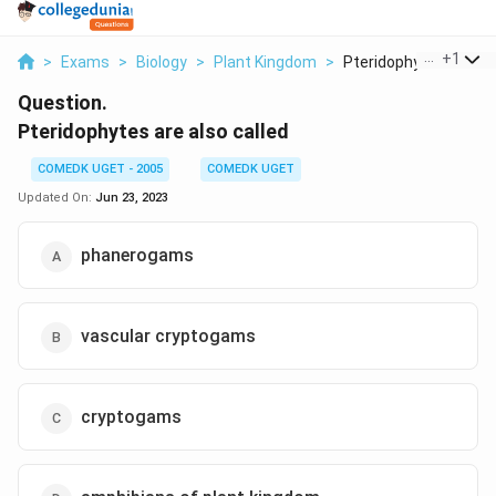
...
+
1
>
Exams
>
Biology
>
Plant Kingdom
>
Pteridophytes Are Al..
Question.
Pteridophytes are also called
COMEDK UGET - 2005
COMEDK UGET
Updated On:
Jun 23, 2023
phanerogams
vascular cryptogams
cryptogams