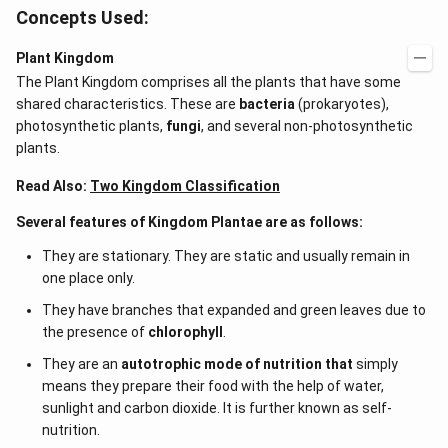
Concepts Used:
Plant Kingdom
The Plant Kingdom comprises all the plants that have some
shared characteristics. These are
bacteria
(prokaryotes),
photosynthetic plants,
fungi
, and several non-photosynthetic
plants.
Read Also:
Two Kingdom Classification
Several features of Kingdom Plantae are as follows:
They are stationary. They are static and usually remain in
one place only.
They have branches that expanded and green leaves due to
the presence of
chlorophyll
.
They are an
autotrophic mode of nutrition that
simply
means they prepare their food with the help of water,
sunlight and carbon dioxide. It is further known as self-
nutrition.