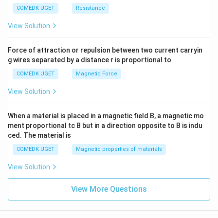
COMEDK UGET
Resistance
View Solution
Force of attraction or repulsion between two current carryin
g wires separated by a distance r is proportional to
COMEDK UGET
Magnetic Force
View Solution
When a material is placed in a magnetic field B, a magnetic mo
ment proportional tc B but in a direction opposite to B is indu
ced. The material is
COMEDK UGET
Magnetic properties of materials
View Solution
View More Questions