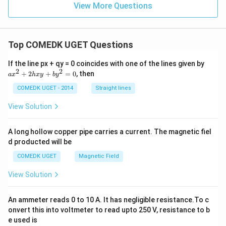
View More Questions
Top COMEDK UGET Questions
a
If the line px + qy = 0 coincides with one of the lines given by
x
2
2
+
2
+
=
0
, then
a
x
h
x
y
b
y
^
2
COMEDK UGET - 2014
Straight lines
+
2
View Solution
h
x
y
A long hollow copper pipe carries a current. The magnetic fiel
+
d producted will be
b
y
COMEDK UGET
Magnetic Field
^
2
View Solution
=
0
An ammeter reads 0 to 10 A. It has negligible resistance.To c
onvert this into voltmeter to read upto 250 V, resistance to b
e used is