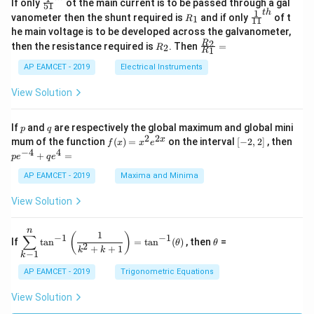
\fr
If only
ot the main current is to be passed through a gal
51
0
in
1
ac
1
t
h
R
\fr
vanometer then the shunt required is
and if only
of t
1
R
11
2
&
{1}
_
ac
he main voltage is to be developed across the galvanometer,
x
2
{5
1
{1}
+
&
R
\fr
2
R
1}^
then the resistance required is
. Then
=
2
R
{1
1
R
B
1
_
ac
{t
1}^
\s
\\
2
{R
h}
AP EAMCET - 2019
Electrical Instruments
{t
in
3
_
h}
4
&
2}
View Solution
x
2
{R
+
&
_
C
3
1}
p
q
If
and
are respectively the global maximum and global mini
p
q
\s
\\
=
2
2
f
[-
pe
x
mum of the function
(
)
=
on the interval
[
−
2
,
2
]
, then
f
x
x
e
in
1
(x)
2,
^
−
4
4
6
&
+
=
p
e
q
e
=
2]
{-
x
1
x^
4}
AP EAMCET - 2019
Maxima and Minima
+
&
2 e
+
D
k
^
qe
\s
\e
View Solution
{2
^4
in
n
x}
=
8
d
n
x
{b
\di
\t
1
(
)
∑
−
1
−
1
If
t
a
n
=
t
a
n
(
)
, then
=
θ
θ
+
m
spl
h
2
+
+
1
k
k
−
1
k
k
at
ays
et
ri
tyl
a
AP EAMCET - 2019
Trigonometric Equations
x}
e\s
um
View Solution
^n
_{k