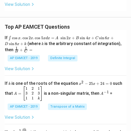
View Solution
Top AP EAMCET Questions
\i
If
c
o
s
.
c
o
s
2
.
c
o
s
5
=
s
i
n
2
+
s
i
n
4
+
s
i
n
6
+
∫
x
x
x
d
x
A
x
B
x
C
x
nt
k
s
i
n
8
+
(where
is the arbitrary constant of integration),
D
x
k
k
\c
1
1
\fra
then
+
=
os
B
C
c
x
{1}
AP EAMCET - 2019
Definite Integral
.
{B}
\c
+
View Solution
os
\fra
2
c
x
{1}
2
k
x
If
is one of the roots of the equation
−
25
+
24
=
0
such
.
k
x
x
{C}
^
\c
A
A
1
2
1
=
−
1
2
os
=
^
3
2
3
that
=
is a non-singular matrix, then
=
A
A
-
5
\b
{-
1
1
k
2
x
eg
1}
5
d
AP EAMCET - 2019
in
Transpose of a Matrix
x
x
{b
+
=
m
View Solution
2
A
at
4
\;
ri
=
\s
x}
1
t
h