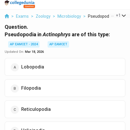
...
+
1
>
Exams
>
Zoology
>
Microbiology
>
Pseudopodia In It Ac...
Question.
Pseudopodia in
Actinophrys
are of this type:
AP EAMCET - 2024
AP EAMCET
Updated On:
Mar 18, 2026
Lobopodia
Filopodia
Reticulopodia