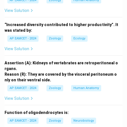
AP EAMCET - 2024
Zoology
Human Anatomy
engulfing prey through a process known as phagocytosis.
(1) Lobopodia: These are blunt, finger-like extensions
View Solution
of the cytoplasm, which are typically seen in amoeba-
like organisms, but not characteristic of Actinophrys.
“Increased diversity contributed to higher productivity”. It
(2) Filopodia: These are thin, thread-like extensions of
was stated by:
the cytoplasm and are more characteristic of certain
AP EAMCET - 2024
Zoology
Ecology
amoebas, but not typically Actinophrys.
(3) Reticulopodia: These are networks of
View Solution
interconnected pseudopodia, seen in some amoeba-
like organisms. While Actinophrys does have branching
Assertion (A): Kidneys of vertebrates are retroperitoneal o
rgans.
projections, this type is not the correct answer.
Reason (R): They are covered by the visceral peritoneum o
(4) Heliopodia: These are star-shaped projections,
nly on their ventral side.
which is the correct type of pseudopodia found in
AP EAMCET - 2024
Zoology
Human Anatomy
Actinophrys.
View Solution
3. Identifying the Correct Answer:
The correct type of pseudopodia in Actinophrys is
Function of oligodendrocytes is:
heliopodia, which are radiating projections that form a
AP EAMCET - 2024
Zoology
Neurobiology
star-like shape.