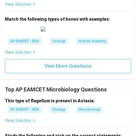
View Solution
Final Answer:
The correct answer is
Option D: Heliopodia
.
Match the following types of bones with examples:
Download Solution in PDF
AP EAMCET - 2024
Zoology
Human Anatomy
View Solution
View More Questions
Top AP EAMCET Microbiology Questions
This type of flagellum is present in Astasia:
AP EAMCET - 2024
Zoology
Microbiology
View Solution
Study the following and pick up the correct statements: