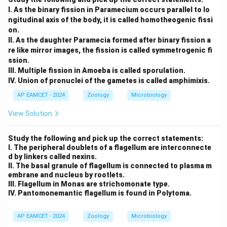
I. As the binary fission in Paramecium occurs parallel to lo
ngitudinal axis of the body, it is called homotheogenic fissi
on.
II. As the daughter Paramecia formed after binary fission a
re like mirror images, the fission is called symmetrogenic fi
ssion.
III. Multiple fission in Amoeba is called sporulation.
IV. Union of pronuclei of the gametes is called amphimixis.
AP EAMCET - 2024
Zoology
Microbiology
View Solution
Study the following and pick up the correct statements:
I. The peripheral doublets of a flagellum are interconnecte
d by linkers called nexins.
II. The basal granule of flagellum is connected to plasma m
embrane and nucleus by rootlets.
III. Flagellum in Monas are strichomonate type.
IV. Pantomonemantic flagellum is found in Polytoma.
AP EAMCET - 2024
Zoology
Microbiology