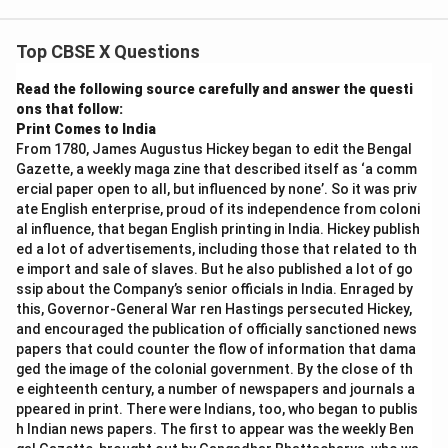
Top CBSE X Questions
Step 4: Final Answer:
\sqrt{3}
3
Hence, by contradiction,
is an irrational number.
Read the following source carefully and answer the questi
ons that follow:
Print Comes to India
Download Solution in PDF
From 1780, James Augustus Hickey began to edit the Bengal
Gazette, a weekly maga zine that described itself as ‘a comm
ercial paper open to all, but influenced by none’. So it was priv
ate English enterprise, proud of its independence from coloni
al influence, that began English printing in India. Hickey publish
ed a lot of advertisements, including those that related to th
e import and sale of slaves. But he also published a lot of go
ssip about the Company’s senior officials in India. Enraged by
this, Governor-General War ren Hastings persecuted Hickey,
and encouraged the publication of officially sanctioned news
papers that could counter the flow of information that dama
ged the image of the colonial government. By the close of th
e eighteenth century, a number of newspapers and journals a
ppeared in print. There were Indians, too, who began to publis
h Indian news papers. The first to appear was the weekly Ben