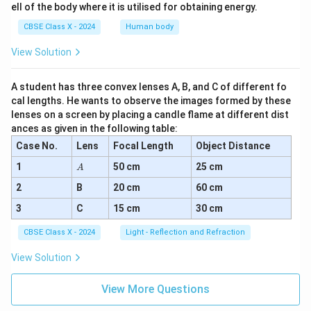
ell of the body where it is utilised for obtaining energy.
CBSE Class X - 2024
Human body
View Solution
A student has three convex lenses A, B, and C of different fo
cal lengths. He wants to observe the images formed by these
lenses on a screen by placing a candle flame at different dist
ances as given in the following table:
Case No.
Lens
Focal Length
Object Distance
A
1
50 cm
25 cm
A
2
B
20 cm
60 cm
3
C
15 cm
30 cm
CBSE Class X - 2024
Light - Reflection and Refraction
View Solution
View More Questions