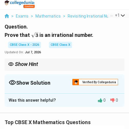
...
+
1
>
Exams
>
Mathematics
>
Revisiting Irrational Numbers
>
Question.
\sqrt{3}
Prove that
3
is an irrational number.
CBSE Class X - 2026
CBSE Class X
Updated On:
Jul 7, 2026
Show Hint
\sqrt{2}
\sqrt{
This proof template is identical for any prime root, such as
2
,
\sqrt{7}
5
, or
7
.
Show Solution
Memorizing the logical flow of this contradiction proof is highly
Verified By Collegedunia
valuable as it is a very common question in board exams.
Solution and Explanation
Was this answer helpful?
0
0
Step 1: Understanding the Question:
The topic is Real Numbers, specifically proving the
irrationality of a number.
Top CBSE X Mathematics Questions
An irrational number is a real number that cannot be