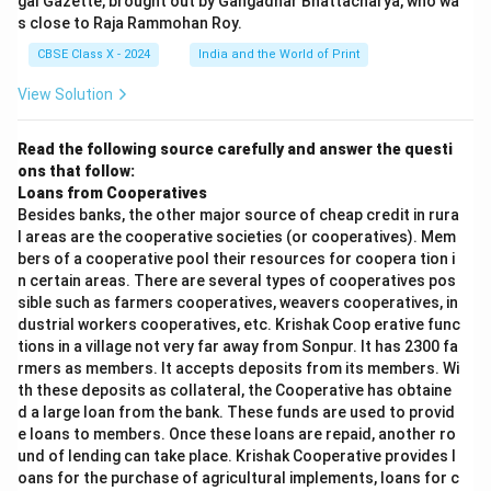
gal Gazette, brought out by Gangadhar Bhattacharya, who wa
s close to Raja Rammohan Roy.
CBSE Class X - 2024
India and the World of Print
View Solution
Read the following source carefully and answer the questi
ons that follow:
Loans from Cooperatives
Besides banks, the other major source of cheap credit in rura
l areas are the cooperative societies (or cooperatives). Mem
bers of a cooperative pool their resources for coopera tion i
n certain areas. There are several types of cooperatives pos
sible such as farmers cooperatives, weavers cooperatives, in
dustrial workers cooperatives, etc. Krishak Coop erative func
tions in a village not very far away from Sonpur. It has 2300 fa
rmers as members. It accepts deposits from its members. Wi
th these deposits as collateral, the Cooperative has obtaine
d a large loan from the bank. These funds are used to provid
e loans to members. Once these loans are repaid, another ro
und of lending can take place. Krishak Cooperative provides l
oans for the purchase of agricultural implements, loans for c