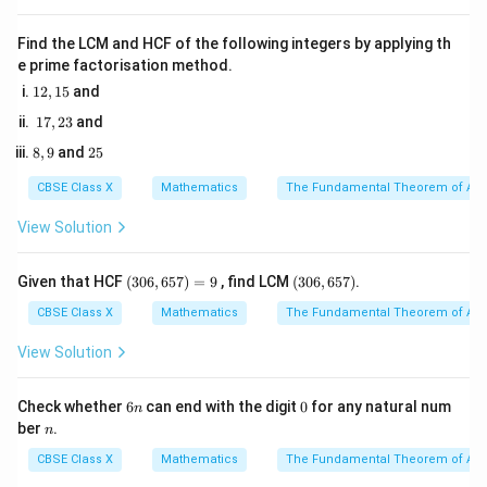
Therefore, we can write:
Find the LCM and HCF of the following integers by applying th
a
\sqrt{3} = \frac{a}{b}
3
=
e prime factorisation method.
b
1
12
,
15
and
2,
1
17
,
23
and
1
a
b
b
a
b

=
0
where
and
are integers such that
, and
and
a
b
b
a
7,
5
8,
2
\neq
8
,
9
and
25
2
are co-prime (they have no common factors other
b
9
5
3
0
than 1).
CBSE Class X
Mathematics
The Fundamental Theorem of Ari
View Solution
• Rearranging the terms, we get:
(3
(3
a = b\sqrt{3}
=
3
Given that HCF
(
306
,
657
)
=
9
, find LCM
(
306
,
657
)
.
a
b
0
0
6,
6,
CBSE Class X
Mathematics
The Fundamental Theorem of Ari
6
6
5
5
View Solution
7)
7)
• Squaring both sides of the equation:
=
9
6
0
Check whether
6
can end with the digit
0
for any natural num
n
2
2
=
3
— (Equation 1)
a^2 = 3b^2 \quad \text{--- (Equ
n
a
b
n
ber
.
n
CBSE Class X
Mathematics
The Fundamental Theorem of Ari