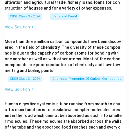
ultivation and agricultural trade, fishery loans, loans for con
struction of houses and for a variety of other expenses.
CBSE Class X - 2024
Variety of Credit
View Solution
More than three million carbon compounds have been discov
ered in the field of chemistry. The diversity of these compou
nds is due to the capacity of carbon atoms for bonding with
one another as well as with other atoms. Most of the carbon
compounds are poor conductors of electricity and have low
melting and boiling points.
CBSE Class X - 2024
Chemical Properties Of Carbon Compounds
View Solution
Human digestive system is a tube running from mouth to anu
s. Its main function is to breakdown complex molecules pres
ent in the food which cannot be absorbed as such into smalle
r molecules. These molecules are absorbed across the walls
of the tube and the absorbed food reaches each and every c