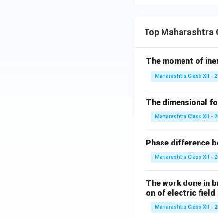
{1}
B
{25
- 9
Top Maharashtra C
Step 5:
Back-subst
x^
2}
The moment of inert
\,
dx
Maharashtra Class XII - 
So,
The dimensional for
Maharashtra Class XII - 
Substitute back:
Phase difference be
Maharashtra Class XII - 
The work done in bri
on of electric field
Final Result:
Maharashtra Class XII - 