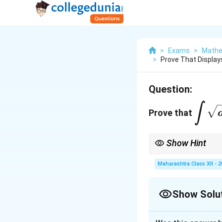
>
Exams
>
Mathe
>
Prove That Displays
Question:
\disp
∫
Prove that
\sqrt
\fra
Show Hint
x^2}
{2}\
For integrals of the f
Maharashtra Class XII - 
{a}\
Show Solu
Solution and E