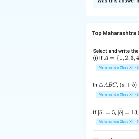
Was this answer h
Concept:
Use trig
This simplifies e
Top Maharashtra C
Step 1:
Substitute
Select and write the
A
=
{
1
,
2
,
3
,
(i) If
A
Then,
=
Maharashtra Class XII - 
\
{1,
\t
△
(a
(
+
)
In
,
A
BC
a
b
2,
ri
+
3,
Maharashtra Class XII - 
Step 2:
Transform 
a
b)
4,
n
\c
5
|\v
|\v
∣
∣
=
5
∣
∣
=
13
If
,
gl
a
b
d
\}
ec
ec
e
ot
Maharashtra Class XII - 
{a}
{b}
A
\c
| =
| =
B
os