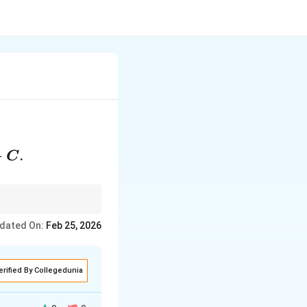
+
.
C
dated On:
Feb 25, 2026
erified By Collegedunia