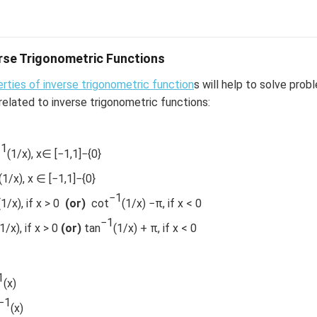
1
2
−
1
−
1
−
1
x
x
+
t
a
n
[
2
=
t
a
n
]
t
a
n
2
7
1
−
x
1
−
1
7
erse Trigonometric Functions
1
1
rties of inverse trigonometric function
s will help to solve prob
7
related to inverse trigonometric functions:
−1
(1/x), x∈ [−1,1]−{0}
(1/x), x ∈ [−1,1]−{0}
−1
(1/x), if x > 0
(or)
cot
(1/x) −π, if x < 0
−1
n in PDF
1/x), if x > 0
(or)
tan
(1/x) + π, if x < 0
1
(x)
−1
(x)