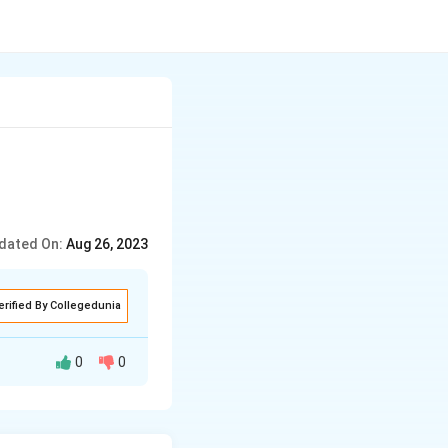
dated On:
Aug 26, 2023
erified By Collegedunia
0
0