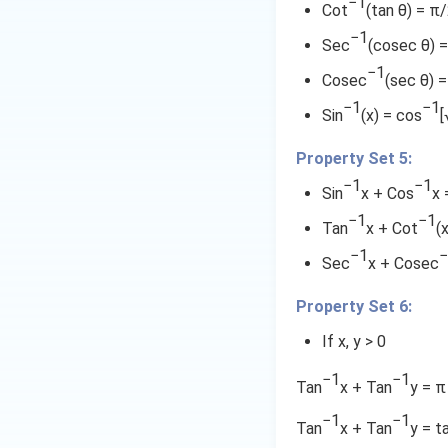
1
−1
t
=
Cot
(tan θ) = π
7
}
{
-
}
a
−1
\
}
)
\
1
{
Sec
(cosec θ) =
n
}
^
fr
}
t
7
−1
^
Cosec
(sec θ) 
{
2
a
\
}
{
a
−1
−1
1
}
c
fr
Sin
(x) = cos
[
-
n
-
+
{
a
1
^
\
\
Property Set 5:
(
c
}
fr
t
2
{
{
−1
−1
\
Sin
x + Cos
x 
a
a
1
1
fr
-
−1
−1
c
n
-
}
Tan
x + Cot
(
a
1
{
^
4
{
−1
−
c
Sec
x + Cosec
4
{
}
)
7
{
}
-
}
}
\
3
Property Set 6:
{
1
{
1
fr
3
}
If x, y > 0
2
}
a
}.
\
1
{
−1
−1
\
fr
c
Tan
x + Tan
y = π
}
1
fr
a
}
{
7
−1
−1
Tan
x + Tan
y = t
a
c
}