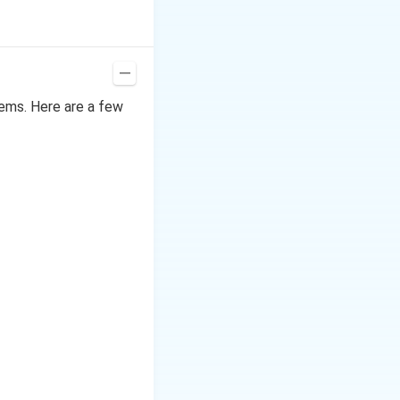
lems. Here are a few