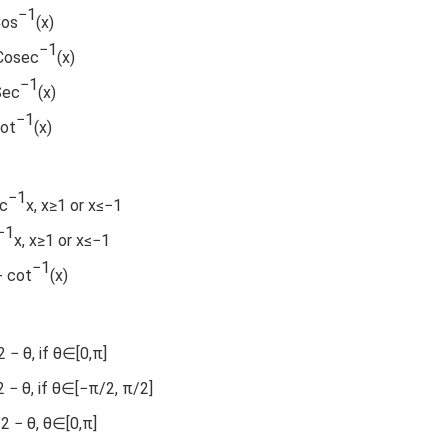
−1
Cos
(x)
−1
 Cosec
(x)
−1
Sec
(x)
−1
Cot
(x)
−1
ec
x, x≥1 or x≤−1
−1
x, x≥1 or x≤−1
−1
+ cot
(x)
 − θ, if θ∈[0,π]
2 − θ, if θ∈[−π/2, π/2]
/2 − θ, θ∈[0,π]