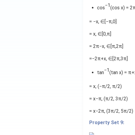
a
−1
cos
(cos x) = 2
n
^
= −x, ∈[−π,0]
{
-
= x, ∈[0,π]
1
= 2π−x, ∈[π,2π]
}
\
=−2π+x, ∈[2π,3π]
fr
a
−1
tan
(tan x) = π
c
{
= x, (−π/2, π/2)
2
x
= x−π, (π/2, 3π/2)
}
{
= x−2π, (3π/2, 5π/2)
1
Property Set 9:
-
x