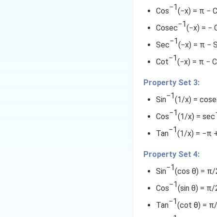
{
2.
a
(
}
\
−1
a
\
^
Cos
(−x) = π − 
\
1
c
\
{
t
n
f
−1
fr
}
{
{
fr
3
a
Cosec
(−x) = −
^
r
a
{
\
a
}
n
-
{
−1
a
Sec
(−x) = π − 
c
2
fr
c
+
^
-
1
c
{
}
−1
a
{
\
{
Cot
(−x) = π − 
1
{
}
4
}
c
3
t
-
}
3
}
{
\
{
}
a
Property Set 3:
1
\
1
{
1
(
{
n
}
fr
−1
fr
}
Sin
(1/x) = cos
3
-
2
4
^
\
a
a
{
−1
}
(
8
}
{
fr
Cos
(1/x) = sec
c
1
c
+
\
+
)
-
a
−1
{
7
Tan
(1/x) = −π 
\
fr
{
3
}
1
c
1
}
fr
a
)
+
}
{
1
}
Property Set 4:
a
c
}
\
\
1
{
}
−1
c
{
Sin
(cos θ) = π/2
{
t
fr
}
7
{
{
1
2
a
a
{
−1
}
Cos
(sin θ) = π/
1
}
7
1
n
c
7
=
−1
}
{
}
^
{
Tan
}
(cot θ) = π
}
\
{
2
}
{