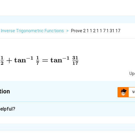
Inverse Trigonometric Functions
>
Prove 2 1 1 2 1 1 7 1 31 17
1
1
31
−
1
−
1
+
t
a
n
=
t
a
n
2
7
17
Up
tion
V
xplanation
elpful?
1
1
31
−
1
−
1
+
t
a
n
=
t
a
n
2
7
17
1
−
1
+
t
a
n
7