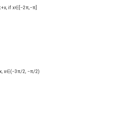
π+x, if x∈[−2π,−π]
+x, x∈(−3π/2, −π/2)