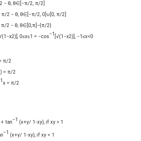
/2 − θ, θ∈[−π/2, π/2]
 π/2 − θ, θ∈[−π/2, 0]∪[0, π/2]
= π/2 − θ, θ∈[0,π]−{π/2}
−1
√(1−x2)], 0≤x≤1 = −cos
[√(1−x2)], −1≤x<0
= π/2
x) = π/2
1
x = π/2
−1
 + tan
(x+y/ 1-xy), if xy > 1
−1
an
(x+y/ 1-xy), if xy < 1