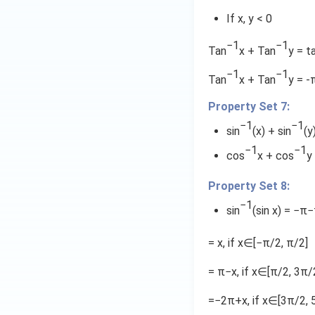
3
c
{
1
If x, y < 0
{
1
1
}
}
−1
−1
Tan
x + Tan
y = t
}
{
{
{
7
−1
−1
1
Tan
x + Tan
y = -
7
}
7
}
\
Property Set 7:
}
[2
}
−1
−1
sin
(x) + sin
(y
t
a
−1
−1
cos
x + cos
y
n
^
Property Set 8:
{
−1
sin
(sin x) = −π
-
1
= x, if x∈[−π/2, π/2]
x
}
= π−x, if x∈[π/2, 3π/
=
\
=−2π+x, if x∈[3π/2, 
t