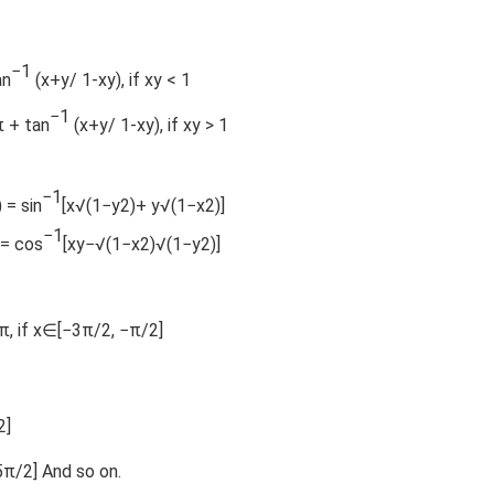
−1
an
(x+y/ 1-xy), if xy < 1
−1
π + tan
(x+y/ 1-xy), if xy > 1
−1
) = sin
[x√(1−y2)+ y√(1−x2)]
−1
 = cos
[xy−√(1−x2)√(1−y2)]
−π, if x∈[−3π/2, −π/2]
2]
5π/2] And so on.