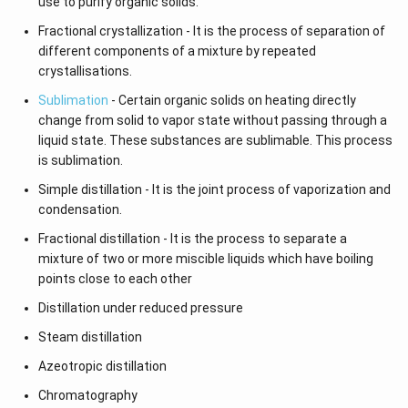
use to purify organic solids.
Fractional crystallization - It is the process of separation of
different components of a mixture by repeated
crystallisations.
Sublimation
- Certain organic solids on heating directly
change from solid to vapor state without passing through a
liquid state. These substances are sublimable. This process
is sublimation.
Simple distillation - It is the joint process of vaporization and
condensation.
Fractional distillation - It is the process to separate a
mixture of two or more miscible liquids which have boiling
points close to each other
Distillation under reduced pressure
Steam distillation
Azeotropic distillation
Chromatography