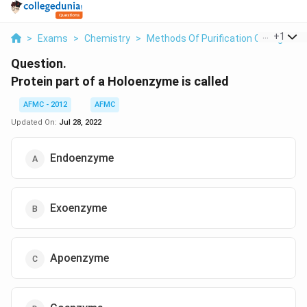
...
+
1
>
Exams
>
Chemistry
>
Methods Of Purification Of Organi
Question.
Protein part of a Holoenzyme is called
AFMC - 2012
AFMC
Updated On:
Jul 28, 2022
Endoenzyme
Exoenzyme
Apoenzyme