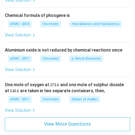
View Solution
Chemical formula of phosgene is
AFMC - 2010
Chemistry
Haloalkanes and Haloarenes
View Solution
Aluminium oxide is not reduced by chemical reactions since
AFMC - 2011
Chemistry
p -Block Elements
View Solution
2
One mole of oxygen at
273
and one mole of sulphur dioxide
k
7
5
at
546
are taken in two separate containers, then,
k
3
4
\,
6
AFMC - 2011
Chemistry
States of matter
k
\,
k
View Solution
View More Questions