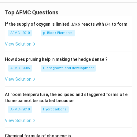
Top AFMC Questions
H_
O_
If the supply of oxygen is limited,
reacts with
to form
2
2
H
S
O
{2}
{2}
S
AFMC - 2010
p -Block Elements
View Solution
How does pruning help in making the hedge dense ?
AFMC - 2005
Plant growth and development
View Solution
At room temperature, the eclipsed and staggered forms of e
thane cannot be isolated because
AFMC - 2010
Hydrocarbons
View Solution
Chemical formula of phosgene is