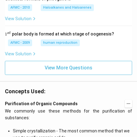
AFMC - 2010
Haloalkanes and Haloarenes
View Solution
1
s
t
1
polar body is formed at which stage of oogenesis?
^
{s
AFMC - 2009
human reproduction
t}
View Solution
View More Questions
Concepts Used:
Purification of Organic Compounds
We commonly use these methods for the purification of
substances:
Simple crystallization - The most common method that we