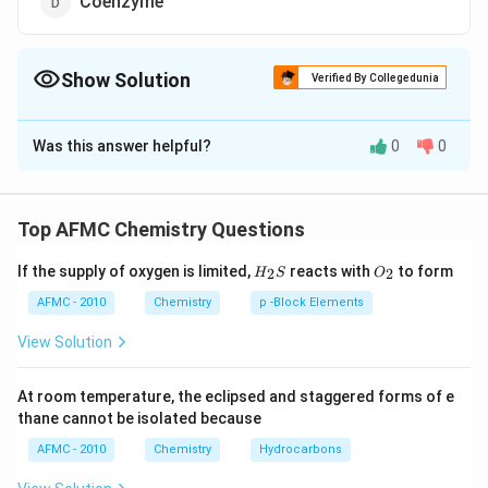
Coenzyme
Show Solution
Verified By Collegedunia
The Correct Option is
C
Was this answer helpful?
0
0
Solution and Explanation
Answer (c) Apoenzyme
Top AFMC Chemistry Questions
Download Solution in PDF
H_
O_
If the supply of oxygen is limited,
reacts with
to form
2
2
H
S
O
{2}
{2}
S
AFMC - 2010
Chemistry
p -Block Elements
View Solution
At room temperature, the eclipsed and staggered forms of e
thane cannot be isolated because
AFMC - 2010
Chemistry
Hydrocarbons