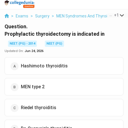
...
+
1
>
Exams
>
Surgery
>
MEN Syndromes And Thyroid Cancer
>
Question.
Prophylactic thyroidectomy is indicated in
NEET (PG) - 2014
NEET (PG)
Updated On:
Jun 24, 2026
Hashimoto thyroiditis
MEN type 2
Riedel thyroiditis