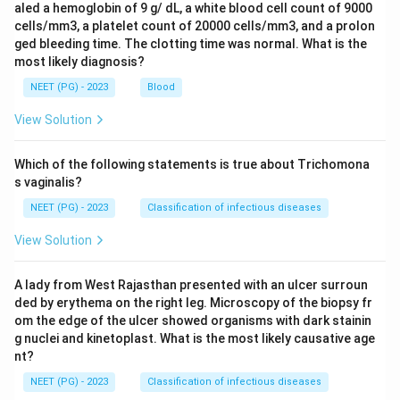
aled a hemoglobin of 9 g/ dL, a white blood cell count of 9000
cells/mm3, a platelet count of 20000 cells/mm3, and a prolon
ged bleeding time. The clotting time was normal. What is the
most likely diagnosis?
NEET (PG) - 2023
Blood
View Solution
Which of the following statements is true about Trichomona
s vaginalis?
NEET (PG) - 2023
Classification of infectious diseases
View Solution
A lady from West Rajasthan presented with an ulcer surroun
ded by erythema on the right leg. Microscopy of the biopsy fr
om the edge of the ulcer showed organisms with dark stainin
g nuclei and kinetoplast. What is the most likely causative age
nt?
NEET (PG) - 2023
Classification of infectious diseases