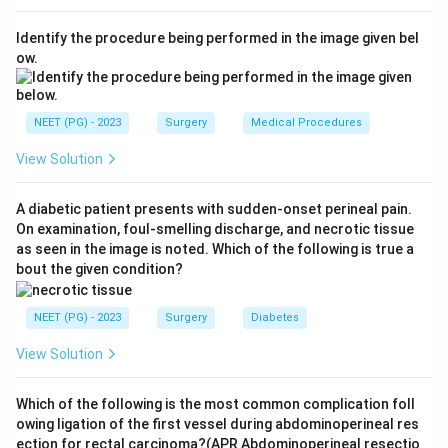
Step 3:
Because the cancer risk is so high, once the
Identify the procedure being performed in the image given bel
RET mutation is confirmed, prophylactic total
ow.
thyroidectomy is advised early in childhood (by about
age 5 in MEN 2A, and even earlier in the more
aggressive MEN 2B).
NEET (PG) - 2023
Surgery
Medical Procedures
View Solution
Step 4:
Hashimoto, Riedel and De Quervain thyroiditis
are inflammatory conditions managed medically and do
A diabetic patient presents with sudden-onset perineal pain.
not justify prophylactic gland removal. Hence the
On examination, foul-smelling discharge, and necrotic tissue
answer is MEN type 2.
as seen in the image is noted. Which of the following is true a
bout the given condition?
Download Solution in PDF
NEET (PG) - 2023
Surgery
Diabetes
View Solution
Which of the following is the most common complication foll
owing ligation of the first vessel during abdominoperineal res
ection for rectal carcinoma?(APR Abdominoperineal resectio