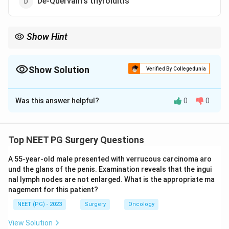
De-Quervain's thyroiditis
Show Hint
Which RET-linked syndrome makes medullary thyroid cancer
nearly inevitable?
Show Solution
Verified By Collegedunia
The Correct Option is
B
Was this answer helpful?
0
0
Solution and Explanation
Step 1:
Prophylactic thyroidectomy means removing a
clinically normal thyroid to pre-empt an almost certain
Top NEET PG Surgery Questions
future cancer.
A 55-year-old male presented with verrucous carcinoma aro
und the glans of the penis. Examination reveals that the ingui
Step 2:
MEN type 2 (multiple endocrine neoplasia 2A
nal lymph nodes are not enlarged. What is the appropriate ma
and 2B) is driven by a germline RET proto-oncogene
nagement for this patient?
mutation and carries a near-inevitable risk of medullary
NEET (PG) - 2023
Surgery
Oncology
thyroid carcinoma at a young age.
View Solution