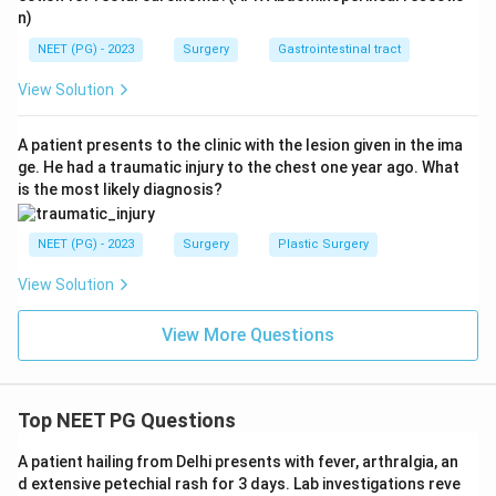
n)
NEET (PG) - 2023
Surgery
Gastrointestinal tract
View Solution
A patient presents to the clinic with the lesion given in the ima
ge. He had a traumatic injury to the chest one year ago. What
is the most likely diagnosis?
NEET (PG) - 2023
Surgery
Plastic Surgery
View Solution
View More Questions
Top NEET PG Questions
A patient hailing from Delhi presents with fever, arthralgia, an
d extensive petechial rash for 3 days. Lab investigations reve