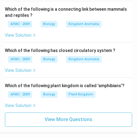
Which of the following is a connecting link between mammals
and reptiles ?
AFMC - 2009
Biology
Kingdom Animalia
View Solution
Which of the following has closed circulatory system ?
AFMC - 2009
Biology
Kingdom Animalia
View Solution
Which of the following plant kingdom is called 'amphibians'?
AFMC - 2009
Biology
Plant Kingdom
View Solution
View More Questions