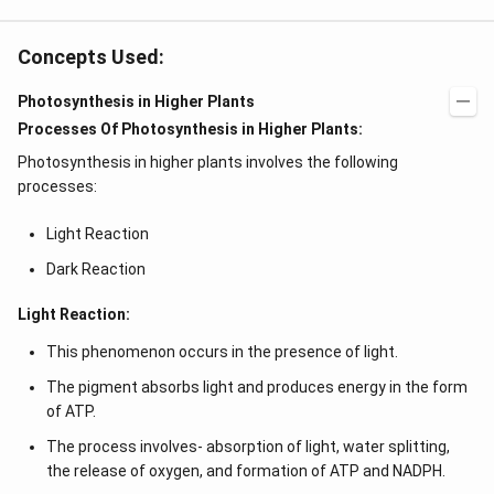
Concepts Used:
Photosynthesis in Higher Plants
Processes Of Photosynthesis in Higher Plants:
Photosynthesis in higher plants involves the following
processes:
Light Reaction
Dark Reaction
Light Reaction:
This phenomenon occurs in the presence of light.
The pigment absorbs light and produces energy in the form
of ATP.
The process involves- absorption of light, water splitting,
the release of oxygen, and formation of ATP and NADPH.