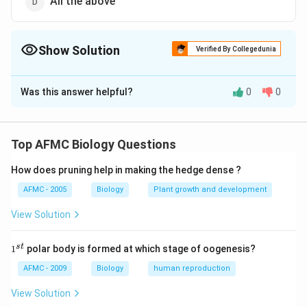
All the above
Show Solution
Verified By Collegedunia
The Correct Option is
A
Was this answer helpful?
0
0
Solution and Explanation
Answer (a) Phosphoglycerate
Top AFMC Biology Questions
Download Solution in PDF
How does pruning help in making the hedge dense ?
AFMC - 2005
Biology
Plant growth and development
View Solution
1
s
t
1
polar body is formed at which stage of oogenesis?
^
{s
AFMC - 2009
Biology
human reproduction
t}
View Solution