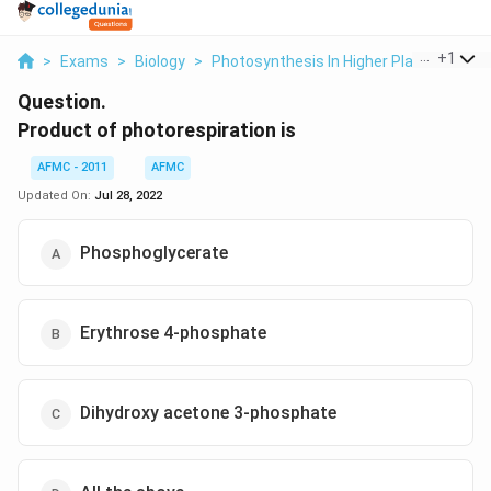
...
+
1
>
Exams
>
Biology
>
Photosynthesis In Higher Plants
>
Pro
Question.
Product of photorespiration is
AFMC - 2011
AFMC
Updated On:
Jul 28, 2022
Phosphoglycerate
Erythrose 4-phosphate
Dihydroxy acetone 3-phosphate