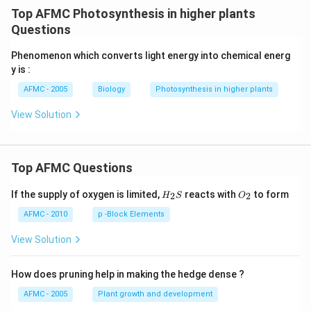
Top AFMC Photosynthesis in higher plants
Questions
Phenomenon which converts light energy into chemical energ
y is :
AFMC - 2005
Biology
Photosynthesis in higher plants
View Solution
Top AFMC Questions
H_
O_
If the supply of oxygen is limited,
reacts with
to form
2
2
H
S
O
{2}
{2}
S
AFMC - 2010
p -Block Elements
View Solution
How does pruning help in making the hedge dense ?
AFMC - 2005
Plant growth and development