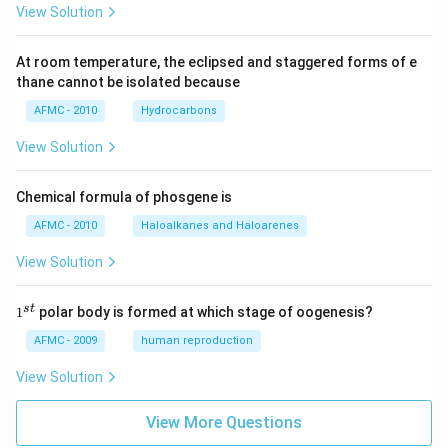
View Solution
At room temperature, the eclipsed and staggered forms of e
thane cannot be isolated because
AFMC - 2010
Hydrocarbons
View Solution
Chemical formula of phosgene is
AFMC - 2010
Haloalkanes and Haloarenes
View Solution
1
s
t
1
polar body is formed at which stage of oogenesis?
^
{s
AFMC - 2009
human reproduction
t}
View Solution
View More Questions