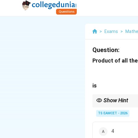
>
Exams
>
Mathe
Question:
Product of all the
is
Show Hint
For product of all nt
TS EAMCET - 2026
is a useful shortcut.
4