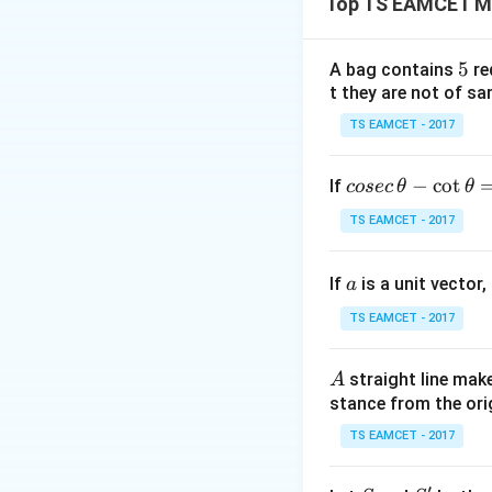
Top TS EAMCET M
there are n distin
5
5
A bag contains
re
t they are not of sa
TS EAMCET - 2017
Step 1:
Express nu
co
−
c
o
t
If
cosec
θ
θ
se
TS EAMCET - 2017
c
\,
Then
a
If
is a unit vector,
\t
a
h
TS EAMCET - 2017
et
has five values.
a
A
straight line mak
A
-
stance from the orig
Step 2:
Apply root
\c
For five roots
ot
TS EAMCET - 2017
\t
h
′