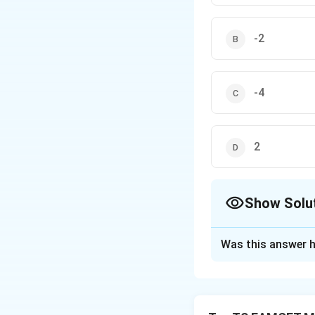
-2
-4
2
Show Solu
The Correct Opt
Was this answer h
Solution and E
Concept:
For com