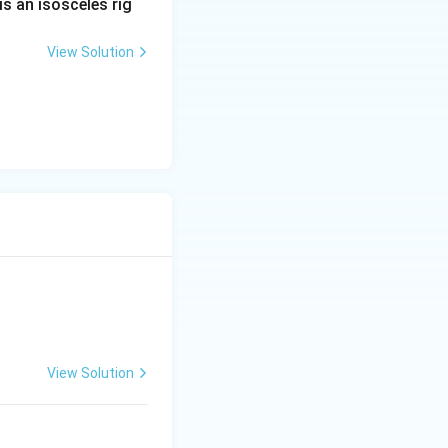
is an isosceles rig
View Solution
ac{\pi}{4}\right) =
View Solution