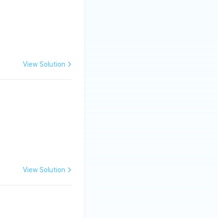
View Solution
View Solution
quadrant}