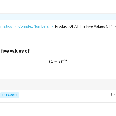
matics
>
Complex Numbers
>
Product Of All The Five Values Of 1 I 4
 five values of
4/5
(
1
−
(1-i)^{4/5}
)
i
z
h roots of complex number
,
z
Up
TS EAMCET
+
1
n
Product=(-1)^{n+1}z
=
(
−
1
)
P
ro
d
u
c
t
z