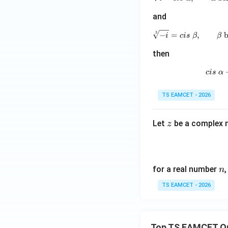
and
3
−
=
,
b
i
c
i
s
β
β
then
c
i
s
α
TS EAMCET - 2026
z
Let
be a complex 
z
n
for a real number
n
TS EAMCET - 2026
Top TS EAMCET Q