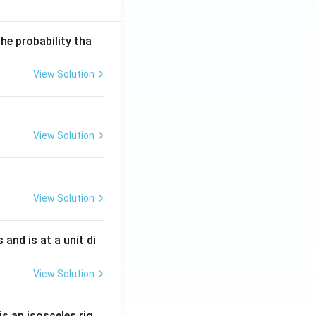
he probability tha
View Solution
View Solution
View Solution
s and is at a unit di
View Solution
is an isosceles rig