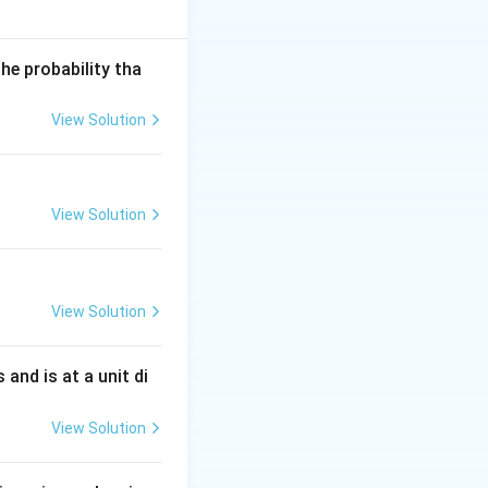
he probability tha
View Solution
View Solution
View Solution
s and is at a unit di
View Solution