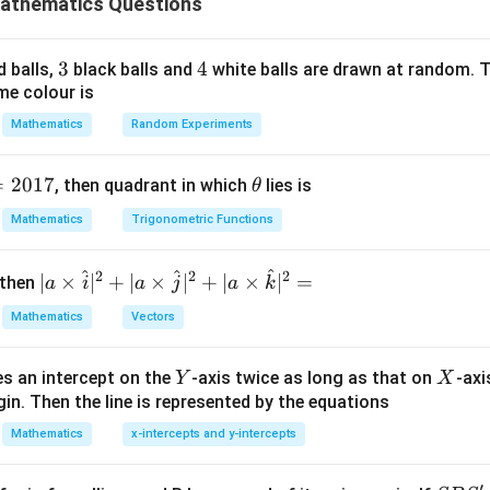
athematics Questions
ct values. Product of all nth roots formula:
3
3
4
4
d balls,
black balls and
white balls are drawn at random. T
+
1
n
Product
=
\text{Product}=(-1)^{n+1}z
(
−
1
)
z
me colour is
Mathematics
Random Experiments
mber in polar form.
=
2017
\t
, then quadrant in which
lies is
θ
h
−
/4
1-i=\sqrt2e^{-i\pi/4}
iπ
Mathematics
Trigonometric Functions
1
−
=
2
i
e
et
a
^
^
^
2
2
2
| a
∣
×
∣
+
∣
×
∣
+
∣
×
∣
=
 then
a
i
a
j
a
k
\ti
4/5
(1-i)^{4/5}
(
1
−
)
i
Mathematics
Vectors
me
s
Y
X
es an intercept on the
-axis twice as long as that on
-axi
\h
Y
X
in. Then the line is represented by the equations
at{
 product formula.
i }|
Mathematics
x-intercepts and y-intercepts
^
6
4
=
(
−
Product=(-1)^6(1-i)^4
1
)
(
1
−
)
P
ro
d
u
c
t
i
{2}
′