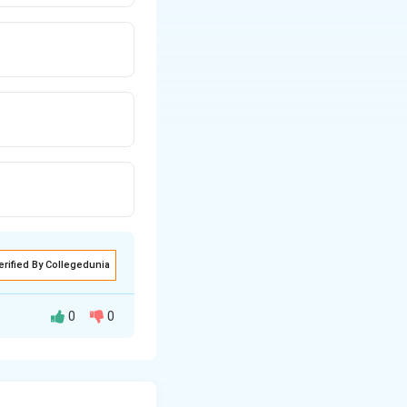
erified By Collegedunia
0
0