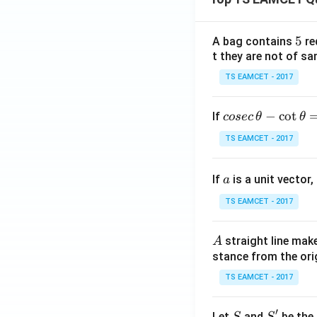
5
5
A bag contains
re
t they are not of sa
TS EAMCET - 2017
co
−
c
o
t
If
cosec
θ
θ
se
TS EAMCET - 2017
c
\,
a
If
is a unit vector,
\t
a
h
TS EAMCET - 2017
et
a
A
straight line mak
A
-
stance from the orig
\c
ot
TS EAMCET - 2017
\t
h
′
S
S'
Let
and
be the 
S
S