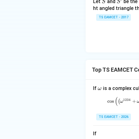
S
S'
Let
and
be the 
S
S
et
ht angled triangle th
a
TS EAMCET - 2017
Now
=
2
0
1
7
Thus
Top TS EAMCET C
\o
If
is a complex cub
ω
But root branch fa
m
(
1234
c
o
s
(
+
eg
ω
a
Hence
TS EAMCET - 2026
If