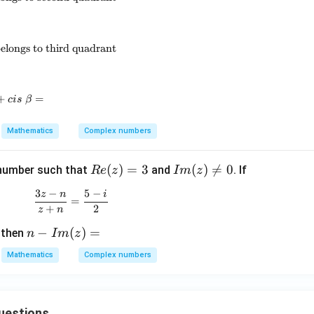
\sqrt[3]{-i}=cis~\beta,\qquad \beta \text{ belongs to third qua
elongs to third quadrant
+
cis~\alpha+cis~\beta=
=
c
i
s
β
Mathematics
Complex numbers
Re
(
)
=
3
I
(
)

=
0
number such that
and
. If
R
e
z
I
m
z
(z)
m
3
−
5
−
z
n
i
\frac{3z-n}{z+n}=\frac{5-i}{2}
=
(z)
=
+
2
z
n
3
\n
n-
−
(
)
=
, then
eq
n
I
m
z
I
0
Mathematics
Complex numbers
m
(z)
=
uestions