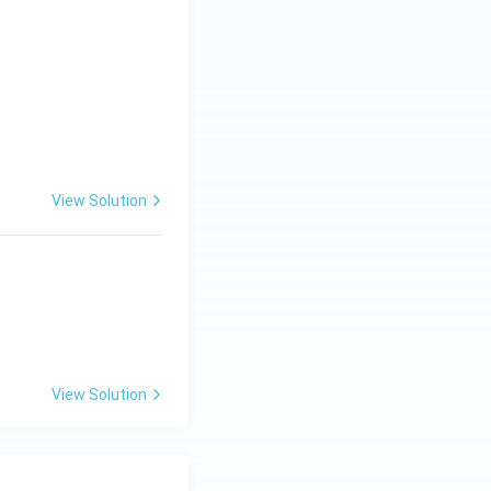
drant}
View Solution
View Solution