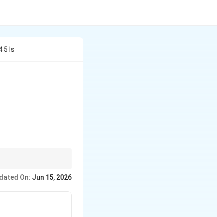
 5 Is
dated On:
Jun 15, 2026