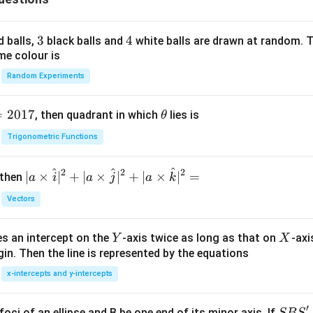
3
3
4
4
d balls,
black balls and
white balls are drawn at random. T
me colour is
Random Experiments
=
2017
\t
, then quadrant in which
lies is
θ
h
Trigonometric Functions
et
a
^
^
^
2
2
2
| a
∣
×
∣
+
∣
×
∣
+
∣
×
∣
=
 then
a
i
a
j
a
k
\ti
Vectors
me
s
Y
X
es an intercept on the
-axis twice as long as that on
-axi
\h
Y
X
in. Then the line is represented by the equations
at{
i }|
x-intercepts and y-intercepts
^
{2}
′
S
foci of an ellipse and B be one end of its minor axis. If
SB
S