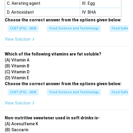
C. Aerating agent
III. Egg
D. Antioxidant
IV. BHA
Choose the correct answer from the options given below:
CUET (PG) - 2024
Food Science and Technology
Food Safety 
View Solution
Which of the following vitamins are fat soluble?
(A) Vitamin A
(B) Vitamin B
(C) Vitamin D
(D) Vitamin E
Choose the correct answer from the options given below:
CUET (PG) - 2024
Food Science and Technology
Food Safety 
View Solution
Non-nutritive sweetener used in soft drinks is-
(A) Acesulfame K
(B) Saccarin