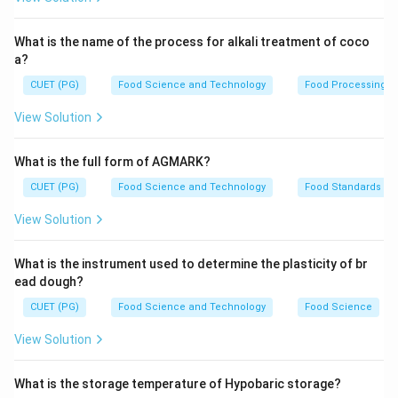
What is the name of the process for alkali treatment of coco
a?
CUET (PG)
Food Science and Technology
Food Processing
View Solution
What is the full form of AGMARK?
CUET (PG)
Food Science and Technology
Food Standards
View Solution
What is the instrument used to determine the plasticity of br
ead dough?
CUET (PG)
Food Science and Technology
Food Science
View Solution
What is the storage temperature of Hypobaric storage?