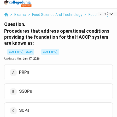
...
+
2
>
Exams
>
Food Science And Technology
>
Food Safety And
Question.
Procedures that address operational conditions
providing the foundation for the HACCP system
are known as:
CUET (PG) - 2024
CUET (PG)
Updated On:
Jan 17, 2026
PRPs
SSOPs
SOPs