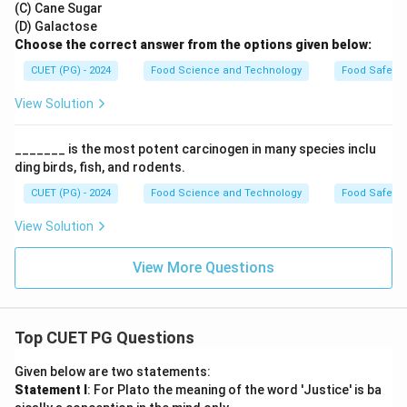
(C) Cane Sugar
(D) Galactose
Choose the correct answer from the options given below:
CUET (PG) - 2024
Food Science and Technology
Food Safety 
View Solution
_______ is the most potent carcinogen in many species inclu
ding birds, fish, and rodents.
CUET (PG) - 2024
Food Science and Technology
Food Safety 
View Solution
View More Questions
Top CUET PG Questions
Given below are two statements:
Statement I
: For Plato the meaning of the word 'Justice' is ba