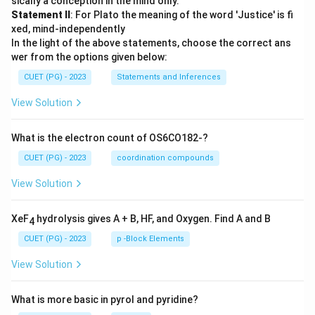
sically a conception in the mind only.
Statement II
: For Plato the meaning of the word 'Justice' is fi
xed, mind-independently
In the light of the above statements, choose the correct ans
wer from the options given below:
CUET (PG) - 2023
Statements and Inferences
View Solution
What is the electron count of OS6CO182-?
CUET (PG) - 2023
coordination compounds
View Solution
XeF
hydrolysis gives A + B, HF, and Oxygen. Find A and B
4
CUET (PG) - 2023
p -Block Elements
View Solution
What is more basic in pyrol and pyridine?