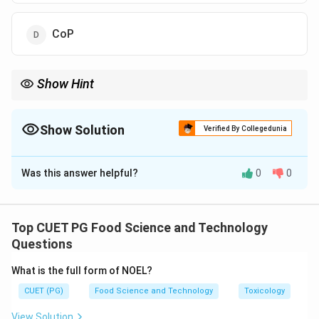
CoP
Show Hint
PRPs ensure that the basic hygiene and safety conditions are
met before applying HACCP principles.
Show Solution
Verified By Collegedunia
The Correct Option is
A
Was this answer helpful?
0
0
Solution and Explanation
PRPs (Prerequisite Programs) are essential
procedures that form the foundation for the HACCP
Top CUET PG Food Science and Technology
system, addressing general operational conditions that
Questions
affect food safety.
What is the full form of NOEL?
CUET (PG)
Food Science and Technology
Toxicology
Download Solution in PDF
View Solution