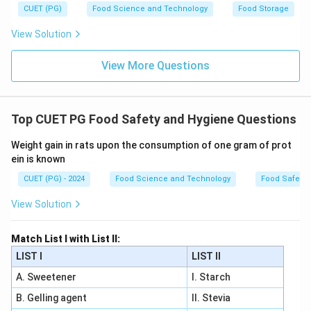
CUET (PG)
Food Science and Technology
Food Storage
View Solution
View More Questions
Top CUET PG Food Safety and Hygiene Questions
Weight gain in rats upon the consumption of one gram of prot
ein is known
CUET (PG) - 2024
Food Science and Technology
Food Safety 
View Solution
Match List I with List II:
LIST I
LIST II
A. Sweetener
I. Starch
B. Gelling agent
II. Stevia