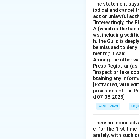
The statement says s
iodical and cancel t
act or unlawful acti
“Interestingly, the 
A (which is the basis
ws, including sedit
h, the Guild is deep
be misused to deny 
ments,” it said.
Among the other wor
Press Registrar (as 
“inspect or take co
btaining any informa
[Extracted, with edi
provisions of the Pr
d 07-08-2023]
CLAT - 2024
Lega
There are some adva
e, for the first time
arately, with such d