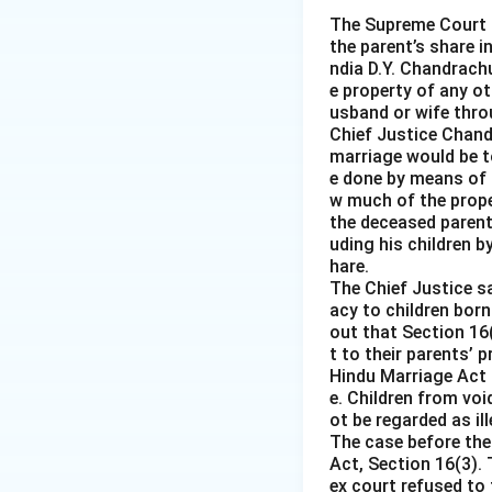
The Supreme Court o
the parent’s share i
ndia D.Y. Chandrachu
e property of any ot
usband or wife throu
Chief Justice Chandr
marriage would be to
e done by means of 
w much of the prope
the deceased parent 
uding his children b
hare.
The Chief Justice s
acy to children born
out that Section 16
t to their parents’ 
Hindu Marriage Act 
e. Children from voi
ot be regarded as i
The case before the
Act, Section 16(3). 
ex court refused to