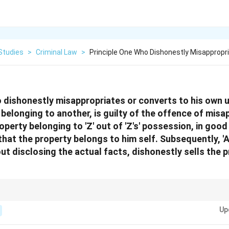
Studies
>
Criminal Law
>
Principle One Who Dishonestly Misappropr
dishonestly misappropriates or converts to his own u
belonging to another, is guilty of the offence of misa
operty belonging to 'Z' out of 'Z's' possession, in good 
that the property belongs to him self. Subsequently, 'A
ut disclosing the actual facts, dishonestly sells the p
 valid defence against misappropriation when there is no intention to commi
Up