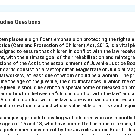
lains that misappropriation occurs when someone dishonestly ta
er and converts it for their own use. However, in this case, 'A' t
tudies Questions
ing it belonged to him. Since 'A' had no intention of dishonestly 
t guilty of misappropriation. The key here is that 'A' acted in goo
ommit a dishonest act.
tem places a significant emphasis on protecting the rights a
tice (Care and Protection of Children) Act, 2015, is a vital pie
designed to ensure that children in conflict with the law receiv
t, with the ultimate goal of their rehabilitation and reintegra
y be guilty of theft but not misappropriation:
This is incorrec
sions of the Act is the establishment of Juvenile Justice Bo
erty; he mistakenly took it in good faith.
e boards consist of a Metropolitan Magistrate or Judicial Mag
ial workers, at least one of whom should be a woman. The pr
mine the age of the juvenile, the circumstances in which the
 guilty of an offence of misappropriation:
This is incorrect bec
e juvenile should be sent to a special home or released on pr
 misappropriate.
r distinction between a “child in conflict with the law” and a 
 A child in conflict with the law is one who has committed an 
and protection is a child who is vulnerable or at risk and requ
 not guilty as the property can be recovered from the strang
issue is whether 'A' had the intent to misappropriate, not the rec
 unique approach to dealing with children who are in conflict
e ages of 16 and 18, who have committed heinous offenses, t
o a preliminary assessment by the Juvenile Justice Board. Th