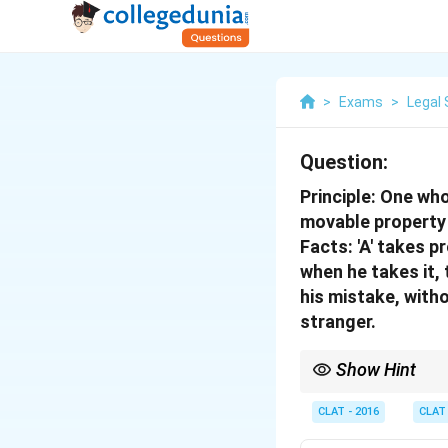
>
Exams
>
Legal 
Question:
Principle:
One who 
movable property 
Facts:
'A' takes pr
when he takes it, 
his mistake, witho
stranger.
Show Hint
Good faith belief is a
CLAT - 2016
CLAT