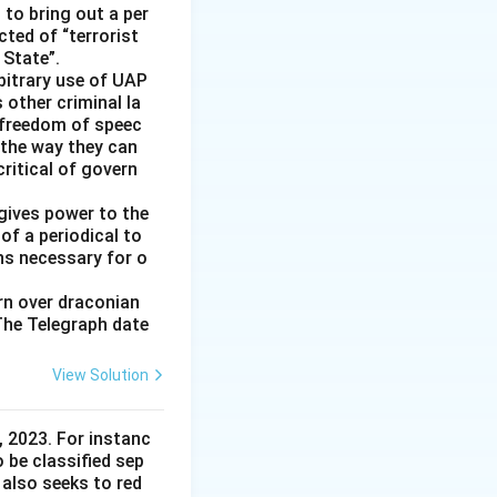
 to bring out a per
cted of “terrorist
 State”.
rbitrary use of UAP
s other criminal la
 freedom of speec
 the way they can
ritical of govern
gives power to the
of a periodical to
ns necessary for o
ern over draconian
 The Telegraph date
View Solution
 2023. For instanc
o be classified sep
 also seeks to red