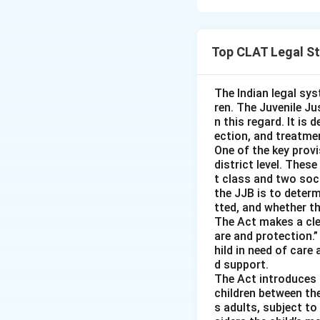
The principle exp
belonging to anoth
Top CLAT Legal S
good faith, believ
property, he is no
the intention to c
The Indian legal sys
ren. The Juvenile Jus
n this regard. It is 
ection, and treatmen
Option (A) 'A' ma
One of the key provi
not steal the prop
district level. Thes
t class and two soc
the JJB is to deter
Option (B) 'A' is
tted, and whether th
have the intent to
The Act makes a clea
are and protection.”
hild in need of care 
Option (D) 'A' is
d support.
irrelevant as the 
The Act introduces a
property.
children between th
s adults, subject t