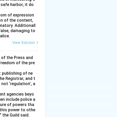
 safe harbor, it do
edom of expression
on of the content,
matory. Additionall
 false, damaging to
alice.
View Solution
 of the Press and
 freedom of the pre
t publishing of ne
he Registrar, and t
not ‘regulation’, a
ment agencies beyo
en include police a
ture of powers tha
 this power to othe
 the Guild said.