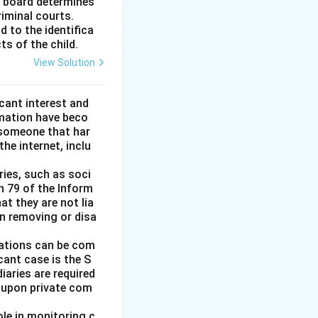
e board determines
riminal courts.
d to the identifica
ts of the child.
View Solution
icant interest and
amation have beco
someone that har
e internet, inclu
ries, such as soci
n 79 of the Inform
at they are not lia
in removing or disa
igations can be com
icant case is the S
iaries are required
t upon private com
le in monitoring c