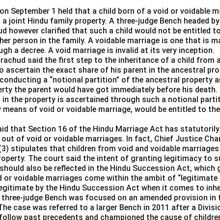
n September 1 held that a child born of a void or voidable ma
n a joint Hindu family property. A three-judge Bench headed by
d however clarified that such a child would not be entitled to 
her person in the family. A voidable marriage is one that is ma
gh a decree. A void marriage is invalid at its very inception.
achud said the first step to the inheritance of a child from a
 ascertain the exact share of his parent in the ancestral pro
conducting a “notional partition” of the ancestral property a
rty the parent would have got immediately before his death.
in the property is ascertained through such a notional partitio
y means of void or voidable marriage, would be entitled to thei
aid that Section 16 of the Hindu Marriage Act has statutorily
 out of void or voidable marriages. In fact, Chief Justice C
(3) stipulates that children from void and voidable marriages
property. The court said the intent of granting legitimacy to s
should also be reflected in the Hindu Succession Act, which 
d or voidable marriages come within the ambit of “legitimate
llegitimate by the Hindu Succession Act when it comes to inhe
 three-judge Bench was focused on an amended provision in 
The case was referred to a larger Bench in 2011 after a Divis
 follow past precedents and championed the cause of children 