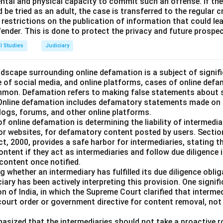
mental and physical capacity to commit such an offense. If th
n in PDF
d be tried as an adult, the case is transferred to the regular c
restrictions on the publication of information that could lea
ffender. This is done to protect the privacy and future prospec
l Studies
Judiciary
landscape surrounding online defamation is a subject of signif
se of social media, and online platforms, cases of online def
mmon. Defamation refers to making false statements about 
 Online defamation includes defamatory statements made on th
blogs, forums, and other online platforms.
of online defamation is determining the liability of intermedia
or websites, for defamatory content posted by users. Sectio
, 2000, provides a safe harbor for intermediaries, stating th
content if they act as intermediaries and follow due diligence 
content once notified.
 whether an intermediary has fulfilled its due diligence obl
ciary has been actively interpreting this provision. One signif
on of India, in which the Supreme Court clarified that intermed
 court order or government directive for content removal, no
asized that the intermediaries should not take a proactive ro