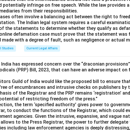
d potentially infringe on free speech. While the law provides a
mediaries from their responsibilities.
ases often involve a balancing act between the right to fre
utation. The Indian legal system requires a careful examinati
 of the statements to determine whether they qualify as defa
 an online defamation case must prove that the statement was
d made with a degree of fault, such as negligence or actual m
l Studies
Current Legal Affairs
f India has expressed concern over the “draconian provisions”
odicals (PRP) Bill, 2023, that can have an adverse impact on
itors Guild of India would like the proposed bill to ensure tha
free of encumbrances and intrusive checks on publishers by t
asis of the Registrar and the PRP remains ‘registration’ and 
 potential of restricting freedom of the press.”
section, the term ‘specified authority’ gives power to govern
ar, to conduct the functions of the Registrar, which could ev
ement agencies. Given the intrusive, expansive, and vague na
se allows to the Press Registrar, the power to further delegate
s including law enforcement agencies is deeply distressing,”