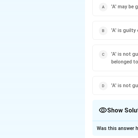
'A' may be g
'A' is guilt
'A' is not g
belonged to
'A' is not g
Show Solu
The Correct Opt
Was this answer h
Solution and E