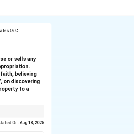
iates Or C
se or sells any
ppropriation.
faith, believing
', on discovering
roperty to a
t the offence.
dated On:
Aug 18, 2025