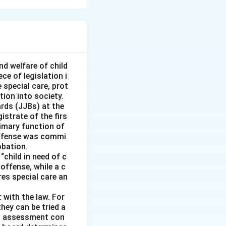
kes property
ook the property in
converting the
d faith and without
nd welfare of child
ce of legislation i
e special care, prot
tion into society.
t because 'A' did
ards (JJBs) at the
istrate of the firs
imary function of
 offense was commi
ause 'A' did not
obation.
“child in need of c
offense, while a c
ires special care an
er:
This is
overy of the
 with the law. For
hey can be tried a
is assessment con