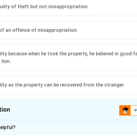
uilty of theft but not misappropriation.
y of an offence of misappropriation.
uilty because when he took the property, he believed in good fa
 him.
uilty as the property can be recovered from the stranger.
tion
V
ion is
C
elpful?
xplanation