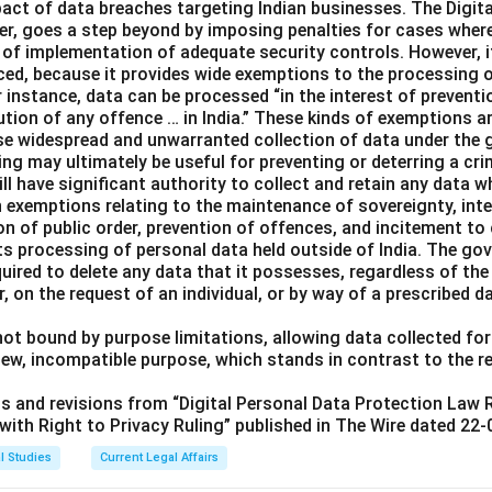
pact of data breaches targeting Indian businesses. The Digita
er, goes a step beyond by imposing penalties for cases wher
k of implementation of adequate security controls. However, i
nced, because it provides wide exemptions to the processing 
instance, data can be processed “in the interest of preventio
ution of any offence … in India.” These kinds of exemptions a
ise widespread and unwarranted collection of data under the 
ng may ultimately be useful for preventing or deterring a cri
ll have significant authority to collect and retain any data w
h exemptions relating to the maintenance of sovereignty, integ
ion of public order, prevention of offences, and incitement t
s processing of personal data held outside of India. The gov
uired to delete any data that it possesses, regardless of the
r, on the request of an individual, or by way of a prescribed d
ot bound by purpose limitations, allowing data collected for
new, incompatible purpose, which stands in contrast to the 
its and revisions from “Digital Personal Data Protection Law
ith Right to Privacy Ruling” published in The Wire dated 22-
l Studies
Current Legal Affairs