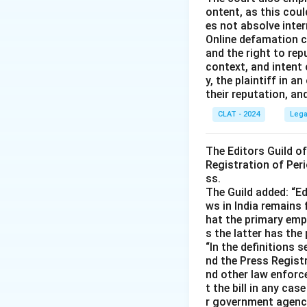
ontent, as this coul
es not absolve inter
Online defamation c
and the right to rep
context, and intent
y, the plaintiff in
their reputation, an
CLAT - 2024
Lega
The Editors Guild o
Registration of Peri
ss.
The Guild added: “Ed
ws in India remains 
hat the primary emph
s the latter has the
“In the definitions 
nd the Press Registr
nd other law enforc
t the bill in any ca
r government agencie