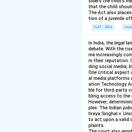
siders the child’s 
Download Solutio
that the child shoul
The Act also places 
tion of a juvenile o
CLAT - 2024
Lega
In India, the legal 
debate. With the ri
me increasingly co
m their reputation.
ding social media, 
One critical aspect 
al media platforms 
ation Technology Act
ble for third-party 
bling access to the 
However, determining
plex. The Indian judi
hreya Singhal v. Uni
to act upon a valid
plaints.
The court also emph