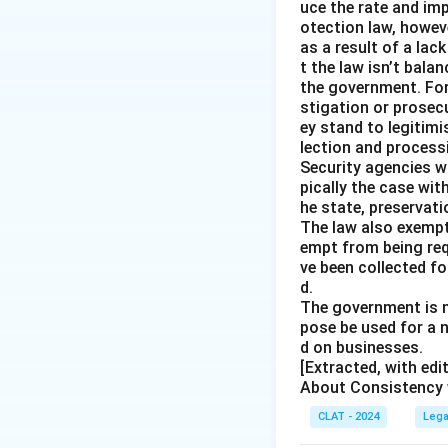
uce the rate and im
otection law, howev
as a result of a lac
t the law isn’t bala
the government. For 
stigation or prosec
ey stand to legitim
lection and processi
Security agencies wi
pically the case wit
he state, preservat
The law also exempt
empt from being req
ve been collected fo
d.
The government is n
pose be used for a 
d on businesses.
[Extracted, with ed
About Consistency w
CLAT - 2024
Lega