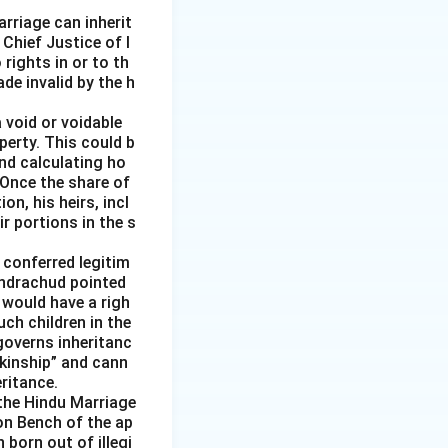
rriage can inherit
 Chief Justice of I
rights in or to th
de invalid by the h
 void or voidable
perty. This could b
nd calculating ho
 Once the share of
n, his heirs, incl
r portions in the s
 conferred legitim
handrachud pointed
 would have a righ
uch children in the
governs inheritanc
 kinship” and cann
ritance.
the Hindu Marriage
ion Bench of the ap
born out of illegi