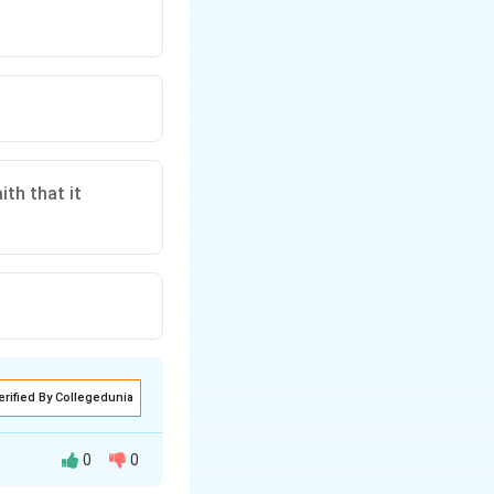
ith that it
erified By Collegedunia
0
0