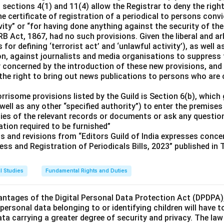
ections 4(1) and 11(4) allow the Registrar to deny the right
he certificate of registration of a periodical to persons convi
vity” or “for having done anything against the security of the
PRB Act, 1867, had no such provisions. Given the liberal and a
 for defining ‘terrorist act’ and ‘unlawful activity’), as well a
ion, against journalists and media organisations to suppress
ly concerned by the introduction of these new provisions, and
the right to bring out news publications to persons who are c
risome provisions listed by the Guild is Section 6(b), which 
well as any other “specified authority”) to enter the premises 
pies of the relevant records or documents or ask any questio
tion required to be furnished”
ts and revisions from “Editors Guild of India expresses conc
ess and Registration of Periodicals Bills, 2023” published in
l Studies
Fundamental Rights and Duties
ntages of the Digital Personal Data Protection Act (DPDPA),
, personal data belonging to or identifying children will have t
ata carrying a greater degree of security and privacy. The law