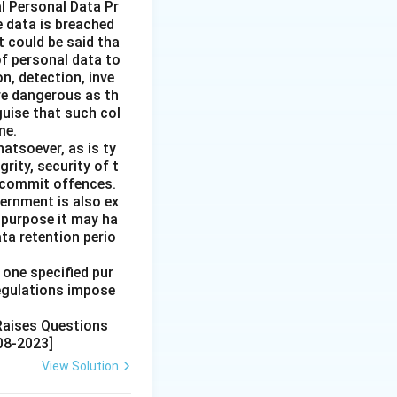
l Personal Data Pr
e data is breached
t could be said tha
of personal data to
n, detection, inve
re dangerous as th
guise that such col
me.
hatsoever, as is ty
rity, security of t
o commit offences.
ernment is also ex
 purpose it may ha
ata retention perio
 one specified pur
regulations impose
 Raises Questions
08-2023]
View Solution