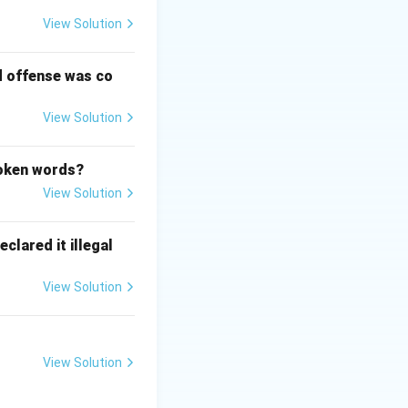
View Solution
d offense was co
View Solution
poken words?
View Solution
clared it illegal
View Solution
View Solution