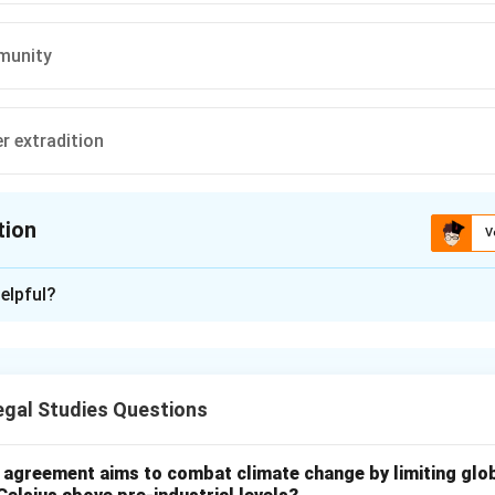
mmunity
er extradition
tion
V
ion is
B
elpful?
xplanation
rosecution scope after extradition.
gal Studies Questions
overeignty of requested state.
dditional charges.
l agreement aims to combat climate change by limiting glo