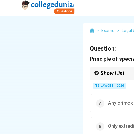
>
Exams
>
Legal 
Question:
Principle of speci
Show Hint
Extradition = trial onl
TS LAWCET - 2026
Any crime c
Only extrad