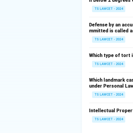
ll below 2 degrees 
Step 3:
Hence opt
TS LAWCET - 2024
Download Solutio
Defense by an accu
mmitted is called a
TS LAWCET - 2024
Which type of tort
TS LAWCET - 2024
Which landmark case
under Personal La
TS LAWCET - 2024
Intellectual Propert
TS LAWCET - 2024