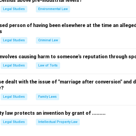
Celsius above pre-industrial levels?
ion B.
Legal Studies
Environmental Law
n in PDF
sed person of having been elsewhere at the time an allege
s
Legal Studies
Criminal Law
 involves causing harm to someone's reputation through s
Legal Studies
Law of Torts
 dealt with the issue of "marriage after conversion" and de
w?
Legal Studies
Family Laws
y law protects an invention by grant of .........
Legal Studies
Intellectual Property Law