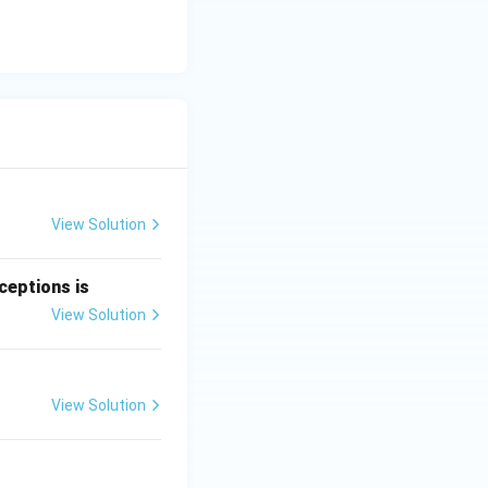
View Solution
ceptions is
View Solution
View Solution