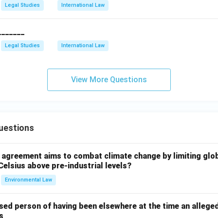
Legal Studies
International Law
_______
Legal Studies
International Law
View More Questions
uestions
l agreement aims to combat climate change by limiting glo
Celsius above pre-industrial levels?
Environmental Law
sed person of having been elsewhere at the time an allege
s