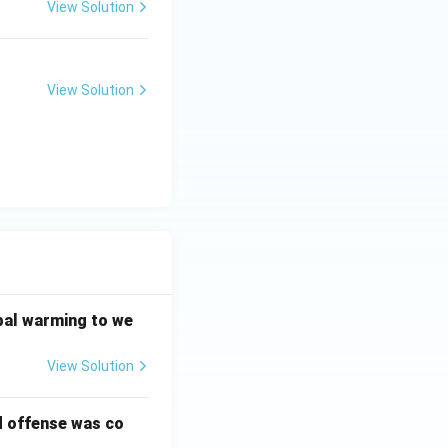
View Solution
View Solution
bal warming to we
View Solution
d offense was co