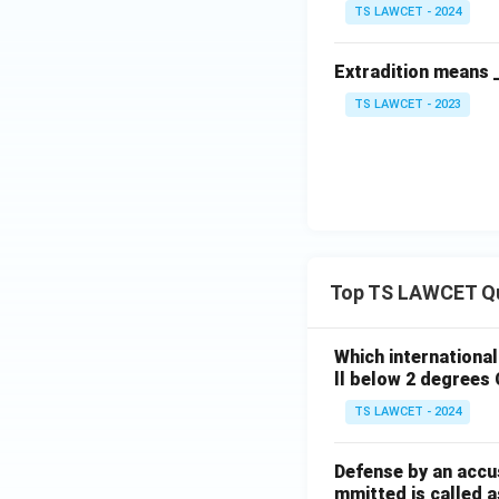
TS LAWCET - 2024
Extradition means 
TS LAWCET - 2023
Top TS LAWCET Q
Which internationa
ll below 2 degrees 
TS LAWCET - 2024
Defense by an accu
mmitted is called a