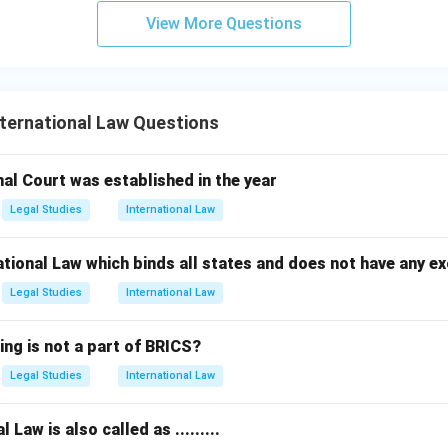
View More Questions
ternational Law Questions
nal Court was established in the year
Legal Studies
International Law
ational Law which binds all states and does not have any ex
Legal Studies
International Law
ing is not a part of BRICS?
Legal Studies
International Law
 Law is also called as .........