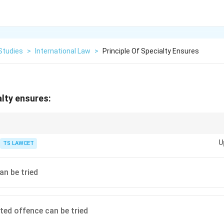
Studies
>
International Law
>
Principle Of Specialty Ensures
alty ensures:
y for specified charges.
U
TS LAWCET
an be tried
ited offence can be tried