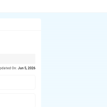
pdated On:
Jun 5, 2026