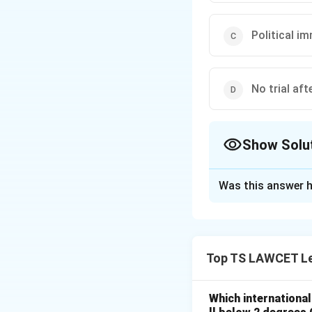
Political i
No trial aft
Show Solu
The Correct Opt
Was this answer h
Solution and E
Concept:
Limits p
Top TS LAWCET Le
Step 1:
Protects s
Step 2:
Prevents a
Which internationa