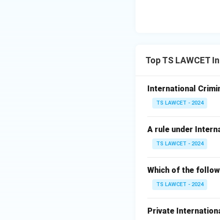
Top TS LAWCET In
International Crimi
TS LAWCET - 2024
A rule under Intern
TS LAWCET - 2024
Which of the follow
TS LAWCET - 2024
Private International