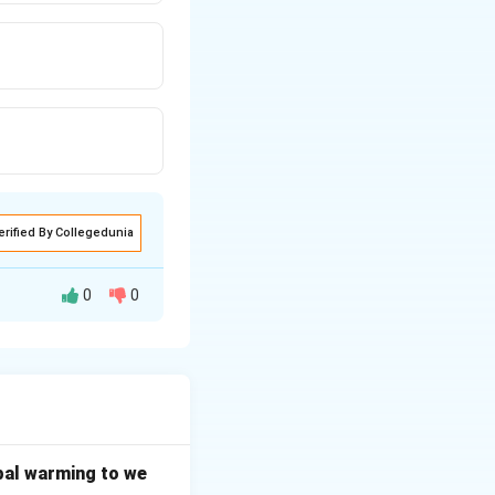
erified By Collegedunia
0
0
bal warming to we