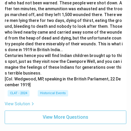
d who had not been warned. These people were shot down. A
fter ten minutes, the ammunition was exhausted and the troo
ps marched off, and they left 1,500 wounded there. There we
re men lying there for two days, dying of thirst, eating the gro
und, bleeding to death and nobody to look after them. Those
who lived nearby came and carried away some of the wounde
d from the heap of dead and dying, but the unfortunate coun
try people died there miserably of their wounds. This is what i
s done in 1919 in British India…
Centuries hence you will find Indian children brought up to thi
s spot, just as they visit now the Cawnpore Well, and you can i
magine the feelings of these Indians for generations over thi
s terrible business.
[Col. Wedgwood, MP, speaking in the British Parliament, 22 De
cember 1919]
CLAT - 2024
Historical Events
View Solution
View More Questions