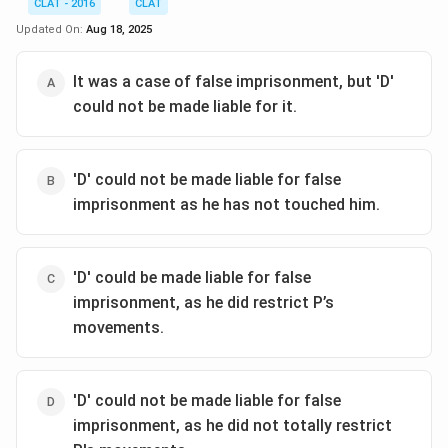
CLAT - 2016
CLAT
Updated On:
Aug 18, 2025
It was a case of false imprisonment, but 'D'
could not be made liable for it.
'D' could not be made liable for false
imprisonment as he has not touched him.
'D' could be made liable for false
imprisonment, as he did restrict P’s
movements.
'D' could not be made liable for false
imprisonment, as he did not totally restrict