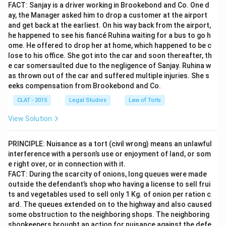
FACT: Sanjay is a driver working in Brookebond and Co. One d
ay, the Manager asked him to drop a customer at the airport
and get back at the earliest. On his way back from the airport,
he happened to see his fiancé Ruhina waiting for a bus to go h
ome. He offered to drop her at home, which happened to be c
lose to his office. She got into the car and soon thereafter, th
e car somersaulted due to the negligence of Sanjay. Ruhina w
as thrown out of the car and suffered multiple injuries. She s
eeks compensation from Brookebond and Co.
CLAT - 2015
Legal Studies
Law of Torts
View Solution
PRINCIPLE: Nuisance as a tort (civil wrong) means an unlawful
interference with a person’s use or enjoyment of land, or som
e right over, or in connection with it.
FACT: During the scarcity of onions, long queues were made
outside the defendant’s shop who having a license to sell frui
ts and vegetables used to sell only 1 Kg. of onion per ration c
ard. The queues extended on to the highway and also caused
some obstruction to the neighboring shops. The neighboring
shopkeepers brought an action for nuisance against the defe