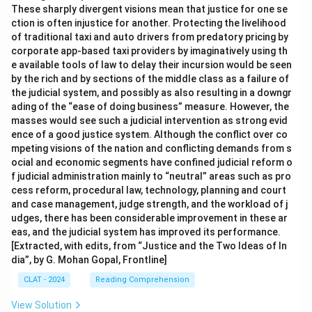
These sharply divergent visions mean that justice for one se
ction is often injustice for another. Protecting the livelihood
of traditional taxi and auto drivers from predatory pricing by
corporate app-based taxi providers by imaginatively using th
e available tools of law to delay their incursion would be seen
by the rich and by sections of the middle class as a failure of
the judicial system, and possibly as also resulting in a downgr
ading of the “ease of doing business” measure. However, the
masses would see such a judicial intervention as strong evid
ence of a good justice system. Although the conflict over co
mpeting visions of the nation and conflicting demands from s
ocial and economic segments have confined judicial reform o
f judicial administration mainly to “neutral” areas such as pro
cess reform, procedural law, technology, planning and court
and case management, judge strength, and the workload of j
udges, there has been considerable improvement in these ar
eas, and the judicial system has improved its performance.
[Extracted, with edits, from “Justice and the Two Ideas of In
dia”, by G. Mohan Gopal, Frontline]
CLAT - 2024
Reading Comprehension
View Solution