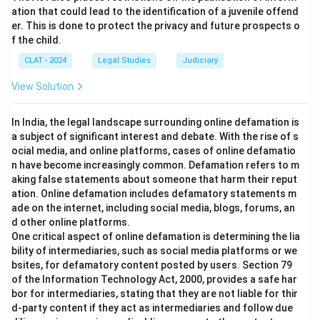
ation that could lead to the identification of a juvenile offend
er. This is done to protect the privacy and future prospects o
f the child.
CLAT - 2024
Legal Studies
Judiciary
View Solution
In India, the legal landscape surrounding online defamation is
a subject of significant interest and debate. With the rise of s
ocial media, and online platforms, cases of online defamatio
n have become increasingly common. Defamation refers to m
aking false statements about someone that harm their reput
ation. Online defamation includes defamatory statements m
ade on the internet, including social media, blogs, forums, an
d other online platforms.
One critical aspect of online defamation is determining the lia
bility of intermediaries, such as social media platforms or we
bsites, for defamatory content posted by users. Section 79
of the Information Technology Act, 2000, provides a safe har
bor for intermediaries, stating that they are not liable for thir
d-party content if they act as intermediaries and follow due