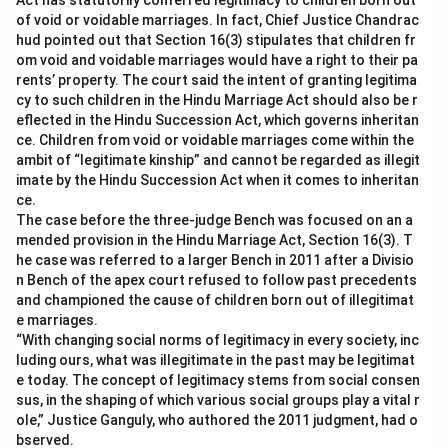
Act has statutorily conferred legitimacy to children born out
of void or voidable marriages. In fact, Chief Justice Chandrac
hud pointed out that Section 16(3) stipulates that children fr
om void and voidable marriages would have a right to their pa
rents’ property. The court said the intent of granting legitima
cy to such children in the Hindu Marriage Act should also be r
eflected in the Hindu Succession Act, which governs inheritan
ce. Children from void or voidable marriages come within the
ambit of “legitimate kinship” and cannot be regarded as illegit
imate by the Hindu Succession Act when it comes to inheritan
ce.
The case before the three-judge Bench was focused on an a
mended provision in the Hindu Marriage Act, Section 16(3). T
he case was referred to a larger Bench in 2011 after a Divisio
n Bench of the apex court refused to follow past precedents
and championed the cause of children born out of illegitimat
e marriages.
“With changing social norms of legitimacy in every society, inc
luding ours, what was illegitimate in the past may be legitimat
e today. The concept of legitimacy stems from social consen
sus, in the shaping of which various social groups play a vital r
ole,” Justice Ganguly, who authored the 2011 judgment, had o
bserved.