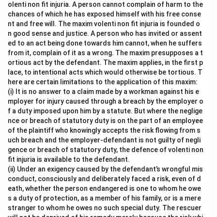
olenti non fit injuria. A person cannot complain of harm to the
chances of which he has exposed himself with his free conse
nt and free will. The maxim volenti non fit injuria is founded o
n good sense and justice. A person who has invited or assent
ed to an act being done towards him cannot, when he suffers
from it, complain of it as a wrong. The maxim presupposes a t
ortious act by the defendant. The maxim applies, in the first p
lace, to intentional acts which would otherwise be tortious. T
here are certain limitations to the application of this maxim:
(i) It is no answer to a claim made by a workman against his e
mployer for injury caused through a breach by the employer o
f a duty imposed upon him by a statute. But where the neglige
nce or breach of statutory duty is on the part of an employee
of the plaintiff who knowingly accepts the risk flowing from s
uch breach and the employer-defendant is not guilty of negli
gence or breach of statutory duty, the defence of volenti non
fit injuria is available to the defendant.
(ii) Under an exigency caused by the defendant’s wrongful mis
conduct, consciously and deliberately faced a risk, even of d
eath, whether the person endangered is one to whom he owe
s a duty of protection, as a member of his family, or is a mere
stranger to whom he owes no such special duty. The rescuer