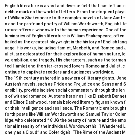
English literature is a vast and diverse field that has left an in
delible mark on the world of letters. From the eloquent plays
of William Shakespeare to the complex novels of Jane Auste
n and the profound poetry of William Wordsworth, English lite
rature offers a window into the human experience. One of the
luminaries of English literature is William Shakespeare, often
hailed as the greatest playwright in the history of English lang
uage. His works, including Hamlet, Macbeth, and Romeo and J
uliet, are celebrated for their exploration of human nature, lo
ve, ambition, and tragedy. His characters, such as the tormen
ted Hamlet and the star-crossed lovers Romeo and Juliet, c
ontinue to captivate readers and audiences worldwide.
The 19th century ushered in a new era of literary giants. Jane
Austen’s novels, such as Pride and Prejudice and Sense and S
ensibility, provide incisive social commentary through the len
s of wit and romance. Austen’s heroines, like Elizabeth Bennet
and Elinor Dashwood, remain beloved literary figures known f
or their intelligence and resilience. The Romantic era brought
forth poets like William Wordsworth and Samuel Taylor Coler
idge, who celebrated * 8 UG the beauty of nature and the emo
tional intensity of the individual. Wordsworth’s ‘‘I Wandered L
onely as a Cloud’’ and Coleridge’s ‘‘The Rime of the Ancient M