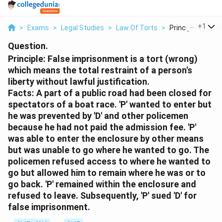
...
+
1
>
Exams
>
Legal Studies
>
Law Of Torts
>
Principle False Im
Question.
Principle:
False imprisonment is a tort (wrong)
which means the total restraint of a person's
liberty without lawful justification.
Facts:
A part of a public road had been closed for
spectators of a boat race. 'P' wanted to enter but
he was prevented by 'D' and other policemen
because he had not paid the admission fee. 'P'
was able to enter the enclosure by other means
but was unable to go where he wanted to go. The
policemen refused access to where he wanted to
go but allowed him to remain where he was or to
go back. 'P' remained within the enclosure and
refused to leave. Subsequently, 'P' sued 'D' for
false imprisonment.