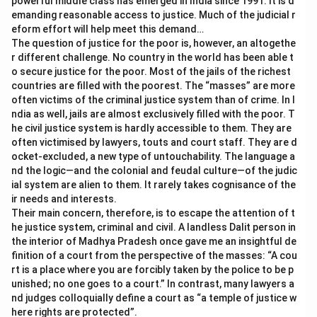
powerful middle class has emerged in India since 1991. It is d
emanding reasonable access to justice. Much of the judicial r
eform effort will help meet this demand…
The question of justice for the poor is, however, an altogethe
r different challenge. No country in the world has been able t
o secure justice for the poor. Most of the jails of the richest
countries are filled with the poorest. The “masses” are more
often victims of the criminal justice system than of crime. In I
ndia as well, jails are almost exclusively filled with the poor. T
he civil justice system is hardly accessible to them. They are
often victimised by lawyers, touts and court staff. They are d
ocket-excluded, a new type of untouchability. The language a
nd the logic—and the colonial and feudal culture—of the judic
ial system are alien to them. It rarely takes cognisance of the
ir needs and interests.
Their main concern, therefore, is to escape the attention of t
he justice system, criminal and civil. A landless Dalit person in
the interior of Madhya Pradesh once gave me an insightful de
finition of a court from the perspective of the masses: “A cou
rt is a place where you are forcibly taken by the police to be p
unished; no one goes to a court.” In contrast, many lawyers a
nd judges colloquially define a court as “a temple of justice w
here rights are protected”.