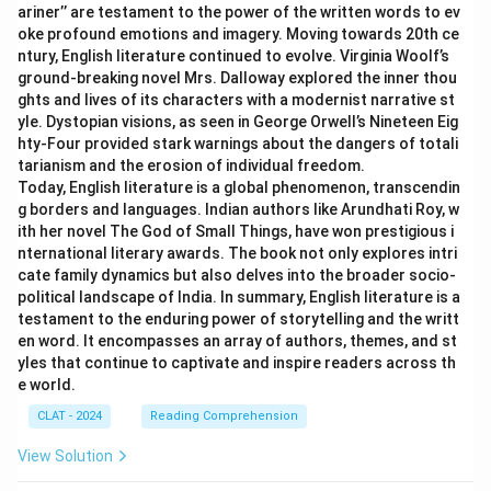
ariner’’ are testament to the power of the written words to ev
oke profound emotions and imagery. Moving towards 20th ce
ntury, English literature continued to evolve. Virginia Woolf’s
ground-breaking novel Mrs. Dalloway explored the inner thou
ghts and lives of its characters with a modernist narrative st
yle. Dystopian visions, as seen in George Orwell’s Nineteen Eig
hty-Four provided stark warnings about the dangers of totali
tarianism and the erosion of individual freedom.
Today, English literature is a global phenomenon, transcendin
g borders and languages. Indian authors like Arundhati Roy, w
ith her novel The God of Small Things, have won prestigious i
nternational literary awards. The book not only explores intri
cate family dynamics but also delves into the broader socio-
political landscape of India. In summary, English literature is a
testament to the enduring power of storytelling and the writt
en word. It encompasses an array of authors, themes, and st
yles that continue to captivate and inspire readers across th
e world.
CLAT - 2024
Reading Comprehension
View Solution