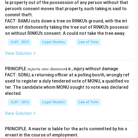
le property out of the possession of any person without that
person’s consent moves that property, such taking is said to
commit theft.
FACT: RAMU cuts down a tree on RINKU’s ground, with the int
ention of dishonestly taking the tree out of RINKU’s possessi
on without RINKU’s consent. A could not take the tree away.
CLAT - 2015
Legal Studies
Law of Torts
View Solution
\te
PRINCIPLE:
i.e., injury without damage.
injuria sine damnum
xti
FACT: SONU, a returning officer at a polling booth, wrongly ref
t{i
used to register a duly tendered vote of MONU, a qualified vo
nj
ter. The candidate whom MONU sought to vote was declared
uri
a s
elected.
ine
da
CLAT - 2015
Legal Studies
Law of Torts
m
nu
View Solution
m}
PRINCIPLE: A master is liable for the acts committed by his s
ervant in the course of employment.