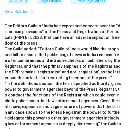
CLAT - 2024
Legal Studies
Current Legal Affairs
View Solution
The Editors Guild of India has expressed concern over the “d
raconian provisions” of the Press and Registration of Periodi
cals (PRP) Bill, 2023, that can have an adverse impact on free
dom of the press.
The Guild added: “Editors Guild of India would like the propo
sed bill to ensure that publishing of news in India remains fre
e of encumbrances and intrusive checks on publishers by the
Registrar, and that the primary emphasis of the Registrar and
the PRP remains ‘registration’ and not ‘regulation’, as the latt
er has the potential of restricting freedom of the press.”
“In the definitions section, the term ‘specified authority’ gives
power to government agencies beyond the Press Registrar, t
o conduct the functions of the Registrar, which could even in
clude police and other law enforcement agencies. Given the i
ntrusive, expansive, and vague nature of powers that the bill i
n any case allows to the Press Registrar, the power to furthe
r delegate this power to other government agencies includin
g law enforcement agencies is deeply distressing,” the Guild s