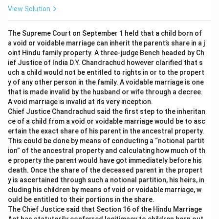
View Solution
The Supreme Court on September 1 held that a child born of
a void or voidable marriage can inherit the parent’s share in a j
oint Hindu family property. A three-judge Bench headed by Ch
ief Justice of India D.Y. Chandrachud however clarified that s
uch a child would not be entitled to rights in or to the propert
y of any other person in the family. A voidable marriage is one
that is made invalid by the husband or wife through a decree.
A void marriage is invalid at its very inception.
Chief Justice Chandrachud said the first step to the inheritan
ce of a child from a void or voidable marriage would be to asc
ertain the exact share of his parent in the ancestral property.
This could be done by means of conducting a “notional partit
ion” of the ancestral property and calculating how much of th
e property the parent would have got immediately before his
death. Once the share of the deceased parent in the propert
y is ascertained through such a notional partition, his heirs, in
cluding his children by means of void or voidable marriage, w
ould be entitled to their portions in the share.
The Chief Justice said that Section 16 of the Hindu Marriage