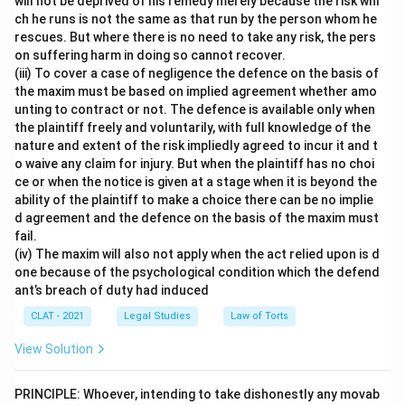
will not be deprived of his remedy merely because the risk whi
ch he runs is not the same as that run by the person whom he
rescues. But where there is no need to take any risk, the pers
on suffering harm in doing so cannot recover.
(iii) To cover a case of negligence the defence on the basis of
the maxim must be based on implied agreement whether amo
unting to contract or not. The defence is available only when
the plaintiff freely and voluntarily, with full knowledge of the
nature and extent of the risk impliedly agreed to incur it and t
o waive any claim for injury. But when the plaintiff has no choi
ce or when the notice is given at a stage when it is beyond the
ability of the plaintiff to make a choice there can be no implie
d agreement and the defence on the basis of the maxim must
fail.
(iv) The maxim will also not apply when the act relied upon is d
one because of the psychological condition which the defend
ant’s breach of duty had induced
CLAT - 2021
Legal Studies
Law of Torts
View Solution
PRINCIPLE: Whoever, intending to take dishonestly any movab