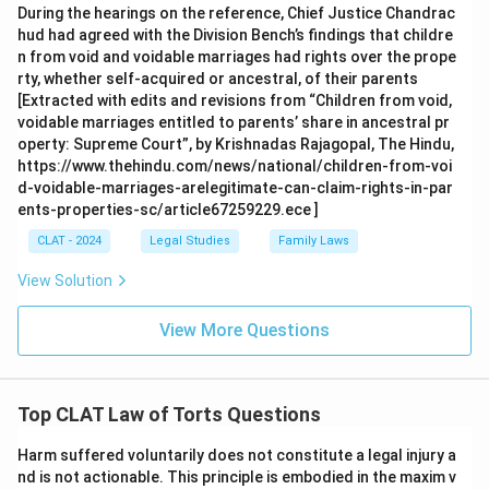
During the hearings on the reference, Chief Justice Chandrac
hud had agreed with the Division Bench’s findings that childre
n from void and voidable marriages had rights over the prope
rty, whether self-acquired or ancestral, of their parents
[Extracted with edits and revisions from “Children from void,
voidable marriages entitled to parents’ share in ancestral pr
operty: Supreme Court”, by Krishnadas Rajagopal, The Hindu,
https://www.thehindu.com/news/national/children-from-voi
d-voidable-marriages-arelegitimate-can-claim-rights-in-par
ents-properties-sc/article67259229.ece ]
CLAT - 2024
Legal Studies
Family Laws
View Solution
View More Questions
Top CLAT Law of Torts Questions
Harm suffered voluntarily does not constitute a legal injury a
nd is not actionable. This principle is embodied in the maxim v