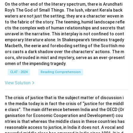
On the other end of the literary spectrum, there is Arundhati
Roy’s The God of Small Things. The lush, vibrant Kerala back
waters are not just the setting; they are a character woven in
to the fabric of the story. The teeming, humid landscape refle
cts the complex web of human relationships and secrets that
unravel in the narrative. This interplay is not confined to cont
emporary literature alone. In Shakespeare’s timeless tragedy
Macbeth, the eerie and foreboding setting of the Scottish mo
ors casts a dark shadow over the characters’ actions. The m
oors, shrouded in mist and mystery, serve as an ever-present
omen of the impending tragedy.
CLAT - 2024
Reading Comprehension
View Solution
The crisis of justice that is the subject matter of discussion i
n the media today is in fact the crisis of “justice for the middl
e class”. The main difference between India and the OECD (Or
ganisation for Economic Cooperation and Development) cou
ntries is that whereas the middle class in these countries has
reasonable access to justice, in India it does not. A vocal and