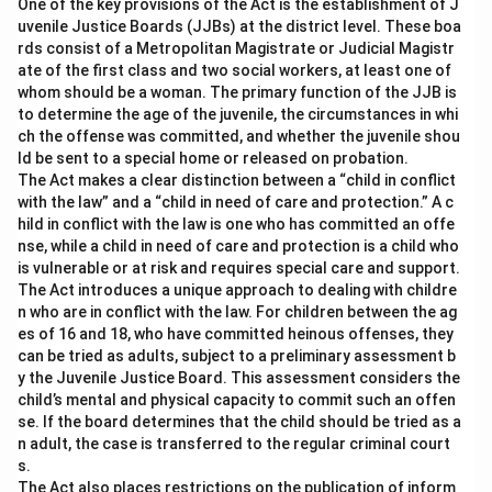
One of the key provisions of the Act is the establishment of J
Option (A) It was a case of false imprisonment, but
uvenile Justice Boards (JJBs) at the district level. These boa
'D' could not be made liable for it:
This is incorrect.
rds consist of a Metropolitan Magistrate or Judicial Magistr
ate of the first class and two social workers, at least one of
Since 'D' restricted 'P’s movement, he is liable for false
whom should be a woman. The primary function of the JJB is
imprisonment.
to determine the age of the juvenile, the circumstances in whi
ch the offense was committed, and whether the juvenile shou
Option (B) 'D' could not be made liable for false
ld be sent to a special home or released on probation.
The Act makes a clear distinction between a “child in conflict
imprisonment as he has not touched him:
This is
with the law” and a “child in need of care and protection.” A c
incorrect. False imprisonment does not require physical
hild in conflict with the law is one who has committed an offe
touch, just the restriction of movement.
nse, while a child in need of care and protection is a child who
is vulnerable or at risk and requires special care and support.
The Act introduces a unique approach to dealing with childre
Option (D) 'D' could not be made liable for false
n who are in conflict with the law. For children between the ag
imprisonment, as he did not totally restrict P's
es of 16 and 18, who have committed heinous offenses, they
movements:
This is incorrect. Partial restriction of
can be tried as adults, subject to a preliminary assessment b
movement still constitutes false imprisonment.
y the Juvenile Justice Board. This assessment considers the
child’s mental and physical capacity to commit such an offen
se. If the board determines that the child should be tried as a
Download Solution in PDF
n adult, the case is transferred to the regular criminal court
s.
The Act also places restrictions on the publication of inform