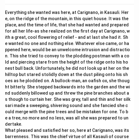
Everything she wanted was here, at Carignano, in Kasauli. Her
e, on the ridge of the mountain, in this quiet house. It was the
place, and the time of life, that she had wanted and prepared
for all her life-as she realized on the first day at Carignano, w
ith a great, cool flowering of relief - and at last she had it. Sh
e wanted no one and nothing else. Whatever else came, or ha
ppened here, would be an unwelcome intrusion and distractio
n. This she tried to convey to the plodding postman with a co
ld and piercing stare from the height of the ridge onto his ho
nest bull back. Unfortunately, he did not look up at her on the
hilltop but stared stolidly down at the dust piling onto his sh
oes as he plodded on. A bullock-man, an oafish ox, she thoug
ht bitterly. She stepped backwards into the garden and the wi
nd suddenly billowed up and threw the pine branches about a
s though to curtain her. She was grey, tall and thin and her silk
sari made a sweeping, shivering sound and she fancied she c
ould merge with the pine trees and be mistaken for one. To b
e a tree, no more and no less, was all she was prepared to un
dertake.
What pleased and satisfied her so, here at Carignano, was its
barrenness. This was the chief virtue of all Kasauli of course