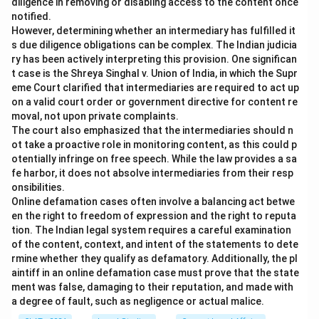
diligence in removing or disabling access to the content once
notified.
However, determining whether an intermediary has fulfilled it
s due diligence obligations can be complex. The Indian judicia
ry has been actively interpreting this provision. One significan
t case is the Shreya Singhal v. Union of India, in which the Supr
eme Court clarified that intermediaries are required to act up
on a valid court order or government directive for content re
moval, not upon private complaints.
The court also emphasized that the intermediaries should n
ot take a proactive role in monitoring content, as this could p
otentially infringe on free speech. While the law provides a sa
fe harbor, it does not absolve intermediaries from their resp
onsibilities.
Online defamation cases often involve a balancing act betwe
en the right to freedom of expression and the right to reputa
tion. The Indian legal system requires a careful examination
of the content, context, and intent of the statements to dete
rmine whether they qualify as defamatory. Additionally, the pl
aintiff in an online defamation case must prove that the state
ment was false, damaging to their reputation, and made with
a degree of fault, such as negligence or actual malice.