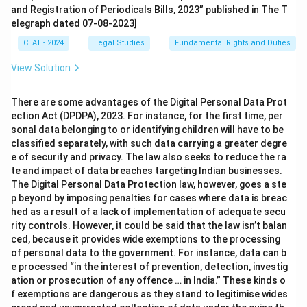
and Registration of Periodicals Bills, 2023” published in The T
elegraph dated 07-08-2023]
CLAT - 2024
Legal Studies
Fundamental Rights and Duties
View Solution
There are some advantages of the Digital Personal Data Prot
ection Act (DPDPA), 2023. For instance, for the first time, per
sonal data belonging to or identifying children will have to be
classified separately, with such data carrying a greater degre
e of security and privacy. The law also seeks to reduce the ra
te and impact of data breaches targeting Indian businesses.
The Digital Personal Data Protection law, however, goes a ste
p beyond by imposing penalties for cases where data is breac
hed as a result of a lack of implementation of adequate secu
rity controls. However, it could be said that the law isn’t balan
ced, because it provides wide exemptions to the processing
of personal data to the government. For instance, data can b
e processed “in the interest of prevention, detection, investig
ation or prosecution of any offence … in India.” These kinds o
f exemptions are dangerous as they stand to legitimise wides