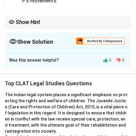
P's movements.
Show Hint
Even partial restriction of movement can result in false
imprisonment if the person is prevented from going where they
want to go.
Show Solution
Verified By Collegedunia
The Correct Option is
C
Was this answer helpful?
0
0
Solution and Explanation
According to the principle, false imprisonment occurs
when a person is completely restricted in movement
Top CLAT Legal Studies Questions
without lawful justification. In this case, 'D' restricted
The Indian legal system places a significant emphasis on prot
'P's movements by denying him access to where he
ecting the rights and welfare of children. The Juvenile Justic
wanted to go, even though 'P' was allowed to remain
e (Care and Protection of Children) Act, 2015, is a vital piece o
within the enclosure. Thus, 'D' is liable for false
f legislation in this regard. It is designed to ensure that childr
imprisonment.
en in conflict with the law receive special care, protection, an
d treatment, with the ultimate goal of their rehabilitation and
reintegration into society.