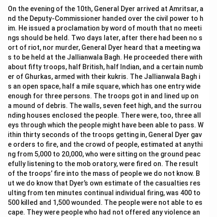
On the evening of the 10th, General Dyer arrived at Amritsar, a
nd the Deputy-Commissioner handed over the civil power to h
im. He issued a proclamation by word of mouth that no meeti
ngs should be held. Two days later, after there had been no s
ort of riot, nor murder, General Dyer heard that a meeting wa
s to be held at the Jallianwala Bagh. He proceeded there with
about fifty troops, half British, half Indian, and a certain numb
er of Ghurkas, armed with their kukris. The Jallianwala Bagh i
s an open space, half a mile square, which has one entry wide
enough for three persons. The troops got in and lined up on
a mound of debris. The walls, seven feet high, and the surrou
nding houses enclosed the people. There were, too, three all
eys through which the people might have been able to pass. W
ithin thirty seconds of the troops getting in, General Dyer gav
e orders to fire, and the crowd of people, estimated at anythi
ng from 5,000 to 20,000, who were sitting on the ground peac
efully listening to the mob oratory, were fired on. The result
of the troops’ fire into the mass of people we do not know. B
ut we do know that Dyer’s own estimate of the casualties res
ulting from ten minutes continual individual firing, was 400 to
500 killed and 1,500 wounded. The people were not able to es
cape. They were people who had not offered any violence an