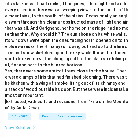
-its starkness. It had rocks, it had pines, it had light and air. In
every direction there was a sweeping view - to the north, of th
e mountains, to the south, of the plains. Occasionally an eagl
e swam through this clear unobstructed mass of light and air,
that was all. And Carignano, her home on the ridge, had no mo
re than that. Why should it? The sun shone on its white walls.
Its windows were open the ones facing north opened on to th
e blue waves of the Himalayas flowing out and up to the line o
f ice and snow sketched upon the sky, while those that faced
south looked down the plunging cliff to the plain stretching o
ut, flat and sere to the blurred horizon.
Yes, there were some apricot trees close to the house. Ther
e were clumps of iris that had finished blooming. There was t
he kitchen with a wing of smoke lifting out of its chimney and
a stack of wood outside its door. But these were incidental, a
lmost unimportant.
[Extracted, with edits and revisions, from “Fire on the Mounta
in” by Anita Desai]
CLAT - 2024
Reading Comprehension
View Solution