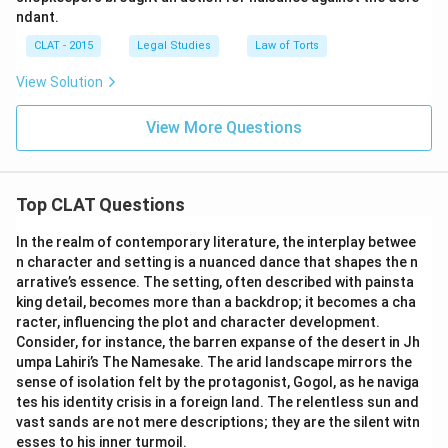
ndant.
CLAT - 2015
Legal Studies
Law of Torts
View Solution
View More Questions
Top CLAT Questions
In the realm of contemporary literature, the interplay betwee
n character and setting is a nuanced dance that shapes the n
arrative’s essence. The setting, often described with painsta
king detail, becomes more than a backdrop; it becomes a cha
racter, influencing the plot and character development.
Consider, for instance, the barren expanse of the desert in Jh
umpa Lahiri’s The Namesake. The arid landscape mirrors the
sense of isolation felt by the protagonist, Gogol, as he naviga
tes his identity crisis in a foreign land. The relentless sun and
vast sands are not mere descriptions; they are the silent witn
esses to his inner turmoil.