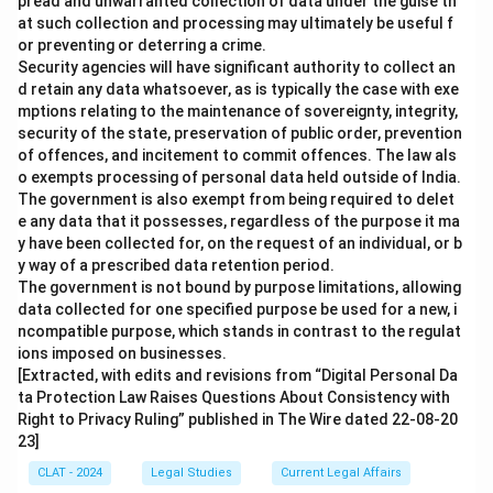
pread and unwarranted collection of data under the guise th
at such collection and processing may ultimately be useful f
or preventing or deterring a crime.
Security agencies will have significant authority to collect an
d retain any data whatsoever, as is typically the case with exe
mptions relating to the maintenance of sovereignty, integrity,
security of the state, preservation of public order, prevention
of offences, and incitement to commit offences. The law als
o exempts processing of personal data held outside of India.
The government is also exempt from being required to delet
e any data that it possesses, regardless of the purpose it ma
y have been collected for, on the request of an individual, or b
y way of a prescribed data retention period.
The government is not bound by purpose limitations, allowing
data collected for one specified purpose be used for a new, i
ncompatible purpose, which stands in contrast to the regulat
ions imposed on businesses.
[Extracted, with edits and revisions from “Digital Personal Da
ta Protection Law Raises Questions About Consistency with
Right to Privacy Ruling” published in The Wire dated 22-08-20
23]
CLAT - 2024
Legal Studies
Current Legal Affairs