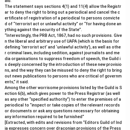
aid.
The statement says sections 4(1) and 11(4) allow the Registr
ar to deny the right to bring out a periodical and cancel the c
ertificate of registration of a periodical to persons convicte
d of “terrorist act or unlawful activity” or “for having done an
ything against the security of the State”.
“Interestingly, the PRB Act, 1867, had no such provisions. Give
n the liberal and arbitrary use of UAPA (which is the basis for
defining ‘terrorist act’ and ‘unlawful activity’), as well as othe
r criminal laws, including sedition, against journalists and me
dia organisations to suppress freedom of speech, the Guild i
s deeply concerned by the introduction of these new provisio
ns, and the way they can be misused to deny the right to bring
out news publications to persons who are critical of governm
ents,” it said.
Among the other worrisome provisions listed by the Guild is S
ection 6(b), which gives power to the Press Registrar (as well
as any other “specified authority”) to enter the premises of a
periodical to “inspect or take copies of the relevant records
or documents or ask any questions necessary for obtaining
any information required to be furnished”
[Extracted, with edits and revisions from “Editors Guild of Ind
ia expresses concern over draconian provisions of the Press