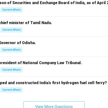
rson of Securities and Exchange Board of India, as of April 
Current Affairs
 chief minister of Tamil Nadu.
Current Affairs
 Governor of Odisha.
Current Affairs
 president of National Company Law Tribunal.
Current Affairs
ped and constructed India’s first hydrogen fuel cell ferry?
Current Affairs
View More Questions