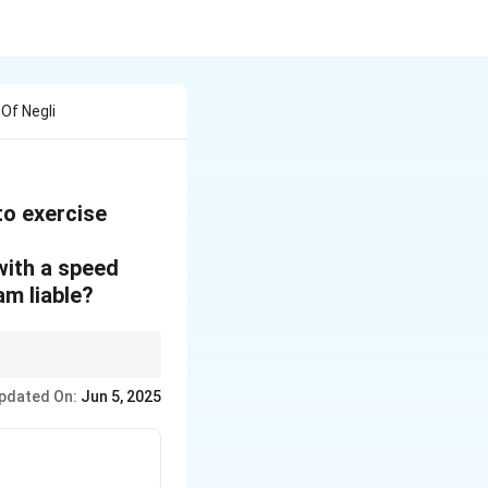
 Of Negli
 to exercise
 with a speed
am liable?
iminating irrelevant
pdated On:
Jun 5, 2025