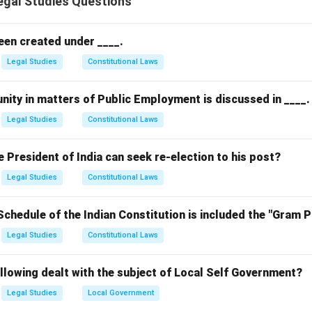
gal Studies Questions
need to apply this to the facts.
the facts
 80 km/h in a 40 km/h zone, indicating a failure to exercise rea
een created under ____.
d limit).
Legal Studies
Constitutional Laws
d harm to Shyam, a pedestrian.
egligence (duty of care, breach, causation, and harm) are met.
nity in matters of Public Employment is discussed in ____.
 options
Legal Studies
Constitutional Laws
yam should have been more careful: Contributory negligence by
is irrelevant.
President of India can seek re-election to his post?
am exceeded the speed limit: Correct, as exceeding the speed li
Legal Studies
Constitutional Laws
 speed limit is not enforceable: Speed limits are legally enforce
Schedule of the Indian Constitution is included the "Gram 
hyam was a pedestrian: Being a pedestrian doesn't automaticall
Legal Studies
Constitutional Laws
ing) does.
on
llowing dealt with the subject of Local Self Government?
r is
(2) Yes, because Ram exceeded the speed limit
, as it di
Legal Studies
Local Government