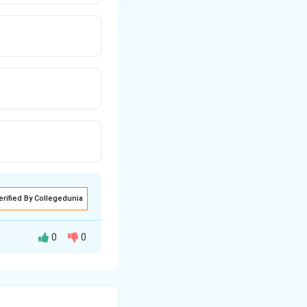
erified By Collegedunia
0
0
nable care,