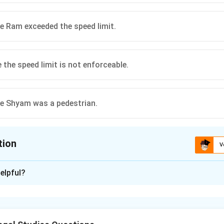
e Ram exceeded the speed limit.
 the speed limit is not enforceable.
e Shyam was a pedestrian.
tion
V
ion is
B
elpful?
xplanation
 principle
es that negligence occurs when a person fails to exercise reaso