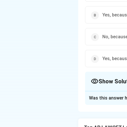
Yes, becaus
No, because
Yes, becaus
Show Solu
The Correct Opt
Was this answer h
Solution and E
Step 1: Apply the
The principle stat