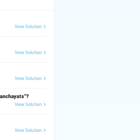
sonable care
View Solution
View Solution
 Shyam is not
mit is a breach of
View Solution
able, so this is
Panchayats"?
y make Ram liable;
View Solution
rectly relates to
View Solution