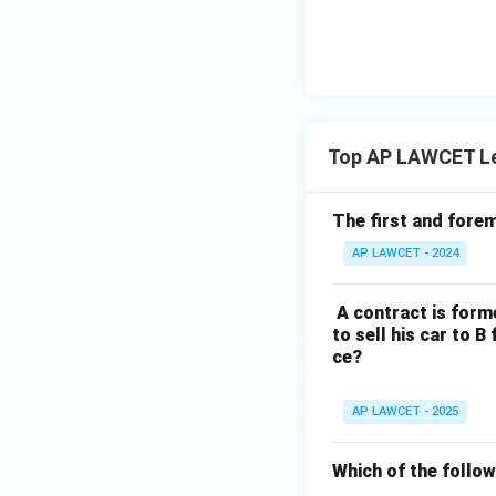
Download Solutio
Top AP LAWCET Le
The first and forem
AP LAWCET - 2024
A contract is forme
to sell his car to B
ce?
AP LAWCET - 2025
Which of the follow