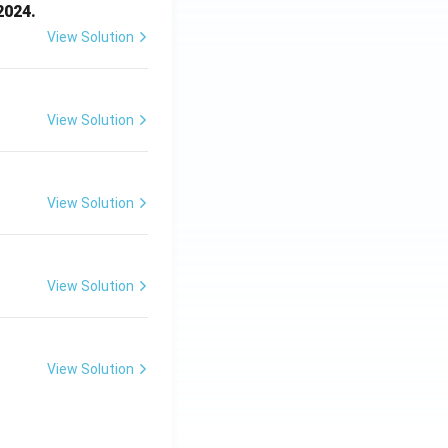
2024.
View Solution
View Solution
View Solution
View Solution
View Solution