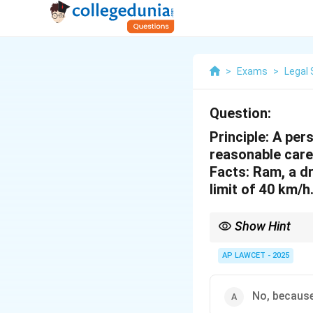
>
Exams
>
Legal 
Question:
Principle: A pers
reasonable care
Facts: Ram, a dr
limit of 40 km/h
Show Hint
Practice principle-fact
options.
AP LAWCET - 2025
No, because