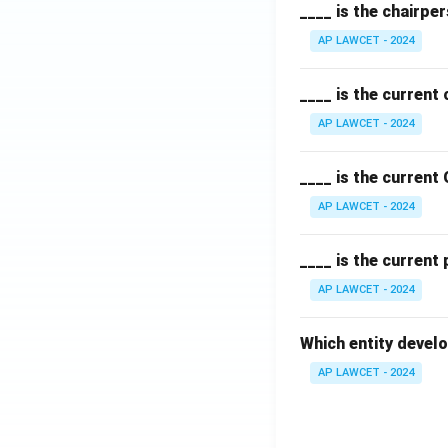
____ is the chairpe
AP LAWCET - 2024
____ is the current
AP LAWCET - 2024
____ is the current
AP LAWCET - 2024
____ is the current
AP LAWCET - 2024
Which entity develo
AP LAWCET - 2024