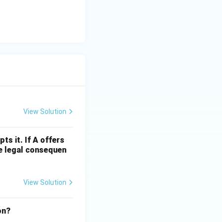
View Solution
s it. If A offers
the legal consequen
View Solution
ion?