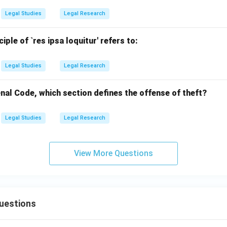
Legal Studies
Legal Research
nciple of `res ipsa loquitur' refers to:
Legal Studies
Legal Research
nal Code, which section defines the offense of theft?
Legal Studies
Legal Research
View More Questions
uestions