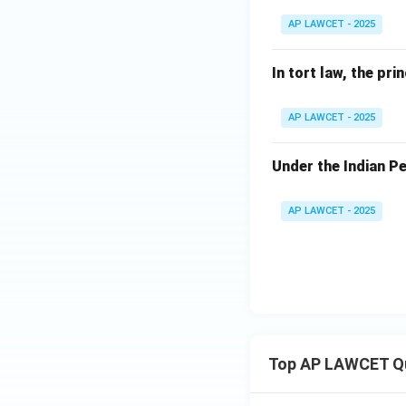
AP LAWCET - 2025
In tort law, the pri
AP LAWCET - 2025
Under the Indian Pe
AP LAWCET - 2025
Top AP LAWCET Q