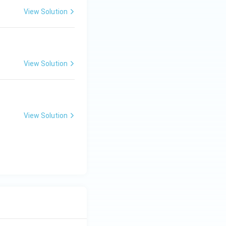
View Solution
View Solution
View Solution