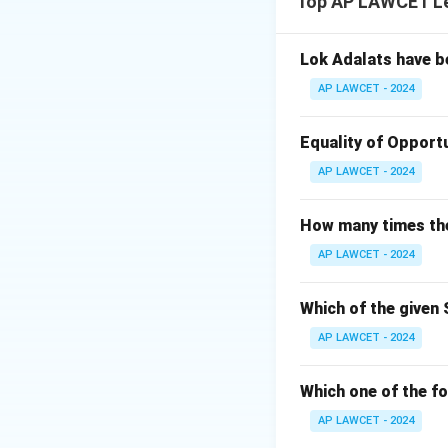
Top AP LAWCET Le
causing harm. We 
Step 2: Analyze 
Ram was driving at
Lok Adalats have b
(violating the spee
AP LAWCET - 2024
This action cause
The elements of n
Equality of Opportu
Step 3: Evaluate
AP LAWCET - 2024
A) No, because Sh
mentioned, so this 
How many times the 
B) Yes, because R
AP LAWCET - 2024
reasonable care.
C) No, because the
incorrect.
Which of the given 
D) Yes, because S
AP LAWCET - 2024
the breach (speed
Step 4: Conclusi
Which one of the fo
The correct answe
AP LAWCET - 2024
negligence.