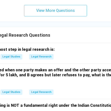
n in PDF
View More Questions
gal Research Questions
ost step in legal research is:
Legal Studies
Legal Research
d when one party makes an offer and the other party accept
 for 5 lakh, and B agrees but later refuses to pay, what is 
Legal Studies
Legal Research
ing is NOT a fundamental right under the Indian Constitut