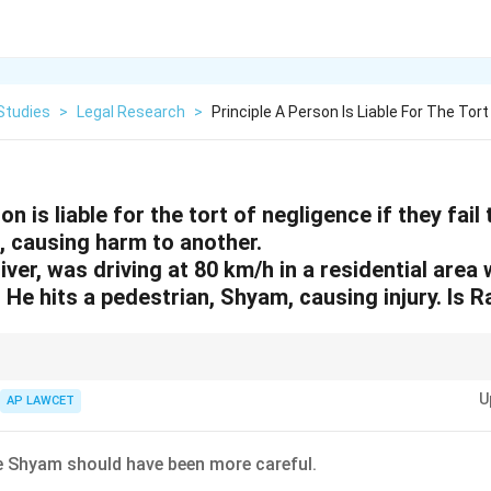
Studies
>
Legal Research
>
Principle A Person Is Liable For The Tort
on is liable for the tort of negligence if they fail
, causing harm to another.
iver, was driving at 80 km/h in a residential area
. He hits a pedestrian, Shyam, causing injury. Is R
 questions by identifying the legal principle, applying it to the facts, and el
U
AP LAWCET
 Shyam should have been more careful.