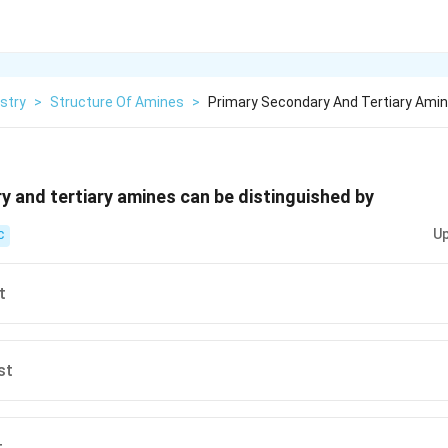
stry
>
Structure Of Amines
>
Primary Secondary And Tertiary Amin
y and tertiary amines can be distinguished by
Up
C
t
st
t