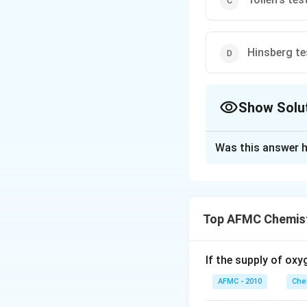
Hinsberg te
Show Solu
The Correct Opt
Was this answer h
Solution and E
Hinsberg's reagent
Hinsberg's reagen
Top AFMC Chemist
insoluble in alkali,
Download Solutio
If the supply of oxy
AFMC - 2010
Che