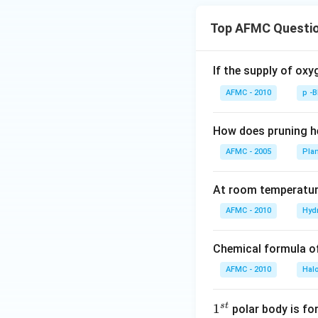
Top AFMC Questi
If the supply of oxy
AFMC - 2010
p -
How does pruning he
AFMC - 2005
Pla
At room temperature
AFMC - 2010
Hyd
Chemical formula o
AFMC - 2010
Hal
s
t
1
1
polar body is fo