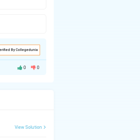
erified By Collegedunia
0
0
∘
^{\circ}
3
amines. With
 a sulphonamide,
View Solution