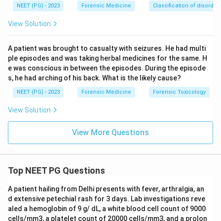
NEET (PG) - 2023
Forensic Medicine
Classification of disorder
View Solution
A patient was brought to casualty with seizures. He had multi
ple episodes and was taking herbal medicines for the same. H
e was conscious in between the episodes. During the episode
s, he had arching of his back. What is the likely cause?
NEET (PG) - 2023
Forensic Medicine
Forensic Toxicology
View Solution
View More Questions
Top NEET PG Questions
A patient hailing from Delhi presents with fever, arthralgia, an
d extensive petechial rash for 3 days. Lab investigations reve
aled a hemoglobin of 9 g/ dL, a white blood cell count of 9000
cells/mm3, a platelet count of 20000 cells/mm3, and a prolon