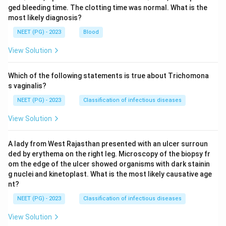
ged bleeding time. The clotting time was normal. What is the
most likely diagnosis?
NEET (PG) - 2023
Blood
View Solution
Which of the following statements is true about Trichomona
s vaginalis?
NEET (PG) - 2023
Classification of infectious diseases
View Solution
A lady from West Rajasthan presented with an ulcer surroun
ded by erythema on the right leg. Microscopy of the biopsy fr
om the edge of the ulcer showed organisms with dark stainin
g nuclei and kinetoplast. What is the most likely causative age
nt?
NEET (PG) - 2023
Classification of infectious diseases
View Solution