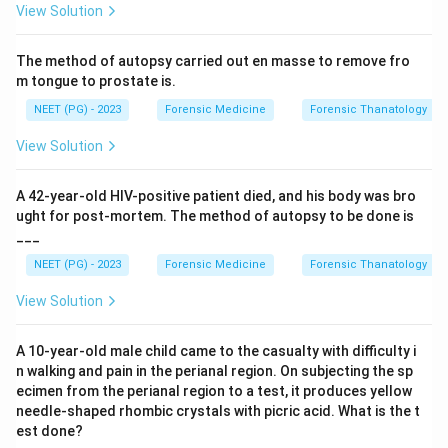
View Solution
Step 3:
Why not the others. After the primary impact,
the victim is thrown onto the bonnet, producing
The method of autopsy carried out en masse to remove fro
secondary impact injuries on the trunk, chest and head.
m tongue to prostate is.
So chest (A), abdomen (B) and head (D) belong to the
NEET (PG) - 2023
Forensic Medicine
Forensic Thanatology
secondary impact, not the primary one.
Step 4:
Sequence reminder: primary impact (legs from
View Solution
bumper), secondary impact (thrown onto vehicle,
hitting bonnet or windscreen), then secondary injuries
A 42-year-old HIV-positive patient died, and his body was bro
(when thrown to the ground).
ught for post-mortem. The method of autopsy to be done is
___
Conclusion:
Primary impact from the bumper lands on
the legs. Answer: option C.
NEET (PG) - 2023
Forensic Medicine
Forensic Thanatology
View Solution
Download Solution in PDF
A 10-year-old male child came to the casualty with difficulty i
n walking and pain in the perianal region. On subjecting the sp
ecimen from the perianal region to a test, it produces yellow
needle-shaped rhombic crystals with picric acid. What is the t
est done?