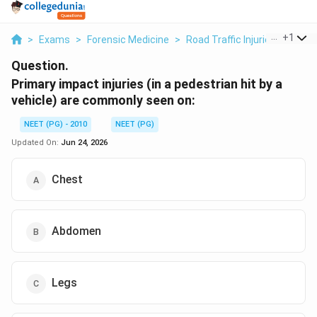
...
+
1
>
Exams
>
Forensic Medicine
>
Road Traffic Injuries
>
Prima
Question.
Primary impact injuries (in a pedestrian hit by a
vehicle) are commonly seen on:
NEET (PG) - 2010
NEET (PG)
Updated On:
Jun 24, 2026
Chest
Abdomen
Legs