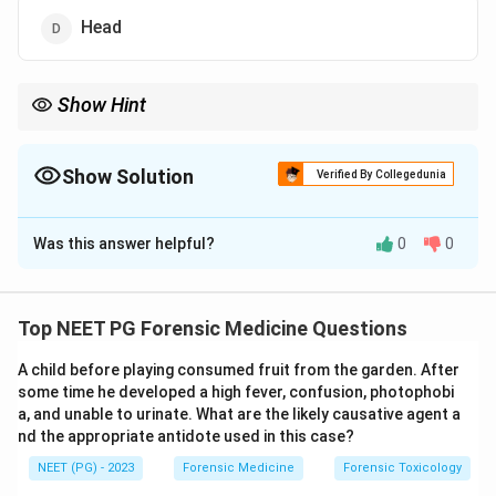
Head
Show Hint
Which part of the body does a car bumper strike first?
Show Solution
Verified By Collegedunia
The Correct Option is
C
Was this answer helpful?
0
0
Solution and Explanation
Step 1:
Understand the term. In a road traffic accident
where a pedestrian is struck by a car, the first point of
Top NEET PG Forensic Medicine Questions
contact between the vehicle and the body produces
A child before playing consumed fruit from the garden. After
the primary impact injury.
some time he developed a high fever, confusion, photophobi
Step 2:
The leading part of a car, the bumper, strikes
a, and unable to urinate. What are the likely causative agent a
the standing pedestrian at the level of the lower limbs.
nd the appropriate antidote used in this case?
So the primary impact (bumper) injuries are seen on the
NEET (PG) - 2023
Forensic Medicine
Forensic Toxicology
legs, usually below the knees. So option C is correct.