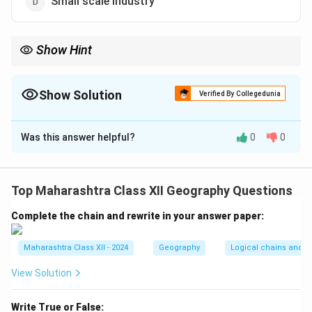
Small scale industry
Show Hint
Primary activities are linked to natural resource extraction, unlike
secondary (manufacturing) or tertiary (services) activities.
Show Solution
Verified By Collegedunia
The Correct Option is
D
Was this answer helpful?
0
0
Solution and Explanation
Step 1:
Primary economic activities involve extracting
natural resources directly from the environment.
Top Maharashtra Class XII Geography Questions
- (a)
Agriculture:
Cultivation of crops, a primary
Complete the chain and rewrite in your answer paper:
activity.
- (b)
Hunting:
Gathering animal resources, a primary
Maharashtra Class XII - 2024
Geography
Logical chains and re
activity.
- (c)
Fishing:
Harvesting aquatic resources, a primary
View Solution
activity.
Step 2:
Small scale industry
(d) is incorrect, as it
Write True or False: