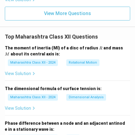
View More Questions
Top Maharashtra Class XII Questions
R
M
The moment of inertia (MI) of a disc of radius
and mass
R
about its central axis is:
M
Maharashtra Class XII - 2024
Rotational Motion
View Solution
The dimensional formula of surface tension is:
Maharashtra Class XII - 2024
Dimensional Analysis
View Solution
Phase difference between a node and an adjacent antinod
e in a stationary wave is: