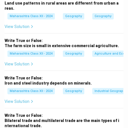
Land use patterns in rural areas are different from urban a
involves manufacturing/processing (secondary
reas.
activity), not resource extraction.
Maharashtra Class XII - 2024
Geography
Geography
Download Solution in PDF
View Solution
Write True or False:
The farm size is small in extensive commercial agriculture.
Maharashtra Class XII - 2024
Geography
Agriculture and Econo
View Solution
Write True or False:
Iron and steel industry depends on minerals.
Maharashtra Class XII - 2024
Geography
Industrial Geography
View Solution
Write True or False:
Bilateral trade and multilateral trade are the main types of i
nternational trade.