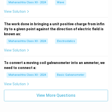
Maharashtra Class XII - 2024
Wave
View Solution
The work done in bringing a unit positive charge from infin
ity to a given point against the direction of electric field is
known as:
Maharashtra Class XII - 2024
Electrostatics
View Solution
To convert a moving coil galvanometer into an ammeter, we
need to connect a:
Maharashtra Class XII - 2024
Basic Galvanometer
View Solution
View More Questions