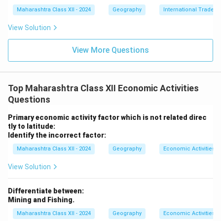
Maharashtra Class XII - 2024
Geography
International Trade
View Solution
View More Questions
Top Maharashtra Class XII Economic Activities
Questions
Primary economic activity factor which is not related direc
tly to latitude:
Identify the incorrect factor:
Maharashtra Class XII - 2024
Geography
Economic Activities
View Solution
Differentiate between:
Mining and Fishing.
Maharashtra Class XII - 2024
Geography
Economic Activities