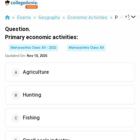
...
+
1
>
Exams
>
Geography
>
Economic Activities
>
Primary Econ
Question.
Primary economic activities:
Maharashtra Class XII - 2022
Maharashtra Class XII
Updated On:
Nov 10, 2025
Agriculture
Hunting
Fishing