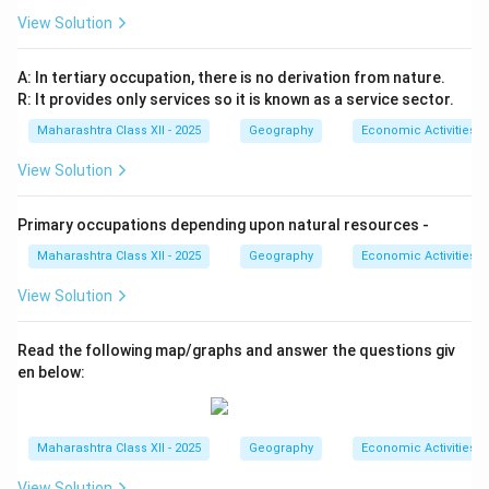
View Solution
A: In tertiary occupation, there is no derivation from nature.
R: It provides only services so it is known as a service sector.
Maharashtra Class XII - 2025
Geography
Economic Activities
View Solution
Primary occupations depending upon natural resources -
Maharashtra Class XII - 2025
Geography
Economic Activities
View Solution
Read the following map/graphs and answer the questions giv
en below:
Maharashtra Class XII - 2025
Geography
Economic Activities
View Solution