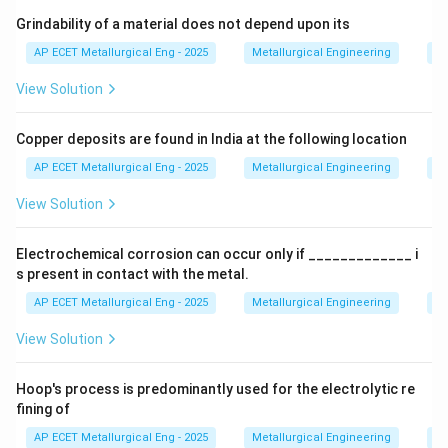
Step 3: Analysis
By warming the entire base metal
Grindability of a material does not depend upon its
(preheating) before welding, the temperature gradient
AP ECET Metallurgical Eng - 2025
Metallurgical Engineering
Mi
between the weld and the surrounding area is reduced.
View Solution
Step 4: Conclusion
This smaller gradient slows down
Copper deposits are found in India at the following location
the conduction of heat away from the weld, thereby
decreasing the cooling rate.
Final Answer:
(D)
AP ECET Metallurgical Eng - 2025
Metallurgical Engineering
Mi
View Solution
Download Solution in PDF
Electrochemical corrosion can occur only if _____________ i
s present in contact with the metal.
AP ECET Metallurgical Eng - 2025
Metallurgical Engineering
Ex
View Solution
Hoop's process is predominantly used for the electrolytic re
fining of
AP ECET Metallurgical Eng - 2025
Metallurgical Engineering
Ex