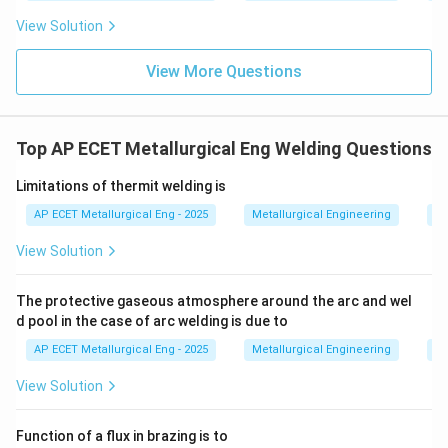
View Solution
View More Questions
Top AP ECET Metallurgical Eng Welding Questions
Limitations of thermit welding is
AP ECET Metallurgical Eng - 2025
Metallurgical Engineering
We
View Solution
The protective gaseous atmosphere around the arc and wel
d pool in the case of arc welding is due to
AP ECET Metallurgical Eng - 2025
Metallurgical Engineering
We
View Solution
Function of a flux in brazing is to