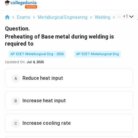
...
+
1
>
Exams
>
Metallurgical Engineering
>
Welding
>
Preheating
Question.
Preheating of Base metal during welding is
required to
AP ECET Metallurgical Eng - 2026
AP ECET Metallurgical Eng
Updated On:
Jul 4, 2026
Reduce heat input
Increase heat input
Increase cooling rate