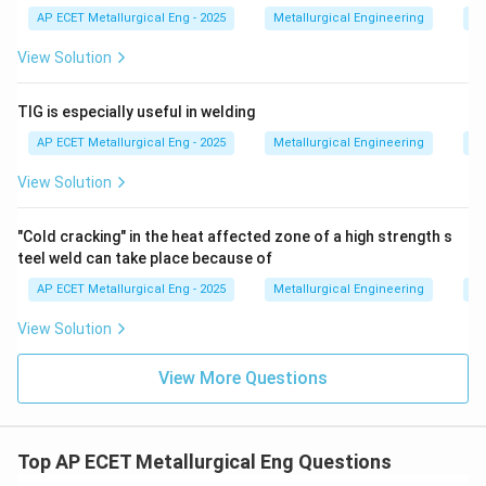
AP ECET Metallurgical Eng - 2025
Metallurgical Engineering
We
View Solution
TIG is especially useful in welding
AP ECET Metallurgical Eng - 2025
Metallurgical Engineering
We
View Solution
"Cold cracking" in the heat affected zone of a high strength s
teel weld can take place because of
AP ECET Metallurgical Eng - 2025
Metallurgical Engineering
We
View Solution
View More Questions
Top AP ECET Metallurgical Eng Questions