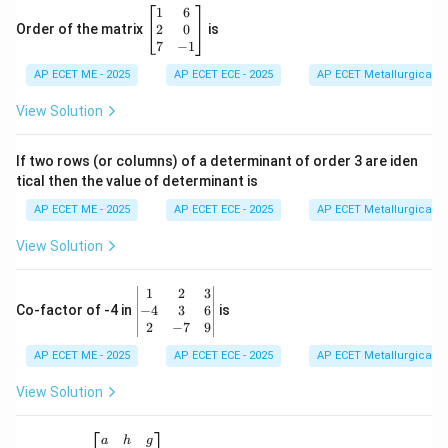
\b
1
6
eg
2
0
Order of the matrix
is
in
7
−
1
{b
AP ECET ME - 2025
m
AP ECET ECE - 2025
AP ECET Metallurgical En
at
ri
View Solution
x}
1
&
If two rows (or columns) of a determinant of order 3 are iden
6
tical then the value of determinant is
\\
2
AP ECET ME - 2025
AP ECET ECE - 2025
AP ECET Metallurgical En
&
0
View Solution
\\
7
&
\b
1
2
3
-1
eg
−
4
3
6
Co-factor of -4 in
is
\e
in
2
−
7
9
n
{v
d
AP ECET ME - 2025
m
AP ECET ECE - 2025
AP ECET Metallurgical En
{b
at
m
ri
View Solution
at
x}
ri
1
x}
&
\b
a
h
g