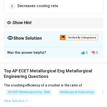
Decreases cooling rate
Show Hint
Preheating = Slower Cooling. Slower cooling prevents the metal
from becoming glass-brittle and cracking.
Show Solution
Verified By Collegedunia
The Correct Option is
D
Was this answer helpful?
0
0
Solution and Explanation
Step 1: Concept
Welding involves localized heating
followed by rapid cooling as heat is conducted away
Top AP ECET Metallurgical Eng Metallurgical
by the surrounding base metal.
Engineering Questions
The crushing efficiency of a crusher is the ratio of
Step 2: Meaning
Rapid cooling can lead to the
AP ECET Metallurgical Eng - 2025
Metallurgical Engineering
Mi
formation of brittle phases like martensite or cause
thermal cracking (hydrogen cracking).
View Solution