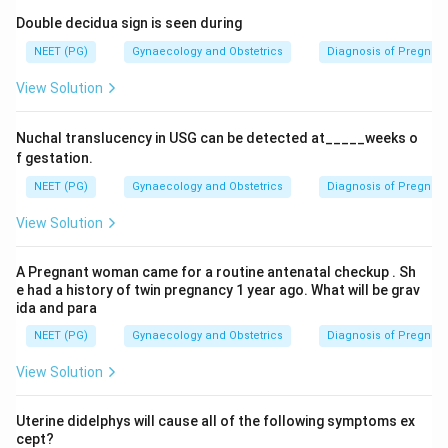
Double decidua sign is seen during
NEET (PG)
Gynaecology and Obstetrics
Diagnosis of Pregnan
View Solution
Nuchal translucency in USG can be detected at_____weeks o
f gestation.
NEET (PG)
Gynaecology and Obstetrics
Diagnosis of Pregnan
View Solution
A Pregnant woman came for a routine antenatal checkup . Sh
e had a history of twin pregnancy 1 year ago. What will be grav
ida and para
NEET (PG)
Gynaecology and Obstetrics
Diagnosis of Pregnan
View Solution
Uterine didelphys will cause all of the following symptoms ex
cept?