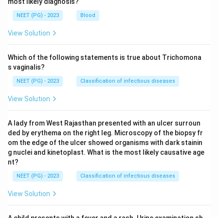
most likely diagnosis?
NEET (PG) - 2023
Blood
View Solution
Which of the following statements is true about Trichomona
s vaginalis?
NEET (PG) - 2023
Classification of infectious diseases
View Solution
A lady from West Rajasthan presented with an ulcer surroun
ded by erythema on the right leg. Microscopy of the biopsy fr
om the edge of the ulcer showed organisms with dark stainin
g nuclei and kinetoplast. What is the most likely causative age
nt?
NEET (PG) - 2023
Classification of infectious diseases
View Solution
A child presents with a fever and a rash. Urine examination sh