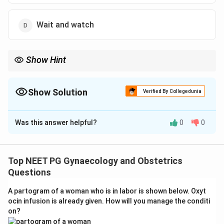
Wait and watch
Show Hint
Active genital HSV lesions at delivery are an absolute indication
for Caesarean section to prevent neonatal transmission.
Show Solution
Verified By Collegedunia
The Correct Option is
A
Was this answer helpful?
0
0
Solution and Explanation
Step 1: Identify the clinical concern.
Active genital
herpes simplex virus (HSV) lesions in a pregnant woman
Top NEET PG Gynaecology and Obstetrics
at term pose a significant risk of neonatal herpes
Questions
transmission during vaginal delivery. Neonatal HSV can
A partogram of a woman who is in labor is shown below. Oxyt
cause severe neurological damage or death.
ocin infusion is already given. How will you manage the conditi
on?
Step 2: Understand the indication for Caesarean