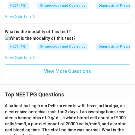
NEET (PG)
Gynaecology and Obstetrics
Diagnosis of Pregnan
View Solution
What is the modality of this test?
NEET (PG)
Gynaecology and Obstetrics
Diagnosis of Pregnan
View Solution
View More Questions
Top NEET PG Questions
A patient hailing from Delhi presents with fever, arthralgia, an
d extensive petechial rash for 3 days. Lab investigations reve
aled a hemoglobin of 9 g/ dL, a white blood cell count of 9000
cells/mm3, a platelet count of 20000 cells/mm3, and a prolon
ged bleeding time. The clotting time was normal. What is the