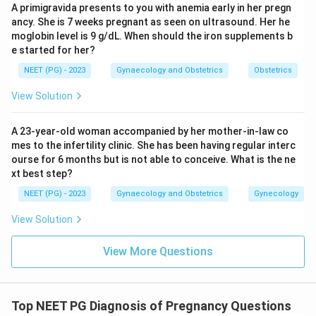
A primigravida presents to you with anemia early in her pregn
delivery through active lesions
ancy. She is 7 weeks pregnant as seen on ultrasound. Her he
moglobin level is 9 g/dL. When should the iron supplements b
Acyclovir alone with spontaneous labor: Inadequate
e started for her?
-- active lesions mandate Caesarean section
NEET (PG) - 2023
Gynaecology and Obstetrics
Obstetrics
Wait and watch: Unacceptable -- active lesions
View Solution
require immediate intervention
A 23-year-old woman accompanied by her mother-in-law co
mes to the infertility clinic. She has been having regular interc
Conclusion:
Acyclovir combined with elective
ourse for 6 months but is not able to conceive. What is the ne
Caesarean section is the correct management for
xt best step?
active genital herpes in pregnancy.
NEET (PG) - 2023
Gynaecology and Obstetrics
Gynecology
Download Solution in PDF
View Solution
View More Questions
Top NEET PG Diagnosis of Pregnancy Questions