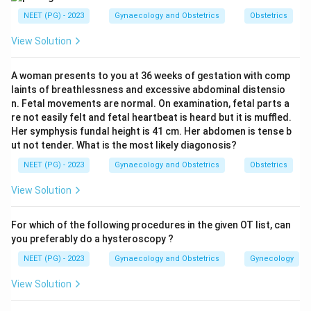
section.
ACOG guidelines state that Caesarean
NEET (PG) - 2023
Gynaecology and Obstetrics
Obstetrics
delivery is indicated in women with active genital
View Solution
herpetic lesions or prodromal symptoms (such as
vulvar pain or burning) at the time of delivery. This is to
A woman presents to you at 36 weeks of gestation with comp
prevent the neonate from coming into contact with
laints of breathlessness and excessive abdominal distensio
the lesions during passage through the birth canal.
n. Fetal movements are normal. On examination, fetal parts a
re not easily felt and fetal heartbeat is heard but it is muffled.
Her symphysis fundal height is 41 cm. Her abdomen is tense b
Step 3: Role of Acyclovir.
Acyclovir (an antiviral drug)
ut not tender. What is the most likely diagonosis?
is given to:
NEET (PG) - 2023
Gynaecology and Obstetrics
Obstetrics
Treat the active herpetic lesion in the mother
View Solution
Reduce viral shedding
Reduce the risk of neonatal transmission
For which of the following procedures in the given OT list, can
you preferably do a hysteroscopy ?
It is safe in pregnancy (Category B).
NEET (PG) - 2023
Gynaecology and Obstetrics
Gynecology
View Solution
Step 4: Eliminate other options.
Induction of labor: Inappropriate as it risks vaginal