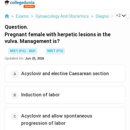
...
+
2
>
Exams
>
Gynaecology And Obstetrics
>
Diagnosis Of Pre
Question.
Pregnant female with herpetic lesions in the
vulva. Management is?
NEET (PG) - 2021
NEET (PG)
Updated On:
Jun 23, 2026
Acyclovir and elective Caesarean section
Induction of labor
Acyclovir and allow spontaneous
progression of labor