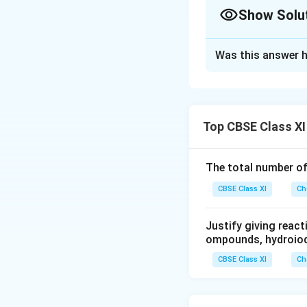
2NO_2Cl
3.7×10^8
Show Solu
(g); \
K_c =
Solution and E
1.8
Was this answer h
If the value of K
c
and products.
Thus, the reaction
Top CBSE Class XI
Download Solutio
The total number o
CBSE Class XI
Ch
Justify giving reac
ompounds, hydroiodi
CBSE Class XI
Ch