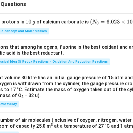
{2
 Questions
3})
1
10
(N
(
=
6.023
×
1
0
f protons in
of calcium carbonate is
g
N
0
0
_
le concept and Molar Masses
\,
{0}
g
=6.
tions that among halogens, fluorine is the best oxidant and 
023
c acid is the best reductant.
\ti
me
assical Idea Of Redox Reactions – Oxidation And Reduction Reactions
s 1
0^
f volume 30 litre has an initial gauge pressure of 15 atm an
{2
xygen is withdrawn from the cylinder, the gauge pressure dro
s to 17 °C. Estimate the mass of oxygen taken out of the cyl
3})
 mass of O
= 32 u).
2
netic theory
number of air molecules (inclusive of oxygen, nitrogen, water
3
room of capacity 25.0 m
at a temperature of 27 °C and 1 atm