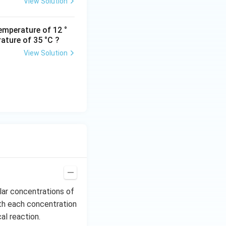
View Solution
emperature of 12 °
ature of 35 °C ?
View Solution
lar concentrations of
ith each concentration
al reaction.