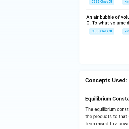
CBSE Class XI
ki
An air bubble of vo
C. To what volume d
CBSE Class XI
ki
Concepts Used:
Equilibrium Const
The equilibrium cons
the products to that 
term raised to a powe