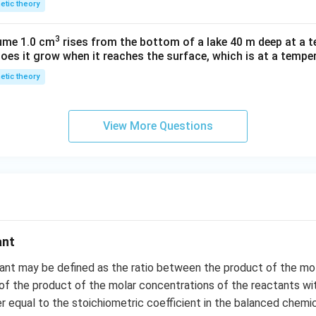
netic theory
3
lume 1.0 cm
rises from the bottom of a lake 40 m deep at a t
oes it grow when it reaches the surface, which is at a temper
netic theory
View More Questions
ant
tant may be defined as the ratio between the product of the mo
of the product of the molar concentrations of the reactants w
r equal to the stoichiometric coefficient in the balanced chemic