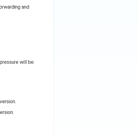
forwarding and
pressure will be:
version.
ersion.