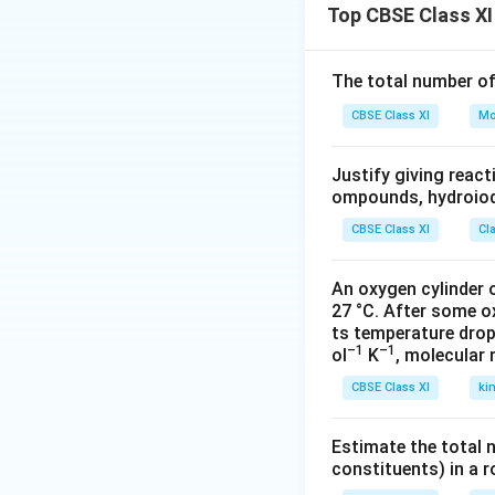
Top CBSE Class XI
The total number o
CBSE Class XI
Mo
Justify giving reac
ompounds, hydroiodi
CBSE Class XI
Cl
An oxygen cylinder o
27 °C. After some o
ts temperature drop
–1
–1
ol
K
, molecular
CBSE Class XI
ki
Estimate the total 
constituents) in a 