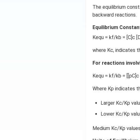
The equilibrium const
backward reactions.
Equilibrium Constan
Kequ = kf/kb = [C]c [D
where Kc, indicates t
For reactions involv
Kequ = kf/kb = [[pC]c 
Where Kp indicates th
Larger Kc/Kp valu
Lower Kc/Kp value
Medium Kc/Kp values 