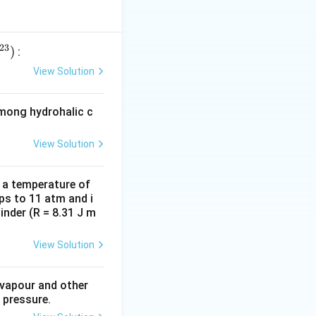
23
)
:
View Solution
among hydrohalic c
View Solution
d a temperature of
ps to 11 atm and i
inder (R = 8.31 J m
View Solution
 vapour and other
 pressure.