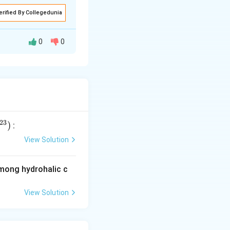
erified By Collegedunia
0
0
tion of reactants
nd products.
23
)
:
View Solution
among hydrohalic c
View Solution
ns