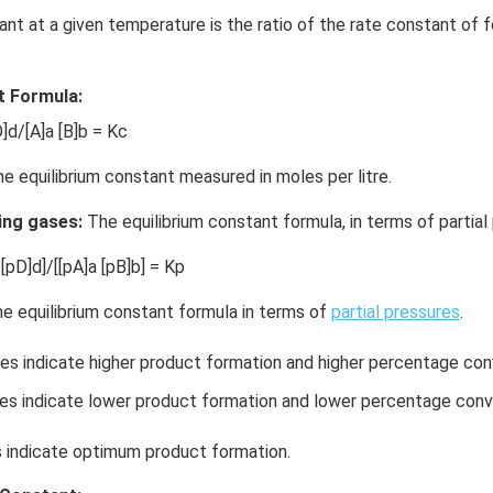
ant at a given temperature is the ratio of the rate constant of 
t Formula:
]d/[A]a [B]b = Kc
he equilibrium constant measured in moles per litre.
ing gases:
The equilibrium constant formula, in terms of partial 
[pD]d]/[[pA]a [pB]b] = Kp
e equilibrium constant formula in terms of
partial pressures
.
es indicate higher product formation and higher percentage con
s indicate lower product formation and lower percentage conv
indicate optimum product formation.