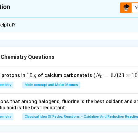
tion
V
xplanation
elpful?
-3
3
lies between 10
and 10
, a reaction has appreciable concentra
 given in (c) will have appreciable concentration of reactants a
 Chemistry Questions
n in PDF
1
10
(N
(
=
6.023
×
1
0
f protons in
of calcium carbonate is
g
N
0
0
_
emistry
Mole concept and Molar Masses
\,
{0}
g
=6.
tions that among halogens, fluorine is the best oxidant and 
023
c acid is the best reductant.
\ti
me
emistry
Classical Idea Of Redox Reactions – Oxidation And Reduction Reactio
s 1
0^