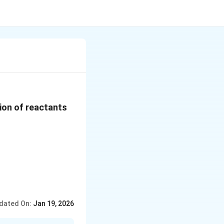
tion of reactants
dated On:
Jan 19, 2026