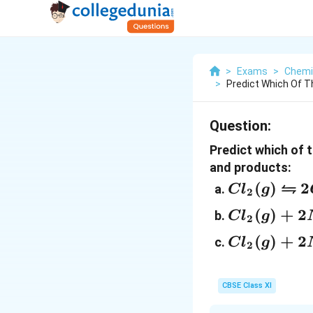
>
Exams
>
Chemi
>
Predict Which Of Th
Question:
Predict which of 
and products:
⇋
Cl_2 (g)
(
)
2
C
l
g
2
⇋ 2Cl
Cl_2 (g)
(
)
+
2
C
l
g
2
(g): \
+ 2NO
Cl_2 (g)
(
)
+
2
K_c =
C
l
g
2
(g) ⇋
+
5×10_{–
2NOCl
2NO_2
39}
(g); \
CBSE Class XI
(g) ⇋
K_c =