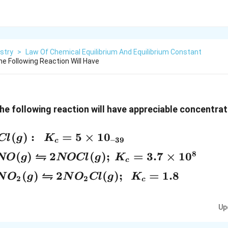
stry
>
Law Of Chemical Equilibrium And Equilibrium Constant
e Following Reaction Will Have
the following reaction will have appreciable concentra
(
)
:
=
5
×
1
0
Cl
g
K
–39
c
⇋
8
(
)
2
(
)
;
=
3.7
×
1
0
NO
g
NOCl
g
K
c
⇋
(
)
2
(
)
;
=
1.8
N
O
g
N
O
Cl
g
K
2
2
c
Up