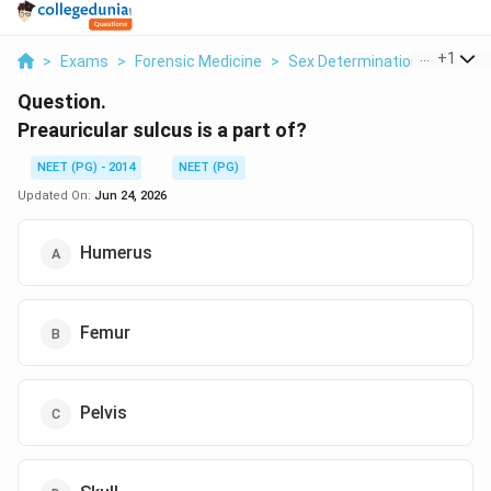
...
+
1
>
Exams
>
Forensic Medicine
>
Sex Determination From The 
Question.
Preauricular sulcus is a part of?
NEET (PG) - 2014
NEET (PG)
Updated On:
Jun 24, 2026
Humerus
Femur
Pelvis