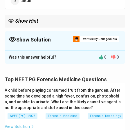
Skull
Show Hint
This groove near the sacroiliac joint helps determine sex and is
broader in females.
Show Solution
Verified By Collegedunia
The Correct Option is
C
Was this answer helpful?
0
0
Solution and Explanation
Step 1:
The preauricular sulcus is a groove found on
the ilium of the pelvic bone, just below and in front of
Top NEET PG Forensic Medicine Questions
the auricular surface of the sacroiliac joint.
A child before playing consumed fruit from the garden. After
some time he developed a high fever, confusion, photophobi
Step 2:
It lies at the site of attachment of the
a, and unable to urinate. What are the likely causative agent a
anterior (ventral) sacroiliac ligament. Hence
nd the appropriate antidote used in this case?
anatomically it is a part of the pelvis, making option c
NEET (PG) - 2023
Forensic Medicine
Forensic Toxicology
correct.
View Solution