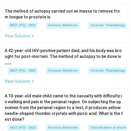
Step 3:
The preauricular sulcus is an important feature
The method of autopsy carried out en masse to remove fro
in forensic sex determination of skeletal remains. It is
m tongue to prostate is.
more frequent, broader and deeper in the female
NEET (PG) - 2023
Forensic Medicine
Forensic Thanatology
pelvis, reflecting the adaptations of the female pelvis
for childbirth.
View Solution
Step 4:
The humerus, femur and skull do not bear a
A 42-year-old HIV-positive patient died, and his body was bro
preauricular sulcus, so options a, b and d are incorrect.
ught for post-mortem. The method of autopsy to be done is
___
Download Solution in PDF
NEET (PG) - 2023
Forensic Medicine
Forensic Thanatology
View Solution
A 10-year-old male child came to the casualty with difficulty i
n walking and pain in the perianal region. On subjecting the sp
ecimen from the perianal region to a test, it produces yellow
needle-shaped rhombic crystals with picric acid. What is the t
est done?
NEET (PG) - 2023
Forensic Medicine
Classification of disorder