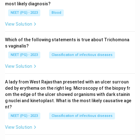
most likely diagnosis?
NEET (PG) - 2023
Blood
View Solution
Which of the following statements is true about Trichomona
s vaginalis?
NEET (PG) - 2023
Classification of infectious diseases
View Solution
A lady from West Rajasthan presented with an ulcer surroun
ded by erythema on the right leg. Microscopy of the biopsy fr
om the edge of the ulcer showed organisms with dark stainin
g nuclei and kinetoplast. What is the most likely causative age
nt?
NEET (PG) - 2023
Classification of infectious diseases
View Solution