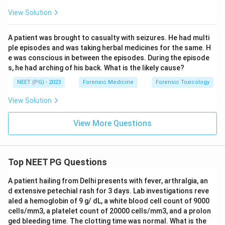
View Solution
A patient was brought to casualty with seizures. He had multi
ple episodes and was taking herbal medicines for the same. H
e was conscious in between the episodes. During the episode
s, he had arching of his back. What is the likely cause?
NEET (PG) - 2023
Forensic Medicine
Forensic Toxicology
View Solution
View More Questions
Top NEET PG Questions
A patient hailing from Delhi presents with fever, arthralgia, an
d extensive petechial rash for 3 days. Lab investigations reve
aled a hemoglobin of 9 g/ dL, a white blood cell count of 9000
cells/mm3, a platelet count of 20000 cells/mm3, and a prolon
ged bleeding time. The clotting time was normal. What is the