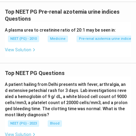
Top NEET PG Pre-renal azotemia urine indices
Questions
A plasma urea to creatinine ratio of 20:1 may be seen in:
NEET (PG) - 2010
Medicine
Pre-renal azotemia urine indices
View Solution
Top NEET PG Questions
A patient hailing from Delhi presents with fever, arthralgia, an
d extensive petechial rash for 3 days. Lab investigations reve
aled a hemoglobin of 9 g/ dL, a white blood cell count of 9000
cells/mm3, a platelet count of 20000 cells/mm3, and a prolon
ged bleeding time. The clotting time was normal. What is the
most likely diagnosis?
NEET (PG) - 2023
Blood
View Solution