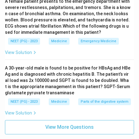
A female patient presents to the emergency department with
severe restlessness, palpitations, and tremors. She is a know
The answer is option C.
n case of bronchial asthma. On examination, the neck lookss
wollen. Blood pressure is elevated, and tachycardia is noted.
ECG shows atrial fibrillation.Which of the following drugs is u
Download Solution in PDF
sed for immediate management in this patient?
NEET (PG) - 2023
Medicine
Emergency Medicine
View Solution
A 30-year-old male is found to be positive for HBsAg and HBe
Ag and is diagnosed with chronic hepatitis B. The patient’s vir
al load was 2x 100000 and SGPT is found to be doubled. Wha
t is the appropriate management in this patient? SGPT-Serum
glutamate pyruvate transaminase
NEET (PG) - 2023
Medicine
Parts of the digestive system
View Solution
View More Questions