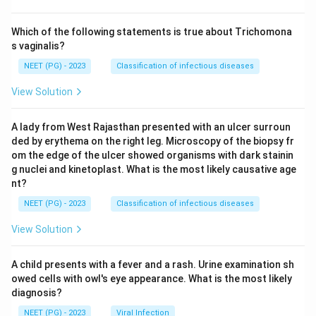
Which of the following statements is true about Trichomona
s vaginalis?
NEET (PG) - 2023
Classification of infectious diseases
View Solution
A lady from West Rajasthan presented with an ulcer surroun
ded by erythema on the right leg. Microscopy of the biopsy fr
om the edge of the ulcer showed organisms with dark stainin
g nuclei and kinetoplast. What is the most likely causative age
nt?
NEET (PG) - 2023
Classification of infectious diseases
View Solution
A child presents with a fever and a rash. Urine examination sh
owed cells with owl's eye appearance. What is the most likely
diagnosis?
NEET (PG) - 2023
Viral Infection