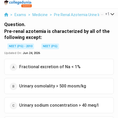
...
+
1
>
Exams
>
Medicine
>
Pre Renal Azotemia Urine Indices
>
P
Question.
Pre-renal azotemia is characterized by all of the
following except:
NEET (PG) - 2010
NEET (PG)
Updated On:
Jun 24, 2026
Fractional excretion of Na < 1%
Urinary osmolality > 500 mosm/kg
Urinary sodium concentration > 40 meq/l