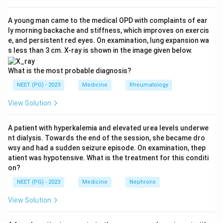
Therefore fractional excretion of sodium falls below 1
percent (option A is true) and urinary sodium
A young man came to the medical OPD with complaints of ear
ly morning backache and stiffness, which improves on exercis
concentration is low, typically less than 20 meq/l.
e, and persistent red eyes. On examination, lung expansion wa
s less than 3 cm. X-ray is shown in the image given below.
Step 3:
Predict urine concentration. With intact
tubules and high ADH drive, the kidney concentrates
What is the most probable diagnosis?
urine strongly, so urinary osmolality rises above 500
NEET (PG) - 2023
Medicine
Rheumatology
mosm/kg (option B is true).
View Solution
Step 4:
Apply reversibility. Pre-renal azotemia, by
A patient with hyperkalemia and elevated urea levels underwe
definition, corrects once perfusion is restored with
nt dialysis. Towards the end of the session, she became dro
fluids, before tubular injury sets in (option D is true).
wsy and had a sudden seizure episode. On examination, thep
atient was hypotensive. What is the treatment for this conditi
on?
Step 5:
Find the exception. A urinary sodium
concentration above 40 meq/l indicates sodium
NEET (PG) - 2023
Medicine
Nephrons
wasting, which is a feature of intrinsic acute tubular
View Solution
necrosis, not pre-renal disease. So option C is the odd
one out.