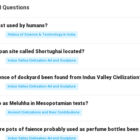
II Questions
rst used by humans?
History of Science & Technology in India
pan site called Shortughai located?
Indus Valley Civilization Art and Sculpture
ence of dockyard been found from Indus Valley Civilization
Indus Valley Civilization Art and Sculpture
to as Meluhha in Mesopotamian texts?
Ancient Civilizations and their Contributions
re pots of faience probably used as perfume bottles been
Indus Valley Civilization Art and Sculpture