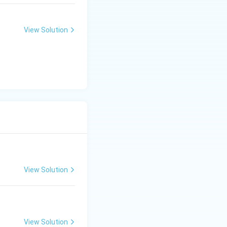
View Solution
View Solution
View Solution