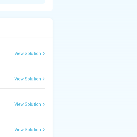
nto the environment
se pollution.
r, or soil.
View Solution
.
View Solution
View Solution
View Solution