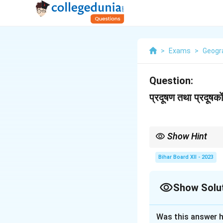
>
Exams
>
Geogr
Question:
प्रदूषण तथा प्रदूषकों 
Show Hint
Pollution can be cont
Bihar Board XII - 2023
Show Solu
Solution and E
Was this answer h