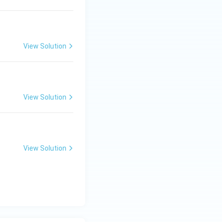
View Solution
View Solution
View Solution