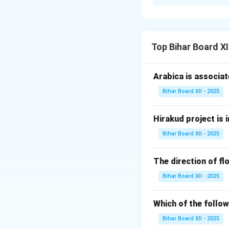
Step 1: Understa
The question asks
Step 2: Differen
Top Bihar Board X
1. प्रदूषण (Pollut
that cause advers
Arabica is associat
2. प्रदूषक (Pollut
These include chem
Bihar Board XII - 2025
Step 3: Conclusi
Pollution is the p
Hirakud project is i
Bihar Board XII - 2025
Download Solutio
The direction of flo
Bihar Board XII - 2025
Which of the follow
Bihar Board XII - 2025