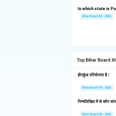
In which state is Pa
Bihar Board XII - 2025
Top Bihar Board X
हीरकुंड परियोजना है |
Bihar Board XII - 2023
निन्मलिखित में से कौन सां
Bihar Board XII - 2023