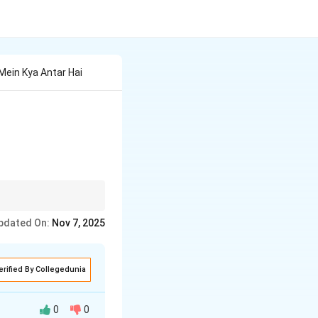
ein Kya Antar Hai
tainable practices.
pdated On:
Nov 7, 2025
erified By Collegedunia
0
0