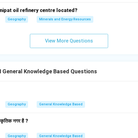
nipat oil refinery centre located?
Geography
Minerals and Energy Resources
View More Questions
II General Knowledge Based Questions
Geography
General Knowledge Based
स्कृतिक नगर है ?
Geography
General Knowledge Based