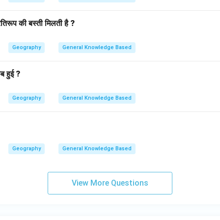
तिरूप की बस्ती मिलती है ?
Geography
General Knowledge Based
ब हुई ?
Geography
General Knowledge Based
Geography
General Knowledge Based
View More Questions