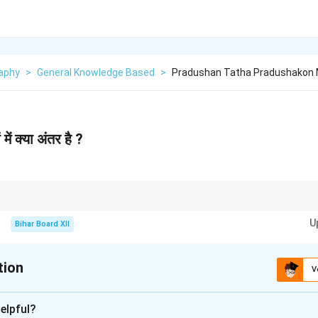
aphy
>
General Knowledge Based
>
Pradushan Tatha Pradushakon M
में क्या अंतर है ?
rolled by reducing pollutants through effective waste management and sus
U
Bihar Board XII
tion
V
xplanation
elpful?