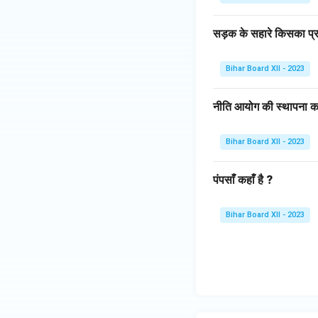
सड़क के सहारे किसका प्र
Bihar Board XII - 2023
नीति आयोग की स्थापना क
Bihar Board XII - 2023
पंपसाँ कहाँ है ?
Bihar Board XII - 2023