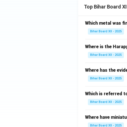
Top Bihar Board X
Which metal was fi
Bihar Board XII - 2025
Where is the Harap
Bihar Board XII - 2025
Where has the evid
Bihar Board XII - 2025
Which is referred 
Bihar Board XII - 2025
Where have miniatu
Bihar Board XII - 2025