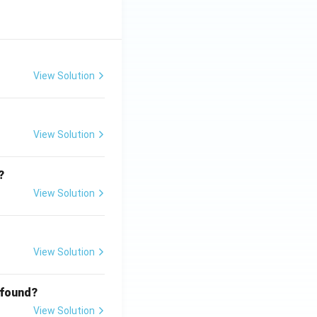
View Solution
View Solution
?
View Solution
View Solution
 found?
View Solution