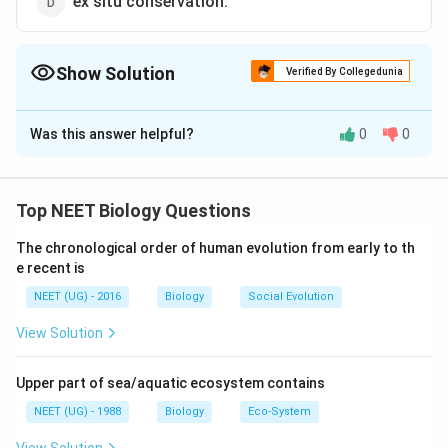
ex situ conservation.
Show Solution
Verified By Collegedunia
The Correct Option is
C
Was this answer helpful?
0
0
Solution and Explanation
Pollen grains are believed to be rich in nutrients
(protein 7-26 % carbohydrates 24-48%, fats 0.9-
Top NEET Biology Questions
14.5%). They are taken as tablets or syrups to improve
The chronological order of human evolution from early to th
health. They also enhance performance of athletes
e recent is
and race horses.
NEET (UG) - 2016
Biology
Social Evolution
Download Solution in PDF
View Solution
Upper part of sea/aquatic ecosystem contains
NEET (UG) - 1988
Biology
Eco-System