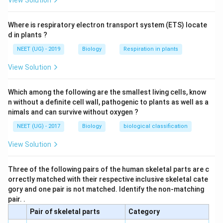
View Solution
Where is respiratory electron transport system (ETS) locate
d in plants ?
NEET (UG) - 2019
Biology
Respiration in plants
View Solution
Which among the following are the smallest living cells, know
n without a definite cell wall, pathogenic to plants as well as a
nimals and can survive without oxygen ?
NEET (UG) - 2017
Biology
biological classification
View Solution
Three of the following pairs of the human skeletal parts are c
orrectly matched with their respective inclusive skeletal cate
gory and one pair is not matched. Identify the non-matching
pair. .
Pair of skeletal parts
Category