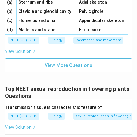
\,\,
\,\,
(a)
Sternum and ribs
Axial skeleton
\,\,
\,\,
(b)
Clavicle and glenoid cavity
Pelvic girdle
\,\,
\,\,
(c)
Flumerus and ulna
Appendicular skeleton
\,\,
\,\,
(d)
Malleus and stapes
Ear ossicles
NEET (UG) - 2011
Biology
locomotion and movement
View Solution
View More Questions
Top NEET sexual reproduction in flowering plants
Questions
Transmission tissue is characteristic feature of
NEET (UG) - 2015
Biology
sexual reproduction in flowering plan
View Solution