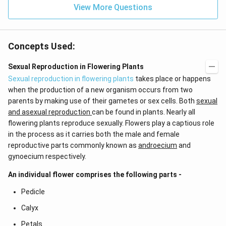
View More Questions
Concepts Used:
Sexual Reproduction in Flowering Plants
Sexual reproduction in flowering plants
takes place or happens
when the production of a new organism occurs from two
parents by making use of their gametes or sex cells. Both
sexual
and asexual reproduction
can be found in plants. Nearly all
flowering plants reproduce sexually. Flowers play a captious role
in the process as it carries both the male and female
reproductive parts commonly known as
androecium
and
gynoecium respectively.
An individual flower comprises the following parts -
Pedicle
Calyx
Petals