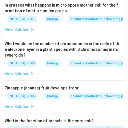
In grasses what happens in micro spore mother cell for the f
ormation of mature pollen grains
NEET (UG) - 2001
Biology
sexual reproduction in flowering plan
View Solution
What would be the number of chromosomes in the cells of th
e aleurone layer in a plant species with 8 chromosomes in its
synergids?
NEET (UG) - 2006
Biology
sexual reproduction in flowering plan
View Solution
Pineapple (ananas) fruit develops from:
NEET (UG) - 2006
Biology
sexual reproduction in flowering plan
View Solution
What is the function of tassels in the corn cob?