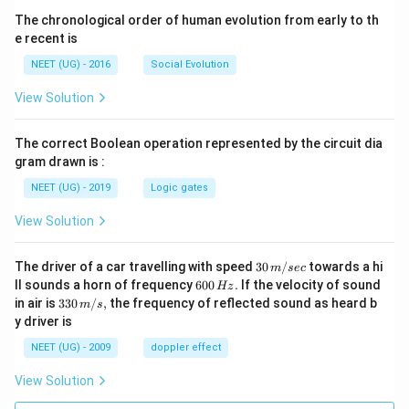
The chronological order of human evolution from early to th
e recent is
NEET (UG) - 2016
Social Evolution
View Solution
The correct Boolean operation represented by the circuit dia
gram drawn is :
NEET (UG) - 2019
Logic gates
View Solution
30
The driver of a car travelling with speed
30
/
towards a hi
m
sec
\,
6
ll sounds a horn of frequency
600
.
If the velocity of sound
Hz
m/
0
33
in air is
330
/
,
the frequency of reflected sound as heard b
m
s
sec
0
0\,
y driver is
\,
m/
H
s,
NEET (UG) - 2009
doppler effect
z.
View Solution