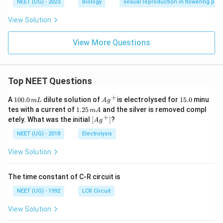
NEET (UG) - 2023
Biology
sexual reproduction in flowering plan
View Solution
View More Questions
Top NEET Questions
+
1
Ag
1
A
100.0
dilute solution of
is electrolysed for
15.0
minu
m
L
A
g
0
^
5.
1.
tes with a current of
1.25
and the silver is removed compl
m
A
0.
{+}
0
2
+
\lef
etely. What was the initial
[
]
?
A
g
0
5
t[ A
\,
\,
g ^
NEET (UG) - 2018
Electrolysis
m
m
{+}
L
A
\rig
View Solution
ht]
The time constant of C-R circuit is
NEET (UG) - 1992
LCR Circuit
View Solution