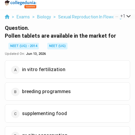
...
+
1
>
Exams
>
Biology
>
Sexual Reproduction In Flowering Plant
Question.
Pollen tablets are available in the market for
NEET (UG) - 2014
NEET (UG)
Updated On:
Jun 13, 2026
in vitro fertilization
breeding programmes
supplementing food