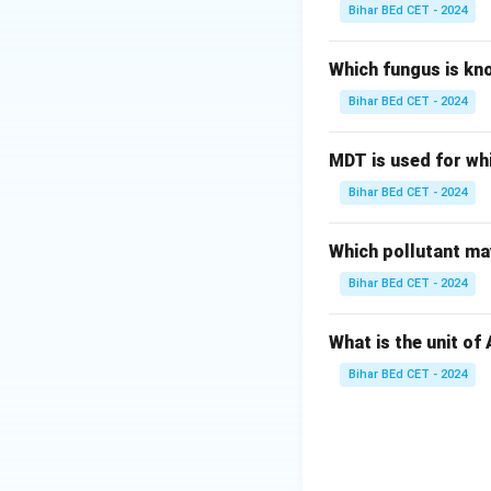
Bihar BEd CET - 2024
Which fungus is kn
Bihar BEd CET - 2024
MDT is used for wh
Bihar BEd CET - 2024
Which pollutant may
Bihar BEd CET - 2024
What is the unit of
Bihar BEd CET - 2024