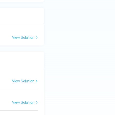
View Solution
View Solution
View Solution