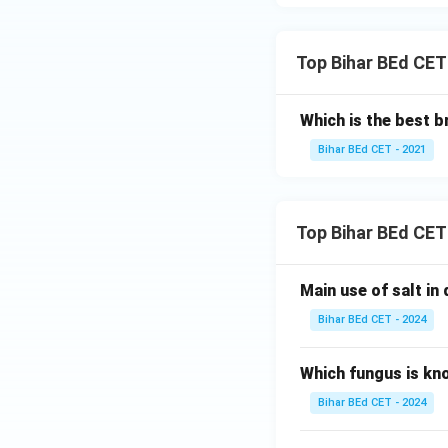
Top Bihar BEd CET
Which is the best b
Bihar BEd CET - 2021
Top Bihar BEd CET
Main use of salt in d
Bihar BEd CET - 2024
Which fungus is kn
Bihar BEd CET - 2024