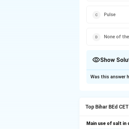
Pulse
None of th
Show Solu
The Correct Opt
Was this answer h
Solution and E
PNR-381 is an impr
better adaptabilit
Top Bihar BEd CE
Download Solutio
Main use of salt in d