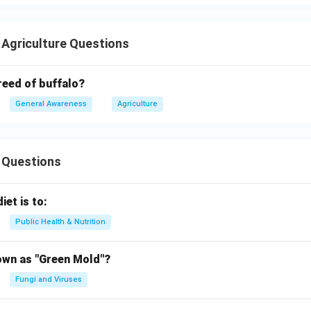
 Agriculture Questions
reed of buffalo?
General Awareness
Agriculture
 Questions
iet is to:
Public Health & Nutrition
own as "Green Mold"?
Fungi and Viruses