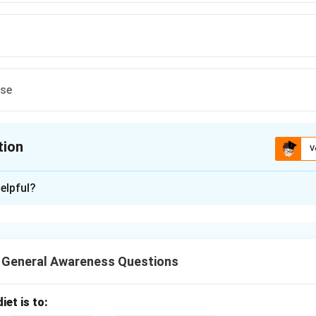
ese
tion
V
ion is
B
elpful?
xplanation
oved variety of paddy (rice) developed for higher yield, disease
y to varied climates.
T General Awareness Questions
n in PDF
iet is to: