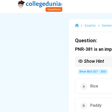
>
Exams
>
Gener
Question:
PNR-381 is an imp
Show Hint
Improved varieties of c
Bihar BEd CET - 2021
Rice
Paddy