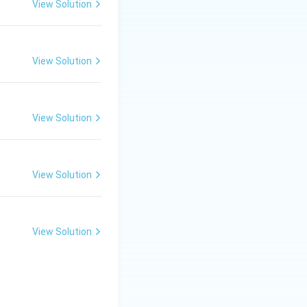
View Solution
View Solution
View Solution
View Solution
View Solution