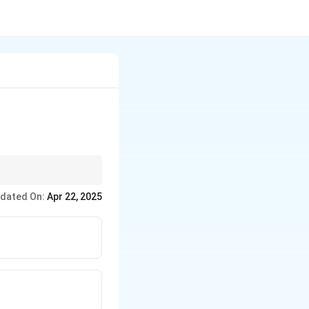
al productivity.
dated On:
Apr 22, 2025