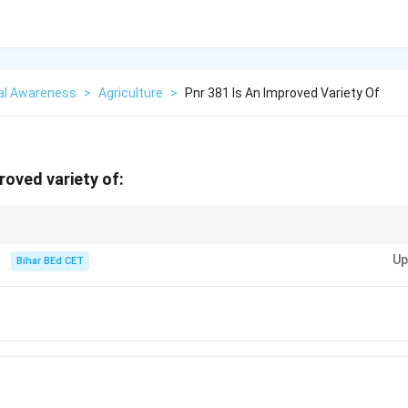
al Awareness
>
Agriculture
>
Pnr 381 Is An Improved Variety Of
roved variety of:
rops, like PNR-381, contribute significantly to food security and agricultur
Up
Bihar BEd CET