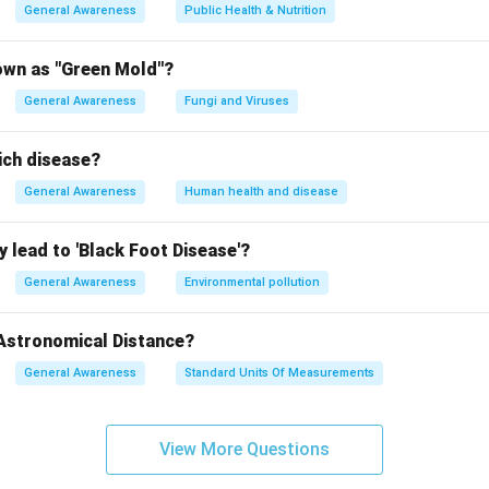
General Awareness
Public Health & Nutrition
own as "Green Mold"?
General Awareness
Fungi and Viruses
ich disease?
General Awareness
Human health and disease
 lead to 'Black Foot Disease'?
General Awareness
Environmental pollution
 Astronomical Distance?
General Awareness
Standard Units Of Measurements
View More Questions