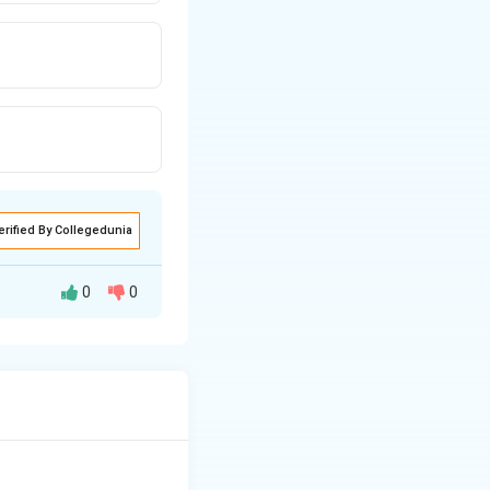
erified By Collegedunia
0
0
 resistance, and