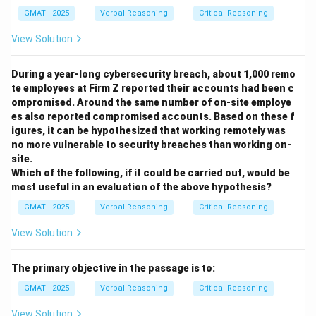
- (B) "spend his time" incorrectly uses the singular "his"
GMAT - 2025
Verbal Reasoning
Critical Reasoning
when referring to a plural subject.
- (C) "spend one's time" is overly formal and
View Solution
unnecessary in this context.
- (D) This is the same as option (A) and is correct.
During a year-long cybersecurity breach, about 1,000 remo
te employees at Firm Z reported their accounts had been c
- (E) This option repeats the same mistake as option
ompromised. Around the same number of on-site employe
(B) and (C).
es also reported compromised accounts. Based on these f
igures, it can be hypothesized that working remotely was
Step 3: Conclusion.
no more vulnerable to security breaches than working on-
Option (A) is the correct revision because it maintains
site.
proper subject-verb agreement and clarity.
Which of the following, if it could be carried out, would be
most useful in an evaluation of the above hypothesis?
Download Solution in PDF
GMAT - 2025
Verbal Reasoning
Critical Reasoning
View Solution
The primary objective in the passage is to:
GMAT - 2025
Verbal Reasoning
Critical Reasoning
View Solution