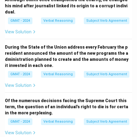
his mind after journalist linked its origin to a corrupt indivi
dual.
GMAT - 2024
Verbal Reasoning
Subject Verb Agreement
View Solution
During the State of the Union address every February the p
resident announced the amount of the new programs the a
dministration planned to create and the amounts of money
it invested in each one.
GMAT - 2024
Verbal Reasoning
Subject Verb Agreement
View Solution
Of the numerous decisions facing the Supreme Court this
term, the question of an individual's right to die is for certa
in the more perplexing.
GMAT - 2024
Verbal Reasoning
Subject Verb Agreement
View Solution