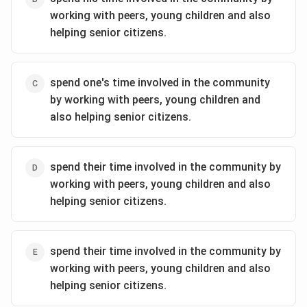
working with peers, young children and also
helping senior citizens.
spend one's time involved in the community
by working with peers, young children and
also helping senior citizens.
spend their time involved in the community by
working with peers, young children and also
helping senior citizens.
spend their time involved in the community by
working with peers, young children and also
helping senior citizens.