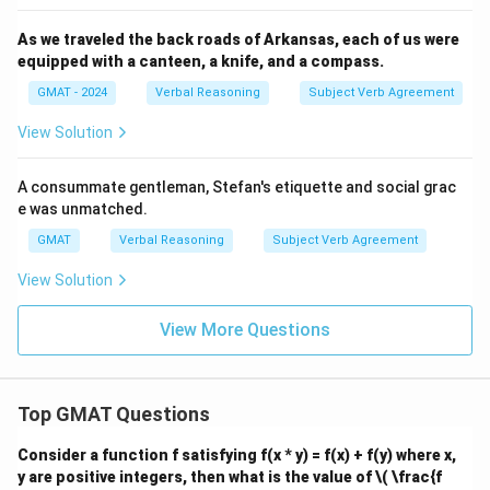
As we traveled the back roads of Arkansas, each of us were
equipped with a canteen, a knife, and a compass.
GMAT - 2024
Verbal Reasoning
Subject Verb Agreement
View Solution
A consummate gentleman, Stefan's etiquette and social grac
e was unmatched.
GMAT
Verbal Reasoning
Subject Verb Agreement
View Solution
View More Questions
Top GMAT Questions
Consider a function f satisfying f(x * y) = f(x) + f(y) where x,
y are positive integers, then what is the value of
\( \frac{f