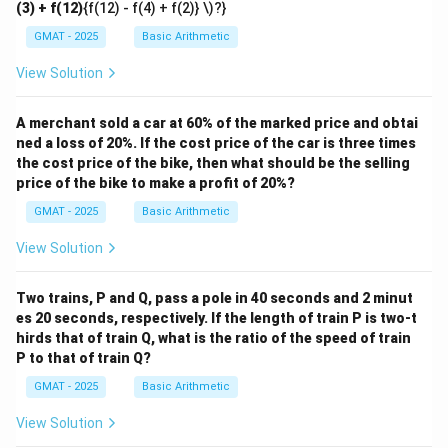
(3) + f(12)
{f(12) - f(4) + f(2)} \)?}
GMAT - 2025
Basic Arithmetic
View Solution
A merchant sold a car at 60% of the marked price and obtai
ned a loss of 20%. If the cost price of the car is three times
the cost price of the bike, then what should be the selling
price of the bike to make a profit of 20%?
GMAT - 2025
Basic Arithmetic
View Solution
Two trains, P and Q, pass a pole in 40 seconds and 2 minut
es 20 seconds, respectively. If the length of train P is two-t
hirds that of train Q, what is the ratio of the speed of train
P to that of train Q?
GMAT - 2025
Basic Arithmetic
View Solution