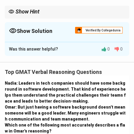
Show Hint
Ensure that pronouns match the number (singular or plural) of
the noun they refer to for clarity and grammatical correctness.
Show Solution
Verified By Collegedunia
The Correct Option is
A
Was this answer helpful?
0
0
Solution and Explanation
Step 1: Understanding the sentence structure.
Top GMAT Verbal Reasoning Questions
The sentence talks about high school students in a
Nadia: Leaders in tech companies should have some backg
plural form, so it should maintain subject-verb
round in software development. That kind of experience he
agreement and consistency.
lps them understand the practical challenges their teams f
ace and leads to better decision-making.
Step 2: Analyzing the options.
Omar: But just having a software background doesn't mean
- (A) "spend their time involved in the community"
someone will be a good leader. Many engineers struggle wit
h communication and team management.
correctly uses the plural form "their" to match the
Which one of the following most accurately describes a fla
plural subject "high school students."
w in Omar's reasoning?