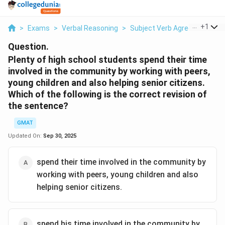
...
+
1
>
Exams
>
Verbal Reasoning
>
Subject Verb Agreement
>
Question.
Plenty of high school students spend their time
involved in the community by working with peers,
young children and also helping senior citizens.
Which of the following is the correct revision of
the sentence?
GMAT
Updated On:
Sep 30, 2025
spend their time involved in the community by
working with peers, young children and also
helping senior citizens.
spend his time involved in the community by