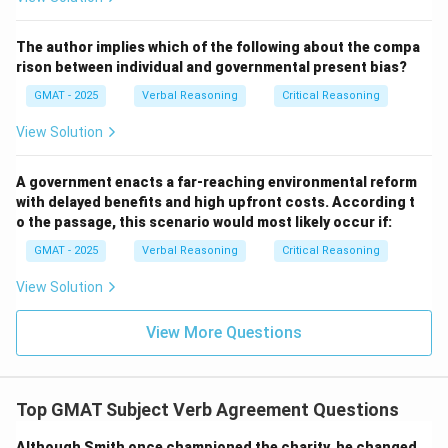
The author implies which of the following about the compa
rison between individual and governmental present bias?
GMAT - 2025
Verbal Reasoning
Critical Reasoning
View Solution
A government enacts a far-reaching environmental reform
with delayed benefits and high upfront costs. According t
o the passage, this scenario would most likely occur if:
GMAT - 2025
Verbal Reasoning
Critical Reasoning
View Solution
View More Questions
Top GMAT Subject Verb Agreement Questions
Although Smith once championed the charity, he changed