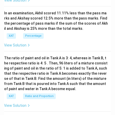
View Solution
x+
47)
(x-
In an examination, Akhil scored 11.11% less than the pass ma
1
3)}
rks and Akshay scored 12.5% more than the pass marks. Find
{(x
the percentage of pass marks if the sum of the scores of Akh
-
il and Akshay is 25% more than the total marks.
8)}
<0
XAT
Percentage
View Solution
The ratio of paint and oil in Tank A is 3: 4, whereas in Tank B, t
he respective ratio is 4: 5 . Then, 96 liters of a mixture consist
ing of paint and oil in the ratio of 5: 1 is added to Tank A, such
that the respective ratio in Tank A becomes exactly the rever
se of that in Tank B. Find the amount (in liters) of the mixture
from Tank B that is poured into Tank A such that the amount
of paint and water in Tank A become equal.
XAT
Ratio and Proportion
View Solution