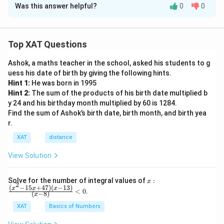
Was this answer helpful?
0
0
Solution and Explanation
The correct option is (D): The passage argues that
science and consciousness are two different domains.
Top XAT Questions
Ashok, a maths teacher in the school, asked his students to g
Download Solution in PDF
uess his date of birth by giving the following hints.
Hint 1:
He was born in 1995
Hint 2:
The sum of the products of his birth date multiplied b
y 24 and his birthday month multiplied by 60 is 1284.
Find the sum of Ashok’s birth date, birth month, and birth yea
r.
XAT
distance
View Solution
x:
Solve for the number of integral values of
:
x
2
\fr
(
−
15
+
47
)
(
−
13
)
x
x
x
<
0
.
(
−
8
)
x
ac
{(x
XAT
Basics of Numbers
^2-
15