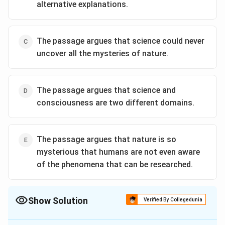
alternative explanations.
The passage argues that science could never
uncover all the mysteries of nature.
The passage argues that science and
consciousness are two different domains.
The passage argues that nature is so
mysterious that humans are not even aware
of the phenomena that can be researched.
Show Solution
Verified By Collegedunia
The Correct Option is
D