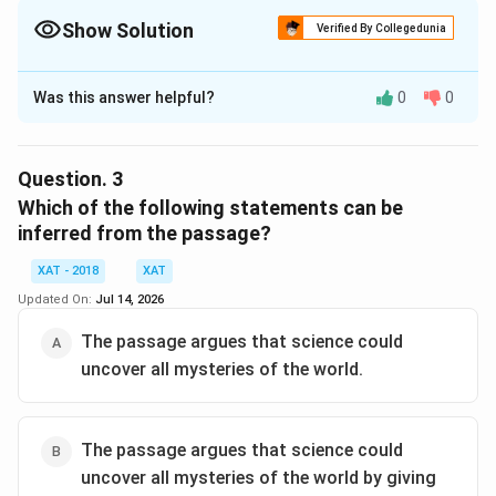
Show Solution
Verified By Collegedunia
The Correct Option is
Was this answer helpful?
0
0
Solution and Explanation
The correct option is (E): Why do humans take birth?
Question.
3
Download Solution in PDF
Which of the following statements can be
inferred from the passage?
XAT - 2018
XAT
Updated On:
Jul 14, 2026
The passage argues that science could
uncover all mysteries of the world.
The passage argues that science could
uncover all mysteries of the world by giving