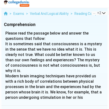
...
+
2
>
Exams
>
Verbal And Logical Ability
>
Reading Comprehens
Comprehension
Please read the passage below and answer the
questions that follow:
It is sometimes said that consciousness is a mystery
in the sense that we have no idea what it is. This is
clearly not true. What could be better known to us
than our own feelings and experiences? The mystery
of consciousness is not what consciousness is, but
why it is.
Modern brain imaging techniques have provided us
with a rich body of correlations between physical
processes in the brain and the experiences had by the
person whose brain it is. We know, for example, that a
person undergoing stimulation in her or his
ventromedial hypothalamus feels hunger. The problem
is that no one knows why these correlations hold. It