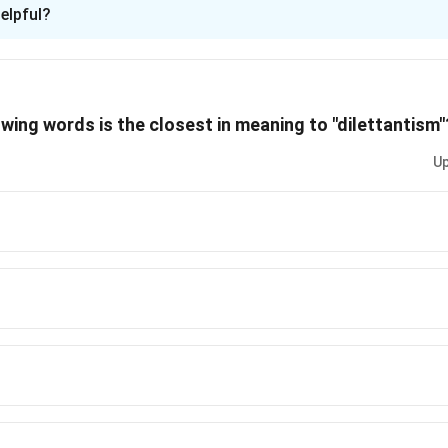
ion is
A
elpful?
xplanation
 is (A): The candidate has a belief in the XAT application proces
owing words is the closest in meaning to "dilettantism"
n in PDF
Up