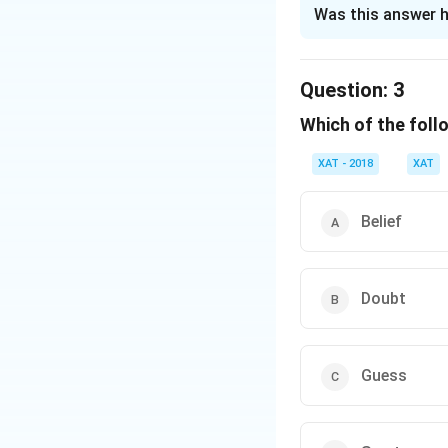
The Correct Opt
Was this answer h
Solution and E
The correct option
Question:
3
Which of the foll
Download Solutio
XAT - 2018
XAT
Belief
Doubt
Guess