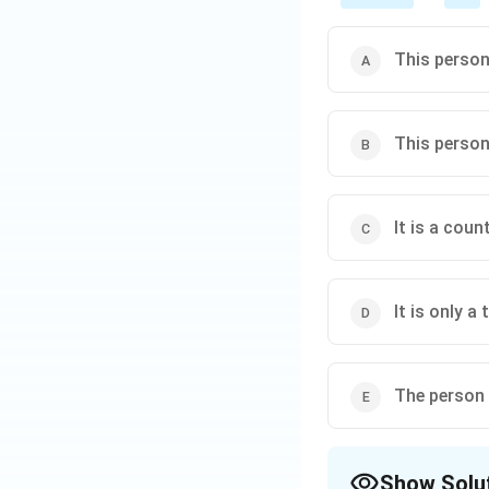
This person
This person
It is a cou
It is only a
The person 
Show Solu