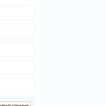
erified By Collegedunia