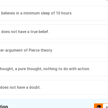
 believes in a minimum sleep of 10 hours.
 does not have a true belief.
nter-argument of Pierce theory.
 thought, a pure thought, nothing to do with action.
does not have a doubt.
tion
V