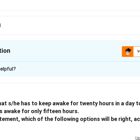
d
tion
V
ion is
C
elpful?
xplanation
 is (C): Guess
hat s/he has to keep awake for twenty hours in a day to
n in PDF
s awake for only fifteen hours.
tement, which of the following options will be right, a
Up