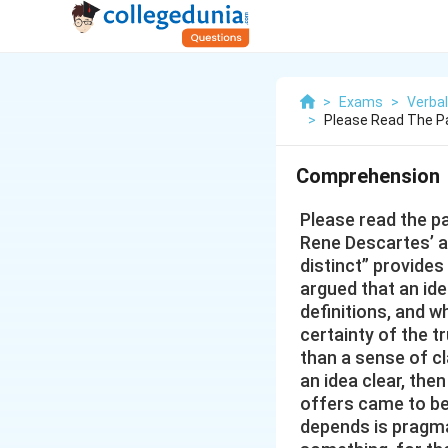
>
Exams
>
Verbal
>
Please Read The P
Comprehension
Please read the p
Rene Descartes’ as
distinct” provides
argued that an ide
definitions, and w
certainty of the t
than a sense of c
an idea clear, the
offers came to be
depends is pragma