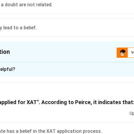
ntism does not constitute thought. The beliefs that we 
 a doubt are not related.
 we believe, rightly or wrongly, that the building that we a
ck to our north, we will walk in that direction. We have b
ear and far. For example, we believe in the real objects 
lead to a belief.
ly accepted historical statements. We also believe in r
 and five equal twelve. In addition to these we have ma
 economics, religion and so on. Some of our beliefs may
tion
error. To believe something means to think that it is tru
V
ion is
elpful?
xplanation
 is (E): A doubt may lead to a belief.
pplied for XAT". According to Peirce, it indicates that
n in PDF
Up
te has a belief in the XAT application process.