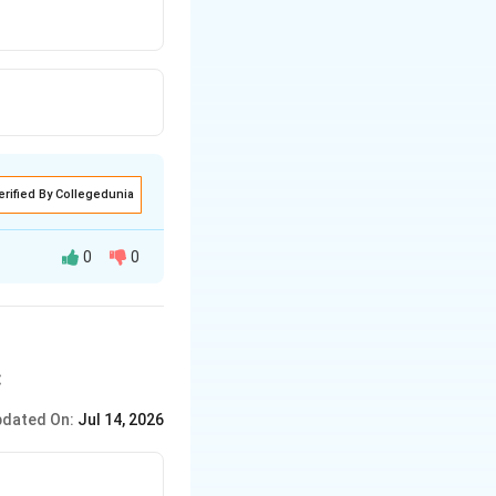
hold determine
re trying to
eliefs about
in front of us and
elations of ideas
ny beliefs about
 be false since
e.
erified By Collegedunia
0
0
:
dated On:
Jul 14, 2026