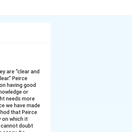
ey are “clear and
ear.” Peirce
s on having good
 knowledge or
ught needs more
Once we have made
thod that Peirce
on which it
 cannot doubt