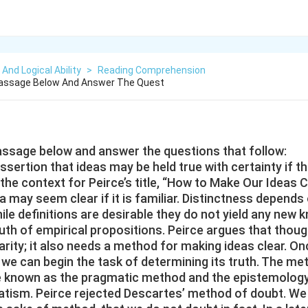
 And Logical Ability
>
Reading Comprehension
assage Below And Answer The Quest
assage below and answer the questions that follow:
sertion that ideas may be held true with certainty if th
 the context for Peirce’s title, “How to Make Our Ideas Cl
a may seem clear if it is familiar. Distinctness depend
hile definitions are desirable they do not yield any new
ruth of empirical propositions. Peirce argues that tho
larity; it also needs a method for making ideas clear. 
n we can begin the task of determining its truth. The me
 known as the pragmatic method and the epistemology 
tism. Peirce rejected Descartes’ method of doubt. We