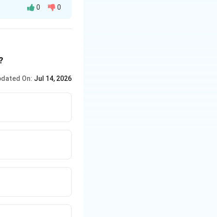
0
0
s.
?
dated On:
Jul 14, 2026