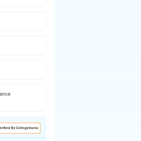
rance
erified By Collegedunia