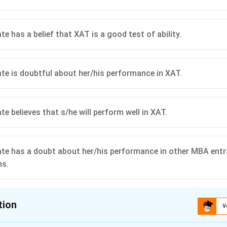
e has a belief that XAT is a good test of ability.
te is doubtful about her/his performance in XAT.
e believes that s/he will perform well in XAT.
te has a doubt about her/his performance in other MBA ent
ns.
tion
V