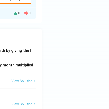
0
0
th by giving the f
ay month multiplied
View Solution
View Solution