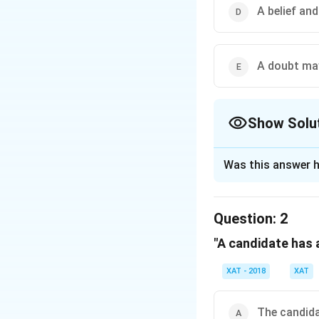
that such diletta
A belief and
how we will act. If
reach sits one blo
matters of fact, n
A doubt may 
we believe general
such as that seven
science, politics,
Show Solu
we are capable of 
The Correct Opt
Was this answer h
Solution and E
The correct option
Question:
2
"A candidate has a
Download Solutio
XAT - 2018
XAT
The candida