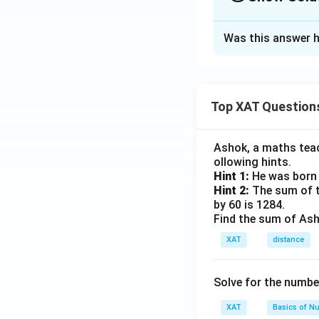
The Correct Opt
Was this answer h
Solution and E
The correct option
Top XAT Question
Download Solutio
Ashok, a maths teach
ollowing hints.
Hint 1:
He was born 
Hint 2:
The sum of th
by 60 is 1284.
Find the sum of Asho
XAT
distance
Solve for the numbe
XAT
Basics of N