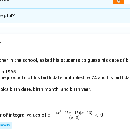
ion is
B
elpful?
xplanation
 is (B): This person does not have a true belief.
s
n in PDF
er in the school, asked his students to guess his date of bir
in 1995
e products of his birth date multiplied by 24 and his birthd
k’s birth date, birth month, and birth year.
2
x:
(
−
15
+
47
)
(
−
13
)
x
x
x
:
<
0
r of integral values of
.
x
(
−
8
)
x
\fr
umbers
ac