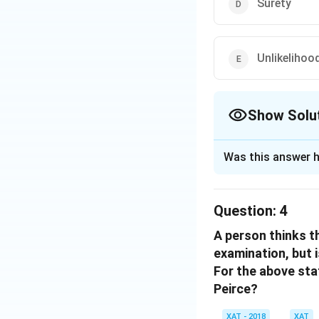
Surety
Unlikelihoo
Show Solu
The Correct Opt
Was this answer h
Solution and E
The correct option
Question:
4
A person thinks t
Download Solutio
examination, but i
For the above sta
Peirce?
XAT - 2018
XAT