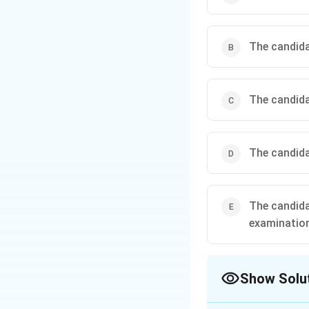
The candidat
The candida
The candidat
The candida
examinatio
Show Solu