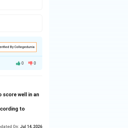
erified By Collegedunia
0
0
 score well in an
ccording to
dated On:
Jul 14, 2026