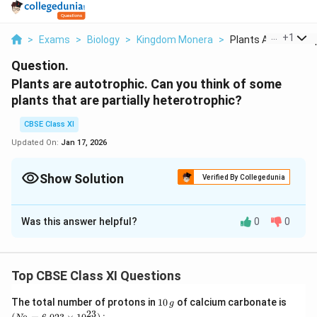
...
+
1
>
Exams
>
Biology
>
Kingdom Monera
>
Plants Are Autotrop
Question.
Plants are autotrophic. Can you think of some
plants that are partially heterotrophic?
CBSE Class XI
Updated On:
Jan 17, 2026
Show Solution
Verified By Collegedunia
Solution and Explanation
Was this answer helpful?
0
0
Plants have autotrophic mode of nutrition as they
contain chlorophyll pigment. Thus, they have the ability
to prepare their own food by the process of
Top CBSE Class XI Questions
photosynthesis. However, some insectivorous plants
are partially heterotrophic. They have various means of
1
(N
The total number of protons in
10
of calcium carbonate is
g
0
_
23
capturing insects so as to supplement their diet with