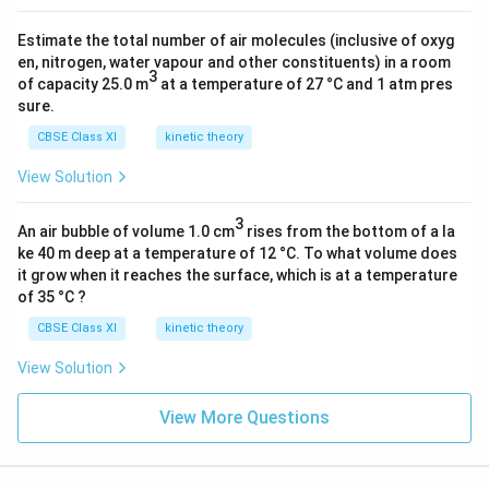
Estimate the total number of air molecules (inclusive of oxyg
en, nitrogen, water vapour and other constituents) in a room
3
of capacity 25.0 m
at a temperature of 27 °C and 1 atm pres
sure.
CBSE Class XI
kinetic theory
View Solution
3
An air bubble of volume 1.0 cm
rises from the bottom of a la
ke 40 m deep at a temperature of 12 °C. To what volume does
it grow when it reaches the surface, which is at a temperature
of 35 °C ?
CBSE Class XI
kinetic theory
View Solution
View More Questions