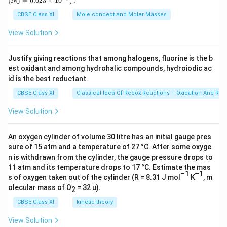
(
=
6.023
×
1
0
)
:
0
N
\,
{0}
required nutrients derived from insects, causing
g
=
CBSE Class XI
Mole concept and Molar Masses
6.0
proliferation of growth. The examples include pitcher
23
View Solution
plant (Nepenthes), Venus fly trap, bladderwort, and
\ti
me
sundew plant.
s 1
Justify giving reactions that among halogens, fluorine is the b
0^
est oxidant and among hydrohalic compounds, hydroiodic ac
{2
Download Solution in PDF
3})
id is the best reductant.
CBSE Class XI
Classical Idea Of Redox Reactions – Oxidation And Red
View Solution
An oxygen cylinder of volume 30 litre has an initial gauge pres
sure of 15 atm and a temperature of 27 °C. After some oxyge
n is withdrawn from the cylinder, the gauge pressure drops to
11 atm and its temperature drops to 17 °C. Estimate the mas
–1
–1
s of oxygen taken out of the cylinder (R = 8.31 J mol
K
, m
olecular mass of O
= 32 u).
2
CBSE Class XI
kinetic theory
View Solution