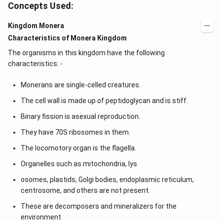
Concepts Used:
Kingdom Monera
Characteristics of Monera Kingdom
The organisms in this kingdom have the following
characteristics: -
Monerans are single-celled creatures.
The cell wall is made up of peptidoglycan and is stiff.
Binary fission is asexual reproduction.
They have 70S ribosomes in them.
The locomotory organ is the flagella.
Organelles such as mitochondria, lys
osomes, plastids, Golgi bodies, endoplasmic reticulum,
centrosome, and others are not present.
These are decomposers and mineralizers for the
environment