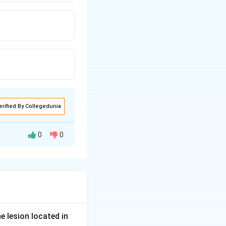
erified By Collegedunia
0
0
ithout protection.
copy.
s short-
 It is therefore
e lesion located in