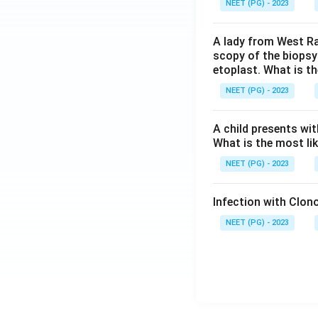
NEET (PG) - 2023
A lady from West Ra
scopy of the biopsy
etoplast. What is t
NEET (PG) - 2023
A child presents wit
What is the most li
NEET (PG) - 2023
Infection with Clono
NEET (PG) - 2023