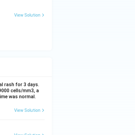
View Solution
al rash for 3 days.
 9000 cells/mm3, a
time was normal.
View Solution