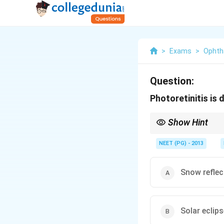
>
Exams
>
Ophth
Question:
Photoretinitis is 
Show Hint
Think of the classic wa
NEET (PG) - 2013
Snow reflec
Solar eclips