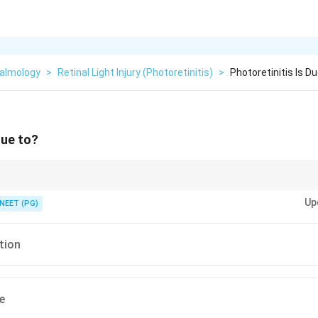
almology
>
Retinal Light Injury (photoretinitis)
>
Photoretinitis Is D
due to?
rning against looking directly at an eclipse.
Up
NEET (PG)
tion
e