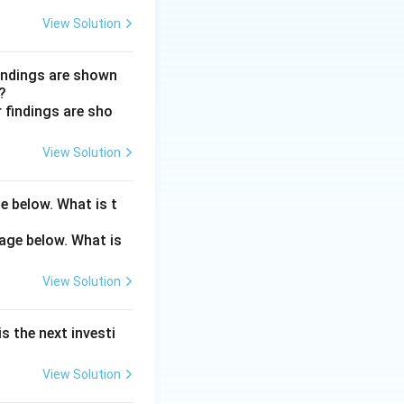
View Solution
ositive scotoma,
h a brownish-red
findings are shown
?
t retinal. Blunt
View Solution
ar eclipse.
e below. What is t
View Solution
s the next investi
View Solution