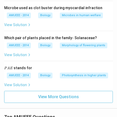
Microbe used as clot buster during myocardial infraction
AMUEEE - 2014
Biology
Microbes in human welfare
View Solution
Which pair of plants placed in the family- Solanaceae?
AMUEEE - 2014
Biology
Morphology of flowering plants
View Solution
P
stands for
P
A
E
A
E
AMUEEE - 2014
Biology
Photosynthesis in higher plants
View Solution
View More Questions
Top AMUEEE Questions