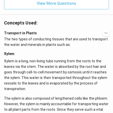
View More Questions
4}}
N/
cm
Concepts Used:
Transport in Plants
The two types of conducting tissues that are used to transport
the water and minerals in plants such as:
Xylem:
Xylem is a long, non-living tube running from the roots to the
leaves via the stem. The water is absorbed by the root hair and
goes through cell-to-cell movement by osmosis until it reaches
the xylem. This water is then transported throughout the xylem
vessels to the leaves and is evaporated by the process of
transpiration.
The xylem is also composed of lengthened cells like the phloem.
However, the xylem is mainly accountable for transporting water
to all plant parts from the roots. Since they serve such a vital