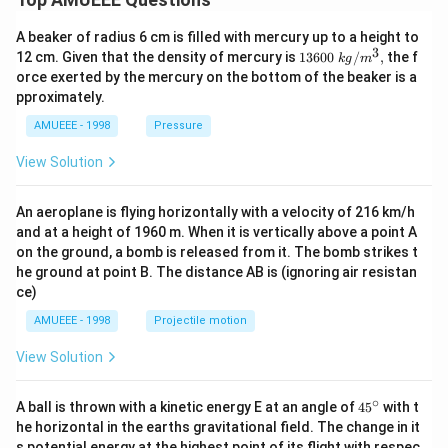
A beaker of radius 6 cm is filled with mercury up to a height to
3
1360
12 cm. Given that the density of mercury is
13600
/
,
the f
k
g
m
0\tex
orce exerted by the mercury on the bottom of the beaker is a
t{ }k
pproximately.
g/
{{m}
AMUEEE - 1998
Pressure
^
{3}},
View Solution
An aeroplane is flying horizontally with a velocity of 216 km/h
and at a height of 1960 m. When it is vertically above a point A
on the ground, a bomb is released from it. The bomb strikes t
he ground at point B. The distance AB is (ignoring air resistan
ce)
AMUEEE - 1998
Projectile motion
View Solution
∘
45
A ball is thrown with a kinetic energy E at an angle of
45
with t
{}
he horizontal in the earths gravitational field. The change in it
^
s potential energy at the highest point of its flight with respec