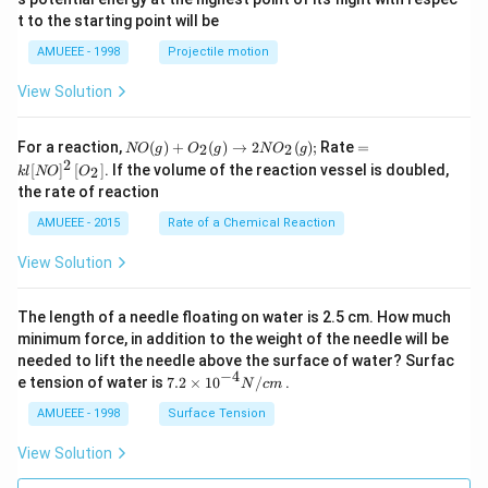
\c
t to the starting point will be
ir
c
AMUEEE - 1998
Projectile motion
View Solution
N
=k
For a reaction,
(
)
+
(
)
→
2
(
)
;
Rate
=
2
2
NO
g
O
g
N
O
g
O
l[N
2
[
]
[
]
. If the volume of the reaction vessel is doubled,
2
k
l
NO
O
(g)
O]
the rate of reaction
+
^
O
{2}
AMUEEE - 2015
Rate of a Chemical Reaction
_
\lef
{2}
t[O
View Solution
(g)
_
\ri
{2}
ght
\ri
The length of a needle floating on water is 2.5 cm. How much
arr
gh
ow
t]
minimum force, in addition to the weight of the needle will be
2
needed to lift the needle above the surface of water? Surfac
N
−
4
7.2
e tension of water is
7.2
×
10
/
.
N
c
m
O
\ti
_
me
AMUEEE - 1998
Surface Tension
{2}
s
(g)
{{1
View Solution
;
0}^
{-