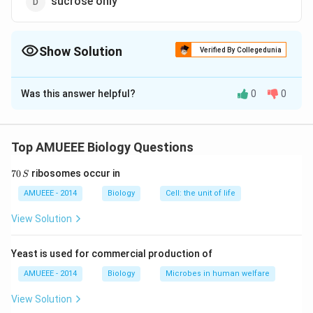
sucrose only
Show Solution
Verified By Collegedunia
The Correct Option is
A
Was this answer helpful?
0
0
Solution and Explanation
Phloem sap consists primarily of water with sugars
(sucrose) dissolved in it. It flows from the source or
Top AMUEEE Biology Questions
supply end (region of manufacture or storage) to the
7
70
ribosomes occur in
S
region of utilisation or sink.
0
\,
AMUEEE - 2014
Biology
Cell: the unit of life
S
Download Solution in PDF
View Solution
Yeast is used for commercial production of
AMUEEE - 2014
Biology
Microbes in human welfare
View Solution