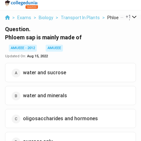
...
+
1
>
Exams
>
Biology
>
Transport In Plants
>
Phloem Sap Is Mai
Question.
Phloem sap is mainly made of
AMUEEE - 2012
AMUEEE
Updated On:
Aug 15, 2022
water and sucrose
water and minerals
oligosaccharides and hormones