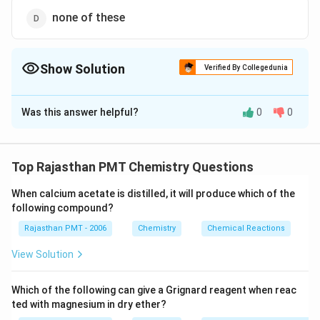
none of these
Show Solution
Verified By Collegedunia
The Correct Option is
A
Was this answer helpful?
0
0
Solution and Explanation
By the reaction of phenol with formaldehyde, a
thermosetting polymer, bakelite is obtained.
Top Rajasthan PMT Chemistry Questions
When calcium acetate is distilled, it will produce which of the
Download Solution in PDF
following compound?
Rajasthan PMT - 2006
Chemistry
Chemical Reactions
View Solution
Which of the following can give a Grignard reagent when reac
ted with magnesium in dry ether?