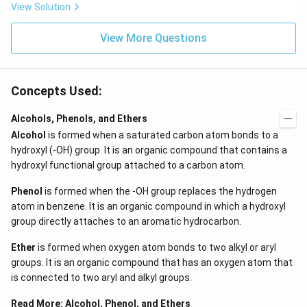
View Solution
View More Questions
Concepts Used:
Alcohols, Phenols, and Ethers
Alcohol
is formed when a saturated carbon atom bonds to a
hydroxyl (-OH) group. It is an organic compound that contains a
hydroxyl functional group attached to a carbon atom.
Phenol
is formed when the -OH group replaces the hydrogen
atom in benzene. It is an organic compound in which a hydroxyl
group directly attaches to an aromatic hydrocarbon.
Ether
is formed when oxygen atom bonds to two alkyl or aryl
groups. It is an organic compound that has an oxygen atom that
is connected to two aryl and alkyl groups.
Read More:
Alcohol, Phenol, and Ethers