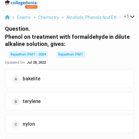
...
+
1
>
Exams
>
Chemistry
>
Alcohols, Phenols And Ethers
>
Phe
Question.
Phenol on treatment with formaldehyde in dilute
alkaline solution, gives:
Rajasthan PMT - 2004
Rajasthan PMT
Updated On:
Jul 28, 2022
bakelite
terylene
nylon