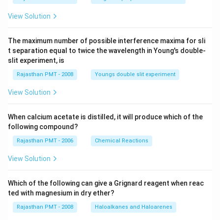
View Solution
The maximum number of possible interference maxima for sli
t separation equal to twice the wavelength in Young's double-
slit experiment, is
Rajasthan PMT - 2008
Youngs double slit experiment
View Solution
When calcium acetate is distilled, it will produce which of the
following compound?
Rajasthan PMT - 2006
Chemical Reactions
View Solution
Which of the following can give a Grignard reagent when reac
ted with magnesium in dry ether?
Rajasthan PMT - 2008
Haloalkanes and Haloarenes