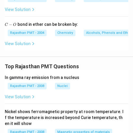
\,
K
View Solution
C
−
bond in ether can be broken by:
C
O
-
O
Rajasthan PMT - 2004
Chemistry
Alcohols, Phenols and Ethers
View Solution
Top Rajasthan PMT Questions
In gamma ray emission from a nucleus
Rajasthan PMT - 2008
Nuclei
View Solution
Nickel shows ferromagnetic property at room temperature. I
f the temperature is increased beyond Curie temperature, th
en it will show
Rajasthan PMT - 2008
Magnetic properties of materials