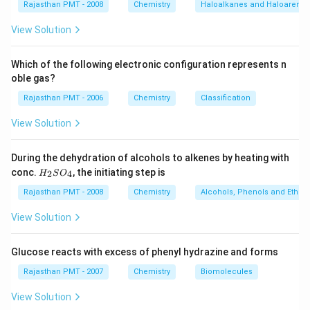
Rajasthan PMT - 2008
Chemistry
Haloalkanes and Haloarenes
View Solution
Which of the following electronic configuration represents n
oble gas?
Rajasthan PMT - 2006
Chemistry
Classification
View Solution
During the dehydration of alcohols to alkenes by heating with
H
conc.
, the initiating step is
2
4
H
S
O
_
2
Rajasthan PMT - 2008
Chemistry
Alcohols, Phenols and Ethers
S
O
View Solution
_
4
Glucose reacts with excess of phenyl hydrazine and forms
Rajasthan PMT - 2007
Chemistry
Biomolecules
View Solution