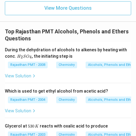
View More Questions
Top Rajasthan PMT Alcohols, Phenols and Ethers
Questions
During the dehydration of alcohols to alkenes by heating with
H
conc.
, the initiating step is
2
4
H
S
O
_
2
Rajasthan PMT - 2008
Chemistry
Alcohols, Phenols and Ethers
S
O
View Solution
_
4
Which is used to get ethyl alcohol from acetic acid?
Rajasthan PMT - 2004
Chemistry
Alcohols, Phenols and Ethers
View Solution
5
Glycerol at
530
reacts with oxalic acid to produce
K
3
0
Rajasthan PMT - 2003
Chemistry
Alcohols, Phenols and Ethers