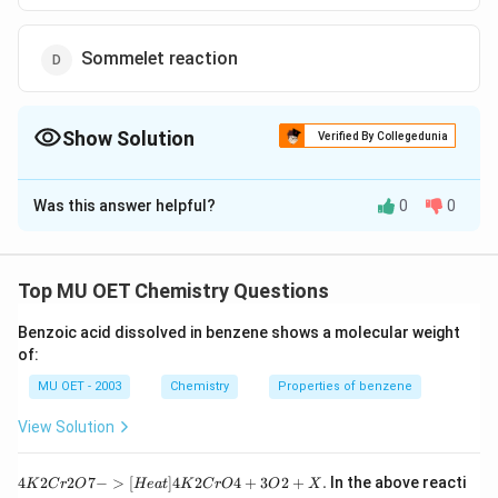
Sommelet reaction
Show Solution
Verified By Collegedunia
The Correct Option is
B
Was this answer helpful?
0
0
Solution and Explanation
Phenol reacts with chloroform and alcoholic KOH to
give salicylaldehyde. This reaction is called Reimer-
Top MU OET Chemistry Questions
Tiemann reaction.
Benzoic acid dissolved in benzene shows a molecular weight
of:
Download Solution in PDF
MU OET - 2003
Chemistry
Properties of benzene
View Solution
{4
4
2
2
7
−
>
[
]
4
2
4
+
3
2
+
.
In the above reacti
K
C
r
O
He
a
t
K
C
r
O
O
X
K