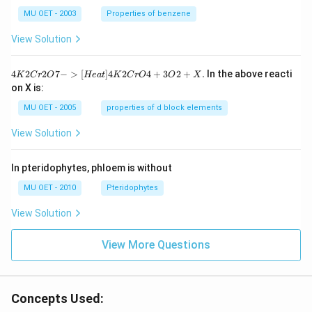
MU OET - 2003
Properties of benzene
View Solution
{4
4
2
2
7
−
>
[
]
4
2
4
+
3
2
+
.
In the above reacti
K
C
r
O
He
a
t
K
C
r
O
O
X
K
on X is:
2
Cr
MU OET - 2005
properties of d block elements
2
O
View Solution
7
-
>
In pteridophytes, phloem is without
[H
ea
MU OET - 2010
Pteridophytes
t]
4
View Solution
K
2
Cr
View More Questions
O
4
+
3
O
Concepts Used:
2