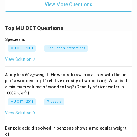
View More Questions
Top MU OET Questions
Species is
MU OET - 2011
Population Interactions
View Solution
6
A boy has
60
weight. He wants to swim in a river with the hel
k
g
0
0.
p of a wooden log. If relative density of wood is
0.6
. What is th
\,
6
100
e minimum volume of wooden log? (Density of river water is
k
0\,
3
1000
/
)
g
k
g
m
kg
/
MU OET - 2011
Pressure
m
^
View Solution
{3}
Benzoic acid dissolved in benzene shows a molecular weight
of: