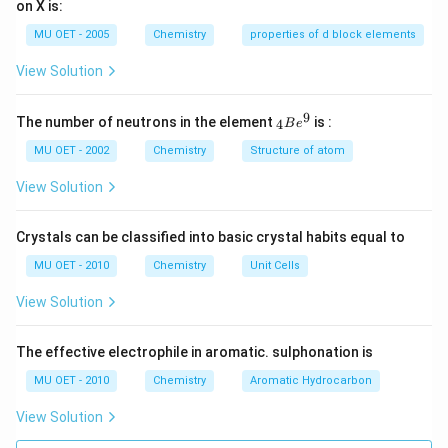
on X is:
2
Cr
MU OET - 2005
Chemistry
properties of d block elements
2
O
View Solution
7
-
>
9
{ }
The number of neutrons in the element
is :
4
B
e
[H
_
ea
{4}
MU OET - 2002
Chemistry
Structure of atom
t]
Be
4
^
View Solution
K
{9}
2
Cr
Crystals can be classified into basic crystal habits equal to
O
4
MU OET - 2010
Chemistry
Unit Cells
+
3
View Solution
O
2
+
X.
The effective electrophile in aromatic. sulphonation is
}
MU OET - 2010
Chemistry
Aromatic Hydrocarbon
View Solution