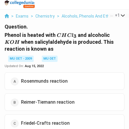
...
+
1
>
Exams
>
Chemistry
>
Alcohols, Phenols And Ethers
>
Phe
Question.
CHCl_{3}
KOH
Phenol is heated with
and alcoholic
3
C
H
C
l
when salicylaldehyde is produced. This
K
O
H
reaction is known as
MU OET - 2009
MU OET
Updated On:
Aug 15, 2022
Rosenmunds reaction
Reimer-Tiemann reaction
Friedel-Crafts reaction