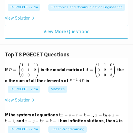
m
a
e
TS PGECET - 2024
Electronics and Communication Engineering
g
View Solution
a
)
View More Questions
=
-4
\
Top TS PGECET Questions
o
m
P
A
1
1
1
1
1
0
e
=
=
0
1
2
0
2
2
If
=
is the modal matrix of
=
the
P
A
\b
\b
0
0
1
0
0
3
g
eg
eg
−
1
P
n the sum of all the elements of
is
P
A
P
a
in
in
^
{p
{p
+
{-
TS PGECET - 2024
Matrices
m
m
1}
\
at
at
A
View Solution
si
ri
ri
P
x}
x}
n
1
1
k
x
If the system of equations
+
+
=
−
1
,
+
+
=
k
x
y
z
k
x
\
k
y
z
&
&
x
+
x
k
−
1
, and
+
+
=
−
1
has infinite solutions, then
is
k
1
x
y
k
z
k
1
k
o
+
k
+
&
&
y
y
y
m
TS PGECET - 2024
Linear Programming
1
0