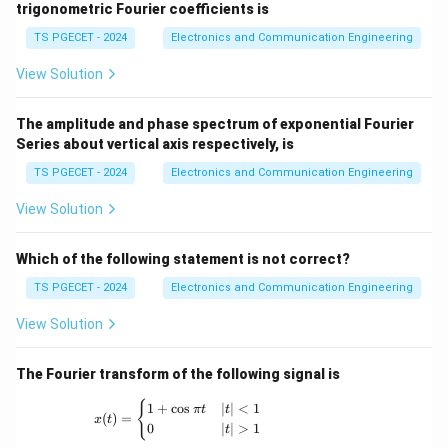
a
4
_
o
g
trigonometric Fourier coefficients is
\
g
a
{-
\
m
a
c
n}
a
)
TS PGECET - 2024
Electronics and Communication Engineering
o
e
o
}
=
m
g
View Solution
s
=
4
e
a
\
-
\
g
)
The amplitude and phase spectrum of exponential Fourier
o
(
o
a
}
Series about vertical axis respectively, is
m
4
m
+
{
e
\
TS PGECET - 2024
Electronics and Communication Engineering
e
\
d
g
o
g
si
View Solution
\
a
m
a
n
o
)
e
-
\
m
Which of the following statement is not correct?
g
\
o
e
a
TS PGECET - 2024
Electronics and Communication Engineering
si
m
g
-
n
e
View Solution
a
\
\
g
}
si
o
a
The Fourier transform of the following signal is
n
m
\
x(t) = \begin{cases} 1+\cos \pi t & |t|<1 \
e
{
1
+
c
o
s
∣
∣
<
1
π
t
t
(
)
=
x
t
o
g
0
∣
∣
>
1
t