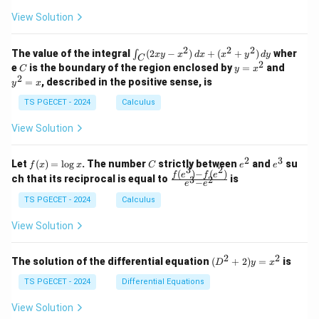
+
+
+
\\
\\
e
z
z
k
View Solution
0
0
=
=
g
z
&
&
k
k
=
a
1
2
-
-
k
2
2
2
\i
&
&
The value of the integral
(
2
−
)
+
(
+
)
wher
∫
x
y
x
d
x
x
y
d
y
1
1
C
-
n
2
2
2
C
y
y
e
is the boundary of the region enclosed by
=
and
C
y
x
1
t_
\\
\\
=
^
2
=
, described in the positive sense, is
y
x
C
0
0
x
2
(2
&
&
^
=
TS PGECET - 2024
Calculus
x
0
0
2
x
y
&
&
View Solution
-
1
3
x
\e
\e
^
n
n
2
3
f
C
e
e
Let
(
)
=
l
o
g
. The number
strictly between
and
su
2)
f
x
x
C
e
e
d
d
3
2
(x)
^
^
(
)
−
(
)
\,
\fr
f
e
f
e
{p
{p
ch that its reciprocal is equal to
is
3
2
−
e
e
=
2
3
d
ac
m
m
\l
x
{f
at
TS PGECET - 2024
Calculus
at
og
+
(e^
ri
ri
x
(x
3)
x}
x}
View Solution
^
- f
2
(e^
+
2)}
2
2
(D
The solution of the differential equation
(
+
2
)
=
is
D
y
x
y
{e
^2
^
^3
+
TS PGECET - 2024
Differential Equations
2)
- e
2)
\,
^
y
View Solution
d
2}
=