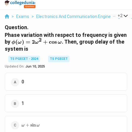
...
+
2
>
Exams
>
Electronics And Communication Engineering
>
Si
Question.
Phase variation with respect to frequency is given
2
\phi(\omega)
by
(
)
=
2
+
c
o
s
. Then, group delay of the
ϕ
ω
ω
ω
= 2\omega^2
system is
+
\cos\omega
TS PGECET - 2024
TS PGECET
Updated On:
Jun 10, 2025
0
1
\omega +
+
s
i
n
ω
ω
\sin\omega