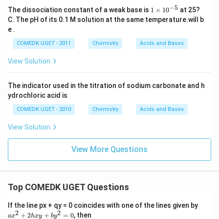
−
5
{1
The dissociation constant of a weak base is
1
×
1
0
at 25?
\ti
C. The pH of its 0.1 M solution at the same temperature.will b
me
e .
s 1
0^
COMEDK UGET - 2011
Chemistry
Acids and Bases
{-
5}}
View Solution
The indicator used in the titration of sodium carbonate and h
ydrochloric acid is
COMEDK UGET - 2010
Chemistry
Acids and Bases
View Solution
View More Questions
Top COMEDK UGET Questions
a
If the line px + qy = 0 coincides with one of the lines given by
x
2
2
+
2
+
=
0
, then
a
x
h
x
y
b
y