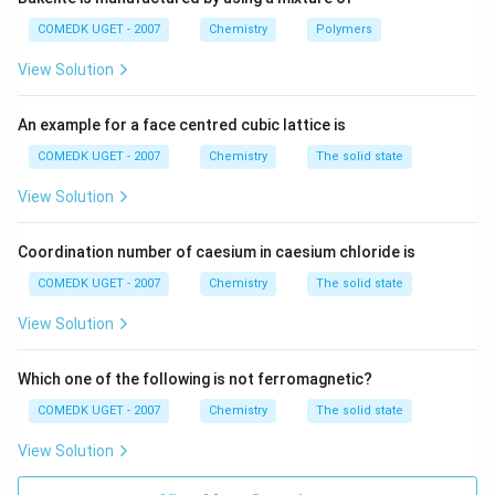
−
pOH
=
−
\text{pOH} = -\log[\text{OH}^
l
o
g
[
OH
]
COMEDK UGET - 2007
Chemistry
Polymers
Substitute the concentration:
View Solution
−
3
pOH
=
−
l
o
g
\text{pOH} = -\log(10^{-3}) = 
(
1
0
)
=
3
An example for a face centred cubic lattice is
Since:
COMEDK UGET - 2007
Chemistry
The solid state
pH
+
pOH
\text{pH} + \text{pOH} = 14
=
14
View Solution
pH
=
14
\text{pH} = 14 - 3 = 11
−
3
=
11
Coordination number of caesium in caesium chloride is
Thus, the pH of the solution is
11
.
COMEDK UGET - 2007
Chemistry
The solid state
Download Solution in PDF
View Solution
Which one of the following is not ferromagnetic?
COMEDK UGET - 2007
Chemistry
The solid state
View Solution