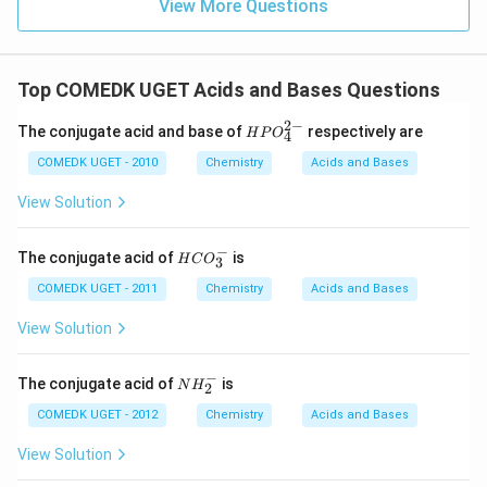
View More Questions
Top COMEDK UGET Acids and Bases Questions
2
−
{HP
The conjugate acid and base of
respectively are
H
P
O
4
O^
{2-}
COMEDK UGET - 2010
Chemistry
Acids and Bases
_
{4}}
View Solution
−
{H
The conjugate acid of
is
H
C
O
3
C
O_
COMEDK UGET - 2011
Chemistry
Acids and Bases
3^
-}
View Solution
−
N
The conjugate acid of
is
N
H
2
H
_
COMEDK UGET - 2012
Chemistry
Acids and Bases
2
^
View Solution
-