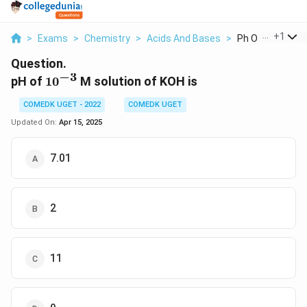
...
+
1
>
Exams
>
Chemistry
>
Acids And Bases
>
Ph Of 10 3 M Solu
Question.
−
3
10^{-3}
pH of
1
0
M solution of KOH is
COMEDK UGET - 2022
COMEDK UGET
Updated On:
Apr 15, 2025
7.01
2
11