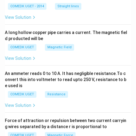
^
2
COMEDK UGET - 2014
Straight lines
+
2
View Solution
h
x
y
A long hollow copper pipe carries a current. The magnetic fiel
+
d producted will be
b
y
COMEDK UGET
Magnetic Field
^
2
View Solution
=
0
An ammeter reads 0 to 10 A. It has negligible resistance.To c
onvert this into voltmeter to read upto 250 V, resistance to b
e used is
COMEDK UGET
Resistance
View Solution
Force of attraction or repulsion between two current carryin
g wires separated by a distance r is proportional to
COMEDK UGET
Magnetic Force