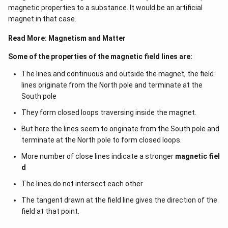
magnetic properties to a substance. It would be an artificial
magnet in that case.
Read More:
Magnetism and Matter
Some of the properties of the magnetic field lines are:
The lines and continuous and outside the magnet, the field
lines originate from the North pole and terminate at the
South pole
They form closed loops traversing inside the magnet.
But here the lines seem to originate from the South pole and
terminate at the North pole to form closed loops.
More number of close lines indicate a stronger
magnetic fiel
d
The lines do not intersect each other
The tangent drawn at the field line gives the direction of the
field at that point.