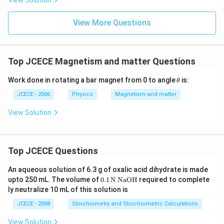
View Solution
View More Questions
Top JCECE Magnetism and matter Questions
\t
Work done in rotating a bar magnet from 0 to angle
is:
θ
e
xt
JCECE - 2006
Physics
Magnetism and matter
{
}
View Solution
\!
\!
\t
h
Top JCECE Questions
et
a
\!
An aqueous solution of 6.3 g of oxalic acid dihydrate is made
\!
\tex
upto 250 mL. The volume of
0
.1
N
NaOH
required to complete
\t
t
ly neutralize 10 mL of this solution is
e
{0}
xt
\tex
JCECE - 2008
Stoichiometry and Stoichiometric Calculations
{
t{.
}
1}
View Solution