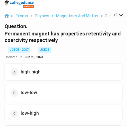
...
+
1
>
Exams
>
Physics
>
Magnetism And Matter
>
Permanent 
Question.
Permanent magnet has properties retentivity and
coercivity respectively
JCECE - 2007
JCECE
Updated On:
Jun 23, 2023
high-high
low-low
low-high