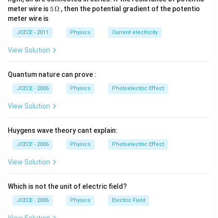
2
\O
0
5\,
meter wire is
5
Ω
, then the potential gradient of the potentio
\,
me
\,
\O
meter wire is
V
ga
c
me
m
ga
JCECE - 2011
Physics
Current electricity
View Solution
Quantum nature can prove :
JCECE - 2006
Physics
Photoelectric Effect
View Solution
Huygens wave theory cant explain:
JCECE - 2006
Physics
Photoelectric Effect
View Solution
Which is not the unit of electric field?
JCECE - 2006
Physics
Electric Field