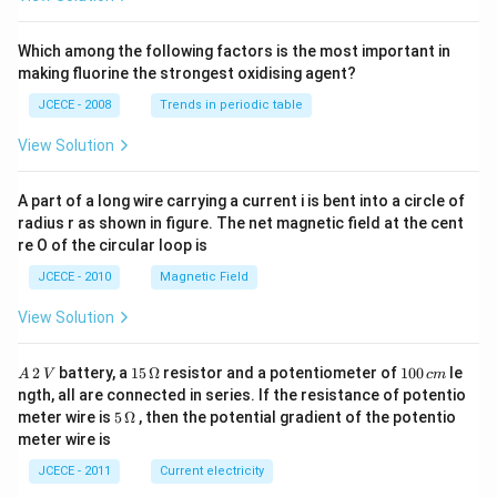
\,\t
ext
{N}
Which among the following factors is the most important in
\,\t
making fluorine the strongest oxidising agent?
ext
{Na
JCECE - 2008
Trends in periodic table
O
H}
View Solution
A part of a long wire carrying a current i is bent into a circle of
radius r as shown in figure. The net magnetic field at the cent
re O of the circular loop is
JCECE - 2010
Magnetic Field
View Solution
A
15
1
2
battery, a
15
Ω
resistor and a potentiometer of
100
le
A
V
c
m
\,
\,
0
ngth, all are connected in series. If the resistance of potentio
2
\O
0
5\,
meter wire is
5
Ω
, then the potential gradient of the potentio
\,
me
\,
\O
meter wire is
V
ga
c
me
m
ga
JCECE - 2011
Current electricity