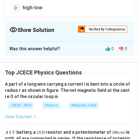
high-low
Show Solution
Verified By Collegedunia
The Correct Option is
A
Was this answer helpful?
0
0
Solution and Explanation
The materials for a permanent magnet should have
high retentivity (so that the magnet is strong) and high
Top JCECE Physics Questions
coercivity (so that the magnetism is not wiped out by
A part of a long wire carrying a current i is bent into a circle of
stray magnetic fields). As the material in this case is
radius r as shown in figure. The net magnetic field at the cent
never put to cyclic changes of magnetisation, hence
re O of the circular loop is
hysteresis is immaterial.
JCECE - 2010
Physics
Magnetic Field
Download Solution in PDF
View Solution
A
15
1
2
battery, a
15
Ω
resistor and a potentiometer of
100
le
A
V
c
m
\,
\,
0
ngth, all are connected in series. If the resistance of potentio