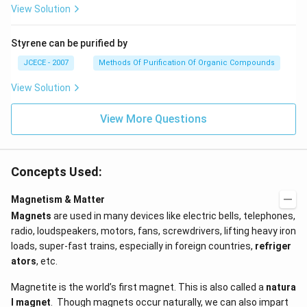
View Solution
Styrene can be purified by
JCECE - 2007
Methods Of Purification Of Organic Compounds
View Solution
View More Questions
Concepts Used:
Magnetism & Matter
Magnets
are used in many devices like electric bells, telephones,
radio, loudspeakers, motors, fans, screwdrivers, lifting heavy iron
loads, super-fast trains, especially in foreign countries,
refriger
ators
, etc.
Magnetite is the world’s first magnet. This is also called a
natura
l magnet
. Though magnets occur naturally, we can also impart