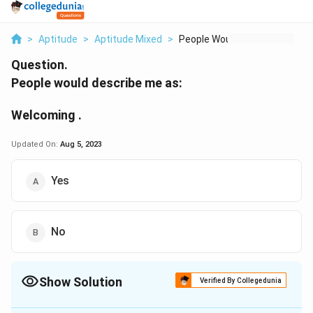
>
Aptitude
>
Aptitude Mixed
>
People Would Describ...
Question.
People would describe me as:
Welcoming .
Updated On:
Aug 5, 2023
Yes
No
Show Solution
Verified By Collegedunia
The Correct Option is
A