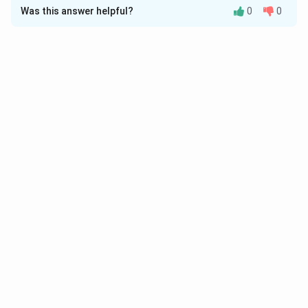
Was this answer helpful?
0
0
Solution and Explanation
Download Solution in PDF