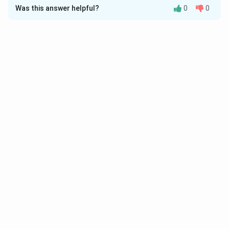
Was this answer helpful?
0
0
Solution and Explanation
Download Solution in PDF