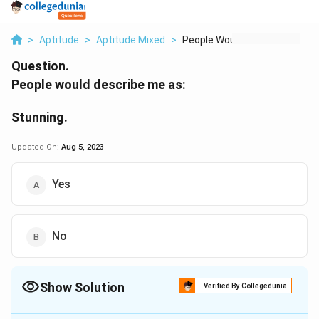
>
Aptitude
>
Aptitude Mixed
>
People Would Describ...
Question.
People would describe me as:
Stunning.
Updated On:
Aug 5, 2023
Yes
No
Show Solution
Verified By Collegedunia
The Correct Option is
A