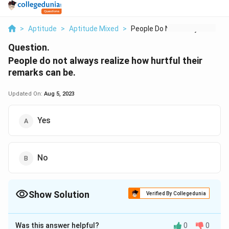
>
Aptitude
>
Aptitude Mixed
>
People Do Not Always...
Question.
People do not always realize how hurtful their
remarks can be.
Updated On:
Aug 5, 2023
Yes
No
Show Solution
Verified By Collegedunia
The Correct Option is
A
Was this answer helpful?
0
0