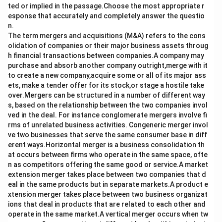
ted or implied in the passage.Choose the most appropriate r
esponse that accurately and completely answer the questio
n.
The term mergers and acquisitions (M&A) refers to the cons
olidation of companies or their major business assets throug
h financial transactions between companies.A company may
purchase and absorb another company outright,merge with it
to create a new company,acquire some or all of its major ass
ets, make a tender offer for its stock,or stage a hostile take
over.Mergers can be structured in a number of different way
s, based on the relationship between the two companies invol
ved in the deal. For instance conglomerate mergers involve fi
rms of unrelated business activities. Congeneric merger invol
ve two businesses that serve the same consumer base in diff
erent ways.Horizontal merger is a business consolidation th
at occurs between firms who operate in the same space, ofte
n as competitors offering the same good or service.A market
extension merger takes place between two companies that d
eal in the same products but in separate markets.A product e
xtension merger takes place between two business organizat
ions that deal in products that are related to each other and
operate in the same market.A vertical merger occurs when tw