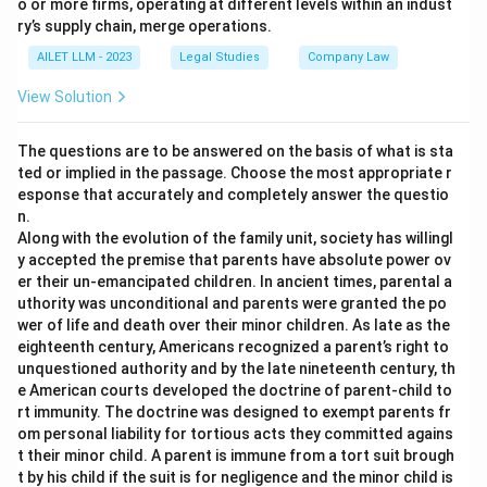
o or more firms, operating at different levels within an indust
ry’s supply chain, merge operations.
AILET LLM - 2023
Legal Studies
Company Law
View Solution
The questions are to be answered on the basis of what is sta
ted or implied in the passage. Choose the most appropriate r
esponse that accurately and completely answer the questio
n.
Along with the evolution of the family unit, society has willingl
y accepted the premise that parents have absolute power ov
er their un-emancipated children. In ancient times, parental a
uthority was unconditional and parents were granted the po
wer of life and death over their minor children. As late as the
eighteenth century, Americans recognized a parent’s right to
unquestioned authority and by the late nineteenth century, th
e American courts developed the doctrine of parent-child to
rt immunity. The doctrine was designed to exempt parents fr
om personal liability for tortious acts they committed agains
t their minor child. A parent is immune from a tort suit brough
t by his child if the suit is for negligence and the minor child is