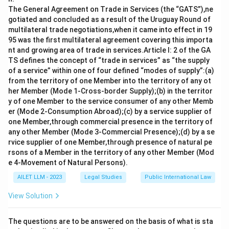
disputes through legal means, typically involving
The General Agreement on Trade in Services (the “GATS”),ne
gotiated and concluded as a result of the Uruguay Round of
international courts such as the International Court
multilateral trade negotiations,when it came into effect in 19
of Justice. It is a peaceful method supported by
95 was the first multilateral agreement covering this importa
Chapter VI.
nt and growing area of trade in services.Article I: 2 of the GA
TS defines the concept of “trade in services” as “the supply
Enquiry:
This involves investigating the facts
of a service” within one of four defined “modes of supply”:(a)
surrounding a dispute. It helps in clarifying issues
from the territory of one Member into the territory of any ot
and guiding peaceful resolutions, aligning with the
her Member (Mode 1-Cross-border Supply);(b) in the territor
y of one Member to the service consumer of any other Memb
principles of Chapter VI.
er (Mode 2-Consumption Abroad);(c) by a service supplier of
one Member,through commercial presence in the territory of
Conversely, options I and II, namely:
any other Member (Mode 3-Commercial Presence);(d) by a se
rvice supplier of one Member,through presence of natural pe
Hostile blockade:
This is a method involving
rsons of a Member in the territory of any other Member (Mod
military enforcement to restrict access or exert
e 4-Movement of Natural Persons).
pressure. It is not a peaceful resolution method.
AILET LLM - 2023
Legal Studies
Public International Law
Economic sanctions:
These are restrictive
View Solution
measures meant to pressure a state. While non-
violent, they are typically associated with Chapter
The questions are to be answered on the basis of what is sta