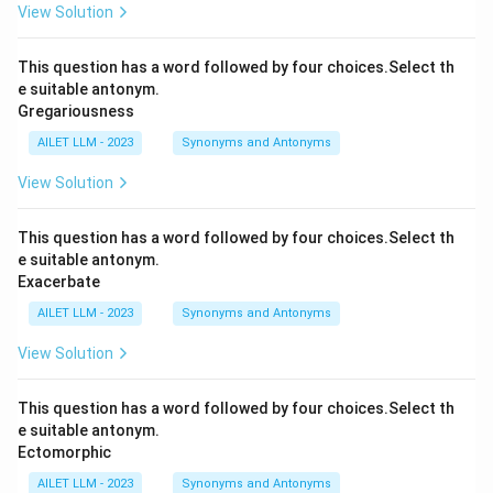
View Solution
This question has a word followed by four choices.Select th
e suitable antonym.
Gregariousness
AILET LLM - 2023
Synonyms and Antonyms
View Solution
This question has a word followed by four choices.Select th
e suitable antonym.
Exacerbate
AILET LLM - 2023
Synonyms and Antonyms
View Solution
This question has a word followed by four choices.Select th
e suitable antonym.
Ectomorphic
AILET LLM - 2023
Synonyms and Antonyms