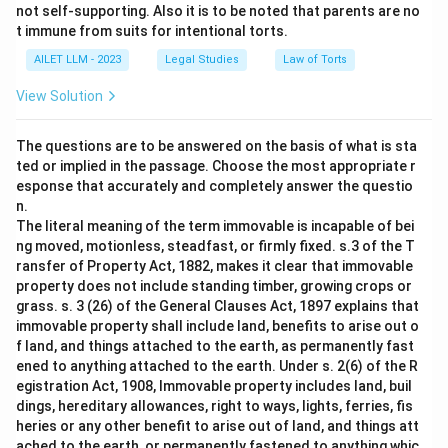
not self-supporting. Also it is to be noted that parents are no
t immune from suits for intentional torts.
AILET LLM - 2023
Legal Studies
Law of Torts
View Solution
The questions are to be answered on the basis of what is sta
ted or implied in the passage. Choose the most appropriate r
esponse that accurately and completely answer the questio
n.
The literal meaning of the term immovable is incapable of bei
ng moved, motionless, steadfast, or firmly fixed. s.3 of the T
ransfer of Property Act, 1882, makes it clear that immovable
property does not include standing timber, growing crops or
grass. s. 3 (26) of the General Clauses Act, 1897 explains that
immovable property shall include land, benefits to arise out o
f land, and things attached to the earth, as permanently fast
ened to anything attached to the earth. Under s. 2(6) of the R
egistration Act, 1908, Immovable property includes land, buil
dings, hereditary allowances, right to ways, lights, ferries, fis
heries or any other benefit to arise out of land, and things att
ached to the earth, or permanently fastened to anything whic