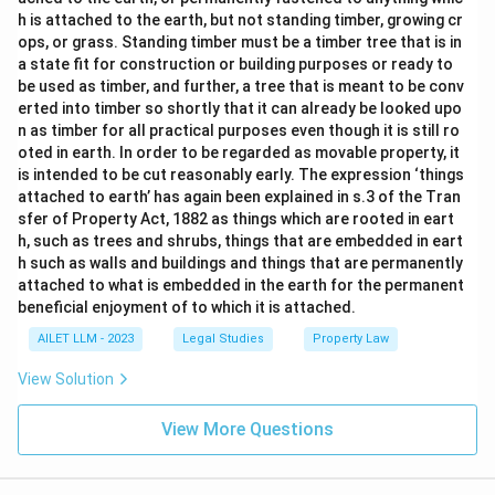
h is attached to the earth, but not standing timber, growing cr
ops, or grass. Standing timber must be a timber tree that is in
a state fit for construction or building purposes or ready to
be used as timber, and further, a tree that is meant to be conv
erted into timber so shortly that it can already be looked upo
n as timber for all practical purposes even though it is still ro
oted in earth. In order to be regarded as movable property, it
is intended to be cut reasonably early. The expression ‘things
attached to earth’ has again been explained in s.3 of the Tran
sfer of Property Act, 1882 as things which are rooted in eart
h, such as trees and shrubs, things that are embedded in eart
h such as walls and buildings and things that are permanently
attached to what is embedded in the earth for the permanent
beneficial enjoyment of to which it is attached.
AILET LLM - 2023
Legal Studies
Property Law
View Solution
View More Questions