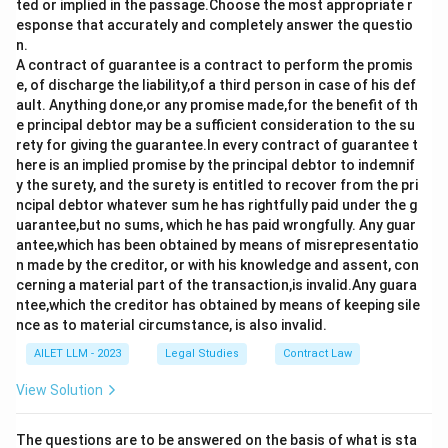
VII concerning threats to peace, breaches of the
ted or implied in the passage.Choose the most appropriate r
esponse that accurately and completely answer the questio
peace, and acts of aggression.
n.
A contract of guarantee is a contract to perform the promis
Therefore, the correct methods under Chapter VI are
e, of discharge the liability,of a third person in case of his def
Judicial Settlement and Enquiry. Hence, the correct
ault. Anything done,or any promise made,for the benefit of th
answer is:
e principal debtor may be a sufficient consideration to the su
rety for giving the guarantee.In every contract of guarantee t
III and IV
here is an implied promise by the principal debtor to indemnif
y the surety, and the surety is entitled to recover from the pri
ncipal debtor whatever sum he has rightfully paid under the g
Download Solution in PDF
uarantee,but no sums, which he has paid wrongfully. Any guar
antee,which has been obtained by means of misrepresentatio
n made by the creditor, or with his knowledge and assent, con
cerning a material part of the transaction,is invalid.Any guara
ntee,which the creditor has obtained by means of keeping sile
nce as to material circumstance, is also invalid.
AILET LLM - 2023
Legal Studies
Contract Law
View Solution
The questions are to be answered on the basis of what is sta