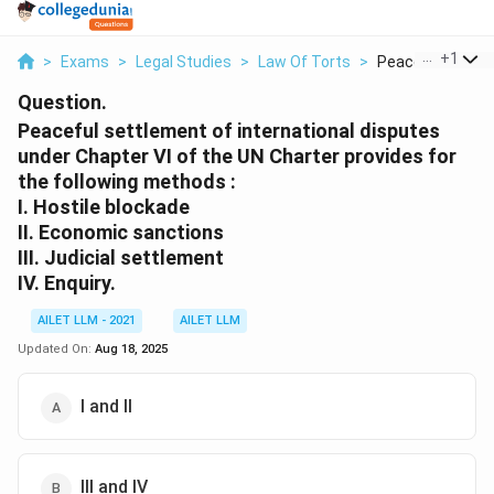
...
+
1
>
Exams
>
Legal Studies
>
Law Of Torts
>
Peaceful Settlem
Question.
Peaceful settlement of international disputes
under Chapter VI of the UN Charter provides for
the following methods :
I. Hostile blockade
II. Economic sanctions
III. Judicial settlement
IV. Enquiry.
AILET LLM - 2021
AILET LLM
Updated On:
Aug 18, 2025
I and II
III and IV