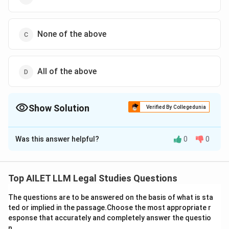
None of the above
All of the above
Show Solution
Verified By Collegedunia
The Correct Option is
B
Was this answer helpful?
0
0
Solution and Explanation
To understand which methods are prescribed under
Chapter VI of the UN Charter for the peaceful
Top AILET LLM Legal Studies Questions
settlement of international disputes, it is crucial to
The questions are to be answered on the basis of what is sta
identify the nature of each option:
ted or implied in the passage.Choose the most appropriate r
esponse that accurately and completely answer the questio
Judicial Settlement:
This refers to resolving
n.