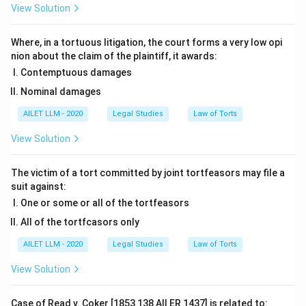
View Solution
Where, in a tortuous litigation, the court forms a very low opi
nion about the claim of the plaintiff, it awards:
Contemptuous damages
Nominal damages
AILET LLM - 2020
Legal Studies
Law of Torts
View Solution
The victim of a tort committed by joint tortfeasors may file a
suit against:
One or some or all of the tortfeasors
All of the tortfcasors only
AILET LLM - 2020
Legal Studies
Law of Torts
View Solution
Case of Read v. Coker [1853 138 All ER 1437] is related to: