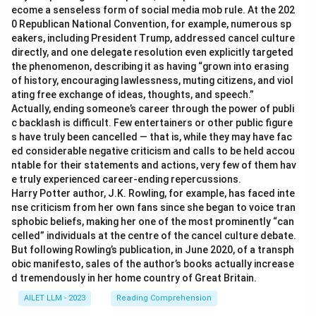
ecome a senseless form of social media mob rule. At the 202
0 Republican National Convention, for example, numerous sp
eakers, including President Trump, addressed cancel culture
directly, and one delegate resolution even explicitly targeted
the phenomenon, describing it as having “grown into erasing
of history, encouraging lawlessness, muting citizens, and viol
ating free exchange of ideas, thoughts, and speech.”
Actually, ending someone’s career through the power of publi
c backlash is difficult. Few entertainers or other public figure
s have truly been cancelled — that is, while they may have fac
ed considerable negative criticism and calls to be held accou
ntable for their statements and actions, very few of them hav
e truly experienced career-ending repercussions.
Harry Potter author, J.K. Rowling, for example, has faced inte
nse criticism from her own fans since she began to voice tran
sphobic beliefs, making her one of the most prominently “can
celled” individuals at the centre of the cancel culture debate.
But following Rowling’s publication, in June 2020, of a transph
obic manifesto, sales of the author’s books actually increase
d tremendously in her home country of Great Britain.
AILET LLM - 2023
Reading Comprehension