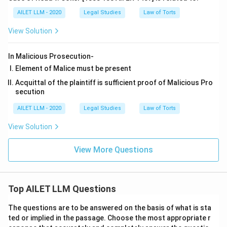
AILET LLM - 2020
Legal Studies
Law of Torts
View Solution
In Malicious Prosecution-
Element of Malice must be present
Acquittal of the plaintiff is sufficient proof of Malicious Pro
secution
AILET LLM - 2020
Legal Studies
Law of Torts
View Solution
View More Questions
Top AILET LLM Questions
The questions are to be answered on the basis of what is sta
ted or implied in the passage. Choose the most appropriate r