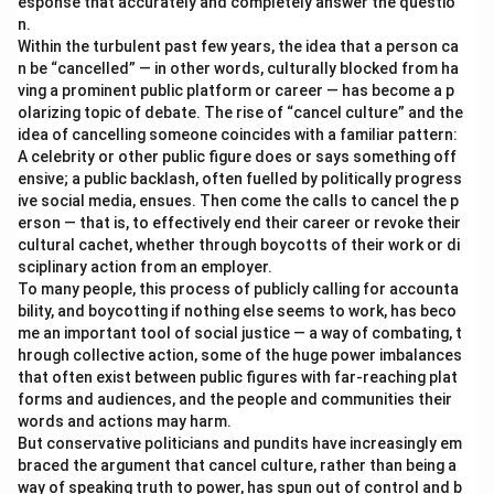
esponse that accurately and completely answer the questio
n.
Within the turbulent past few years, the idea that a person ca
n be “cancelled” — in other words, culturally blocked from ha
ving a prominent public platform or career — has become a p
olarizing topic of debate. The rise of “cancel culture” and the
idea of cancelling someone coincides with a familiar pattern:
A celebrity or other public figure does or says something off
ensive; a public backlash, often fuelled by politically progress
ive social media, ensues. Then come the calls to cancel the p
erson — that is, to effectively end their career or revoke their
cultural cachet, whether through boycotts of their work or di
sciplinary action from an employer.
To many people, this process of publicly calling for accounta
bility, and boycotting if nothing else seems to work, has beco
me an important tool of social justice — a way of combating, t
hrough collective action, some of the huge power imbalances
that often exist between public figures with far-reaching plat
forms and audiences, and the people and communities their
words and actions may harm.
But conservative politicians and pundits have increasingly em
braced the argument that cancel culture, rather than being a
way of speaking truth to power, has spun out of control and b