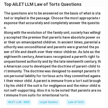
Top AILET LLM Law of Torts Questions
The questions are to be answered on the basis of what is sta
ted or implied in the passage. Choose the most appropriate r
esponse that accurately and completely answer the questio
n.
Along with the evolution of the family unit, society has willingl
y accepted the premise that parents have absolute power ov
er their un-emancipated children. In ancient times, parental a
uthority was unconditional and parents were granted the po
wer of life and death over their minor children. As late as the
eighteenth century, Americans recognized a parent’s right to
unquestioned authority and by the late nineteenth century, th
e American courts developed the doctrine of parent-child to
rt immunity. The doctrine was designed to exempt parents fr
om personal liability for tortious acts they committed agains
t their minor child. A parent is immune from a tort suit brough
t by his child if the suit is for negligence and the minor child is
not self-supporting. Also it is to be noted that parents are no
t immune from suits for intentional torts.
AILET LLM - 2023
Legal Studies
Law of Torts