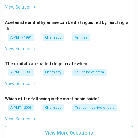
\Delta
View Solution
E
Acetamide and ethylamine can be distinguished by reacting wi
th
AIPMT - 1994
Chemistry
Amines
View Solution
The orbitals are called degenerate when:
AIPMT - 1996
Chemistry
Structure of atom
View Solution
Which of the following is the most basic oxide?
AIPMT - 2006
Chemistry
Trends in periodic table
View Solution
View More Questions