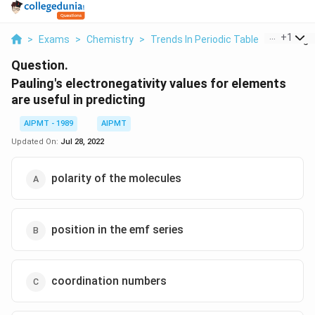
...
+
1
>
Exams
>
Chemistry
>
Trends In Periodic Table
>
Pauling S
Question.
Pauling's electronegativity values for elements
are useful in predicting
AIPMT - 1989
AIPMT
Updated On:
Jul 28, 2022
polarity of the molecules
position in the emf series
coordination numbers