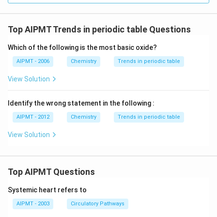
Top AIPMT Trends in periodic table Questions
Which of the following is the most basic oxide?
AIPMT - 2006
Chemistry
Trends in periodic table
View Solution
Identify the wrong statement in the following :
AIPMT - 2012
Chemistry
Trends in periodic table
View Solution
Top AIPMT Questions
Systemic heart refers to
AIPMT - 2003
Circulatory Pathways