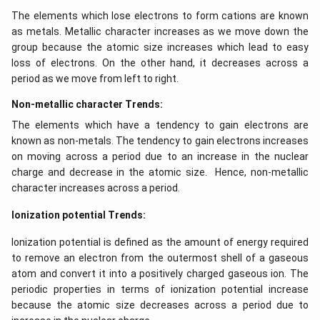
The elements which lose electrons to form cations are known
as metals. Metallic character increases as we move down the
group because the atomic size increases which lead to easy
loss of electrons. On the other hand, it decreases across a
period as we move from left to right.
Non-metallic character Trends:
The elements which have a tendency to gain electrons are
known as non-metals. The tendency to gain electrons increases
on moving across a period due to an increase in the nuclear
charge and decrease in the atomic size. Hence, non-metallic
character increases across a period.
Ionization potential Trends:
Ionization potential is defined as the amount of energy required
to remove an electron from the outermost shell of a gaseous
atom and convert it into a positively charged gaseous ion. The
periodic properties in terms of ionization potential increase
because the atomic size decreases across a period due to