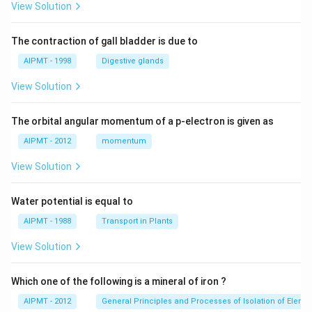
View Solution
The contraction of gall bladder is due to
AIPMT - 1998
Digestive glands
View Solution
The orbital angular momentum of a p-electron is given as
AIPMT - 2012
momentum
View Solution
Water potential is equal to
AIPMT - 1988
Transport in Plants
View Solution
Which one of the following is a mineral of iron ?
AIPMT - 2012
General Principles and Processes of Isolation of Eleme