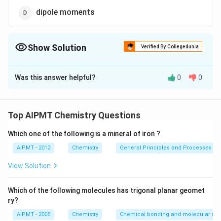
dipole moments
Show Solution
Verified By Collegedunia
The Correct Option is
A
Was this answer helpful?
0
0
Solution and Explanation
Pauling's electronegativity values are useful in
determination of polarity of the bond in molecules. If
Top AIPMT Chemistry Questions
electronegativity difference is zero, then the molecule
Which one of the following is a mineral of iron ?
\, \, \,
−
=
is non-polar otherwise it is polar.
x
x
A
B
\, \, \,
x_A
0.028
Δ
are electronegativities of
AIPMT - 2012
E
x
Chemistry
an
d
x
General Principles and Processes of 
A
B
\, \, \,
\,
\Delta
Δ
the atoms A and B respectively. While,
E = actual
View Solution
\, \, \,
and
-
−
×
bond energy
E
E
−
−
A
A
B
B
x_A -
\,
\sqrt{E_{A
Which of the following molecules has trigonal planar geomet
x_B
x_B
-A} \times
Download Solution in PDF
ry?
=0.028
E_{B-B}}
\sqrt
AIPMT - 2005
Chemistry
Chemical bonding and molecular stru