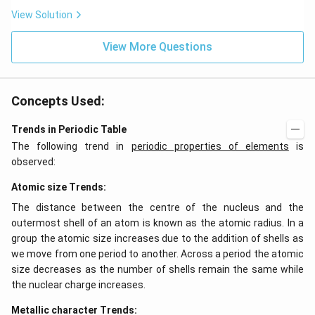
View Solution
View More Questions
Concepts Used:
Trends in Periodic Table
The following trend in
periodic properties of elements
is
observed:
Atomic size Trends:
The distance between the centre of the nucleus and the
outermost shell of an atom is known as the atomic radius. In a
group the atomic size increases due to the addition of shells as
we move from one period to another. Across a period the atomic
size decreases as the number of shells remain the same while
the nuclear charge increases.
Metallic character Trends: