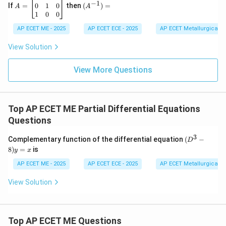
−
1
\\
h
1
=
^{-
0
1
0
If
=
then
(
)
=
\frac{1}
f(-
c
o
s
A
A
formula
is valid if and only if (iff)
a
x
2
2
(
−
)
&
f
a
\b
1})
1
0
0
{f(-
a^2)
&
2
g
(
−
)

=
0
eg
=
.
f
a
-7
\\
a^2)}
\neq
in
AP ECET ME - 2025
AP ECET ECE - 2025
AP ECET Metallurgical En
&
h
{b
\cos ax
0
9
&
m
Download Solution in PDF
View Solution
\e
b
at
n
&
ri
d
f
View More Questions
x}
{v
\\
0
m
g
&
at
&
0
ri
f
&
Top AP ECET ME Partial Differential Equations
x}
&
1
c
\\
Questions
\e
0
n
&
3
(D
Complementary function of the differential equation
(
−
D
d
1
^3
8
)
=
is
{b
&
y
x
-
m
0
8)
AP ECET ME - 2025
AP ECET ECE - 2025
AP ECET Metallurgical En
at
\\
y
ri
1
=
x}
View Solution
&
x
0
&
0
\e
Top AP ECET ME Questions
n