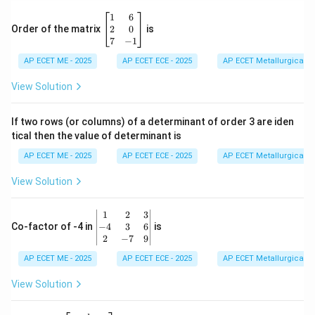
d
\b
1
6
{b
eg
2
0
Order of the matrix
is
m
in
7
−
1
at
{b
ri
AP ECET ME - 2025
m
AP ECET ECE - 2025
AP ECET Metallurgical En
x}
at
ri
View Solution
x}
1
&
If two rows (or columns) of a determinant of order 3 are iden
6
tical then the value of determinant is
\\
2
AP ECET ME - 2025
AP ECET ECE - 2025
AP ECET Metallurgical En
&
0
View Solution
\\
7
&
\b
1
2
3
-1
eg
−
4
3
6
Co-factor of -4 in
is
\e
in
2
−
7
9
n
{v
d
AP ECET ME - 2025
m
AP ECET ECE - 2025
AP ECET Metallurgical En
{b
at
m
ri
View Solution
at
x}
ri
1
x}