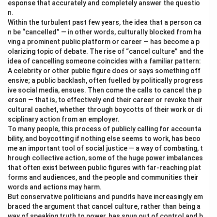
esponse that accurately and completely answer the questio
n.
Within the turbulent past few years, the idea that a person ca
n be “cancelled” — in other words, culturally blocked from ha
ving a prominent public platform or career — has become a p
olarizing topic of debate. The rise of “cancel culture” and the
idea of cancelling someone coincides with a familiar pattern:
A celebrity or other public figure does or says something off
ensive; a public backlash, often fuelled by politically progress
ive social media, ensues. Then come the calls to cancel the p
erson — that is, to effectively end their career or revoke their
cultural cachet, whether through boycotts of their work or di
sciplinary action from an employer.
To many people, this process of publicly calling for accounta
bility, and boycotting if nothing else seems to work, has beco
me an important tool of social justice — a way of combating, t
hrough collective action, some of the huge power imbalances
that often exist between public figures with far-reaching plat
forms and audiences, and the people and communities their
words and actions may harm.
But conservative politicians and pundits have increasingly em
braced the argument that cancel culture, rather than being a
way of speaking truth to power, has spun out of control and b