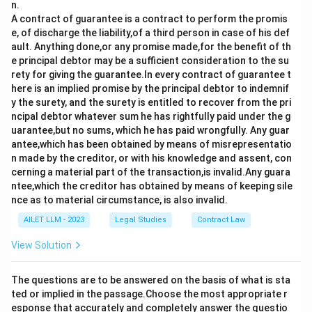
n.
A contract of guarantee is a contract to perform the promis
e, of discharge the liability,of a third person in case of his def
ault. Anything done,or any promise made,for the benefit of th
e principal debtor may be a sufficient consideration to the su
rety for giving the guarantee.In every contract of guarantee t
here is an implied promise by the principal debtor to indemnif
y the surety, and the surety is entitled to recover from the pri
ncipal debtor whatever sum he has rightfully paid under the g
uarantee,but no sums, which he has paid wrongfully. Any guar
antee,which has been obtained by means of misrepresentatio
n made by the creditor, or with his knowledge and assent, con
cerning a material part of the transaction,is invalid.Any guara
ntee,which the creditor has obtained by means of keeping sile
nce as to material circumstance, is also invalid.
AILET LLM - 2023
Legal Studies
Contract Law
View Solution
The questions are to be answered on the basis of what is sta
ted or implied in the passage.Choose the most appropriate r
esponse that accurately and completely answer the questio