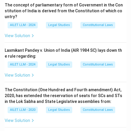
The concept of parliamentary form of Government in the Con
stitution of India is derived from the Constitution of which co
untry?
AILET LLM - 2024
Legal Studies
Constitutional Laws
View Solution
Laxmikant Pandey v. Union of India (AIR 1984 SC) lays down th
e rule regarding:
AILET LLM - 2024
Legal Studies
Constitutional Laws
View Solution
The Constitution (One Hundred and Fourth amendment) Act,
2020, has extended the reservation of seats for SCs and STs
in the Lok Sabha and State Legislative assemblies from:
AILET LLM - 2020
Legal Studies
Constitutional Laws
View Solution