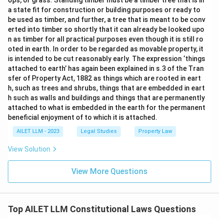
ops, or grass. Standing timber must be a timber tree that is in
a state fit for construction or building purposes or ready to
be used as timber, and further, a tree that is meant to be conv
erted into timber so shortly that it can already be looked upo
n as timber for all practical purposes even though it is still ro
oted in earth. In order to be regarded as movable property, it
is intended to be cut reasonably early. The expression ‘things
attached to earth’ has again been explained in s.3 of the Tran
sfer of Property Act, 1882 as things which are rooted in eart
h, such as trees and shrubs, things that are embedded in eart
h such as walls and buildings and things that are permanently
attached to what is embedded in the earth for the permanent
beneficial enjoyment of to which it is attached.
AILET LLM - 2023
Legal Studies
Property Law
View Solution
View More Questions
Top AILET LLM Constitutional Laws Questions