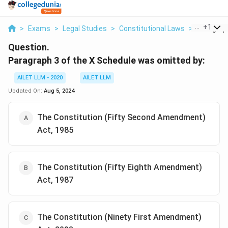
...
+
1
>
Exams
>
Legal Studies
>
Constitutional Laws
>
Paragraph
Question.
Paragraph 3 of the X Schedule was omitted by:
AILET LLM - 2020
AILET LLM
Updated On:
Aug 5, 2024
The Constitution (Fifty Second Amendment)
Act, 1985
The Constitution (Fifty Eighth Amendment)
Act, 1987
The Constitution (Ninety First Amendment)