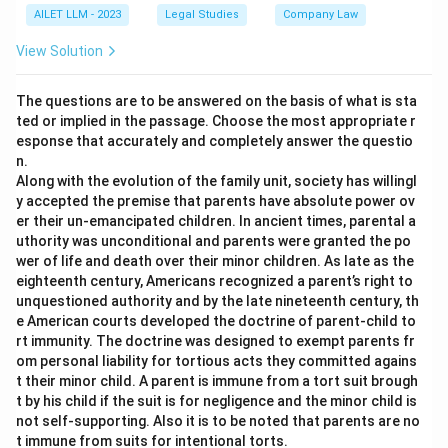
AILET LLM - 2023
Legal Studies
Company Law
View Solution
The questions are to be answered on the basis of what is sta
ted or implied in the passage. Choose the most appropriate r
esponse that accurately and completely answer the questio
n.
Along with the evolution of the family unit, society has willingl
y accepted the premise that parents have absolute power ov
er their un-emancipated children. In ancient times, parental a
uthority was unconditional and parents were granted the po
wer of life and death over their minor children. As late as the
eighteenth century, Americans recognized a parent’s right to
unquestioned authority and by the late nineteenth century, th
e American courts developed the doctrine of parent-child to
rt immunity. The doctrine was designed to exempt parents fr
om personal liability for tortious acts they committed agains
t their minor child. A parent is immune from a tort suit brough
t by his child if the suit is for negligence and the minor child is
not self-supporting. Also it is to be noted that parents are no
t immune from suits for intentional torts.