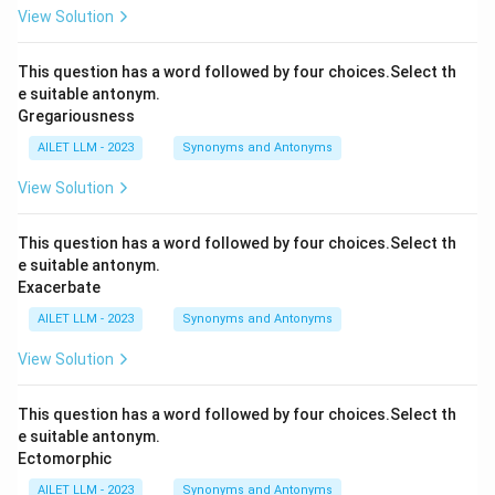
View Solution
This question has a word followed by four choices.Select th
e suitable antonym.
Gregariousness
AILET LLM - 2023
Synonyms and Antonyms
View Solution
This question has a word followed by four choices.Select th
e suitable antonym.
Exacerbate
AILET LLM - 2023
Synonyms and Antonyms
View Solution
This question has a word followed by four choices.Select th
e suitable antonym.
Ectomorphic
AILET LLM - 2023
Synonyms and Antonyms