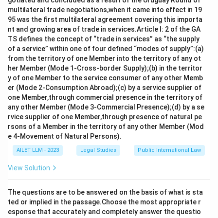
gotiated and concluded as a result of the Uruguay Round of
multilateral trade negotiations,when it came into effect in 19
95 was the first multilateral agreement covering this importa
nt and growing area of trade in services.Article I: 2 of the GA
TS defines the concept of “trade in services” as “the supply
of a service” within one of four defined “modes of supply”:(a)
from the territory of one Member into the territory of any ot
her Member (Mode 1-Cross-border Supply);(b) in the territor
y of one Member to the service consumer of any other Memb
er (Mode 2-Consumption Abroad);(c) by a service supplier of
one Member,through commercial presence in the territory of
any other Member (Mode 3-Commercial Presence);(d) by a se
rvice supplier of one Member,through presence of natural pe
rsons of a Member in the territory of any other Member (Mod
e 4-Movement of Natural Persons).
AILET LLM - 2023
Legal Studies
Public International Law
View Solution
The questions are to be answered on the basis of what is sta
ted or implied in the passage.Choose the most appropriate r
esponse that accurately and completely answer the questio