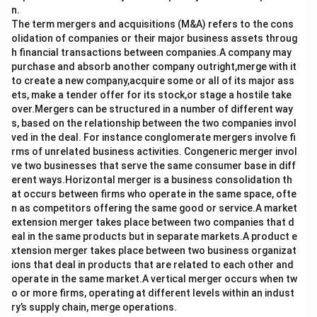
n.
The term mergers and acquisitions (M&A) refers to the cons
olidation of companies or their major business assets throug
h financial transactions between companies.A company may
purchase and absorb another company outright,merge with it
to create a new company,acquire some or all of its major ass
ets, make a tender offer for its stock,or stage a hostile take
over.Mergers can be structured in a number of different way
s, based on the relationship between the two companies invol
ved in the deal. For instance conglomerate mergers involve fi
rms of unrelated business activities. Congeneric merger invol
ve two businesses that serve the same consumer base in diff
erent ways.Horizontal merger is a business consolidation th
at occurs between firms who operate in the same space, ofte
n as competitors offering the same good or service.A market
extension merger takes place between two companies that d
eal in the same products but in separate markets.A product e
xtension merger takes place between two business organizat
ions that deal in products that are related to each other and
operate in the same market.A vertical merger occurs when tw
o or more firms, operating at different levels within an indust
ry’s supply chain, merge operations.