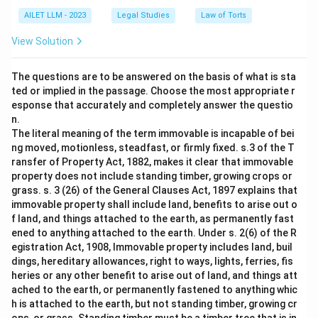
AILET LLM - 2023
Legal Studies
Law of Torts
View Solution
The questions are to be answered on the basis of what is sta
ted or implied in the passage. Choose the most appropriate r
esponse that accurately and completely answer the questio
n.
The literal meaning of the term immovable is incapable of bei
ng moved, motionless, steadfast, or firmly fixed. s.3 of the T
ransfer of Property Act, 1882, makes it clear that immovable
property does not include standing timber, growing crops or
grass. s. 3 (26) of the General Clauses Act, 1897 explains that
immovable property shall include land, benefits to arise out o
f land, and things attached to the earth, as permanently fast
ened to anything attached to the earth. Under s. 2(6) of the R
egistration Act, 1908, Immovable property includes land, buil
dings, hereditary allowances, right to ways, lights, ferries, fis
heries or any other benefit to arise out of land, and things att
ached to the earth, or permanently fastened to anything whic
h is attached to the earth, but not standing timber, growing cr