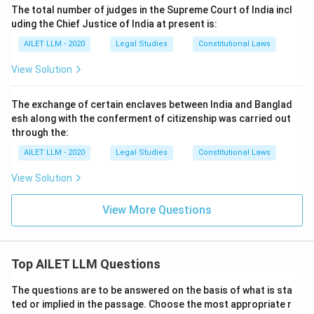
The total number of judges in the Supreme Court of India incl
uding the Chief Justice of India at present is:
AILET LLM - 2020
Legal Studies
Constitutional Laws
View Solution
The exchange of certain enclaves between India and Banglad
esh along with the conferment of citizenship was carried out
through the:
AILET LLM - 2020
Legal Studies
Constitutional Laws
View Solution
View More Questions
Top AILET LLM Questions
The questions are to be answered on the basis of what is sta
ted or implied in the passage. Choose the most appropriate r