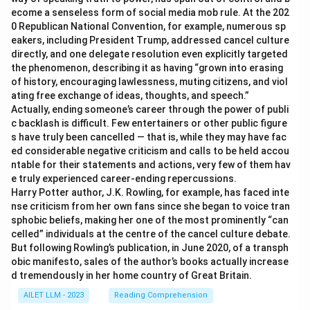
ecome a senseless form of social media mob rule. At the 202
0 Republican National Convention, for example, numerous sp
eakers, including President Trump, addressed cancel culture
directly, and one delegate resolution even explicitly targeted
the phenomenon, describing it as having “grown into erasing
of history, encouraging lawlessness, muting citizens, and viol
ating free exchange of ideas, thoughts, and speech.”
Actually, ending someone’s career through the power of publi
c backlash is difficult. Few entertainers or other public figure
s have truly been cancelled — that is, while they may have fac
ed considerable negative criticism and calls to be held accou
ntable for their statements and actions, very few of them hav
e truly experienced career-ending repercussions.
Harry Potter author, J.K. Rowling, for example, has faced inte
nse criticism from her own fans since she began to voice tran
sphobic beliefs, making her one of the most prominently “can
celled” individuals at the centre of the cancel culture debate.
But following Rowling’s publication, in June 2020, of a transph
obic manifesto, sales of the author’s books actually increase
d tremendously in her home country of Great Britain.
AILET LLM - 2023
Reading Comprehension