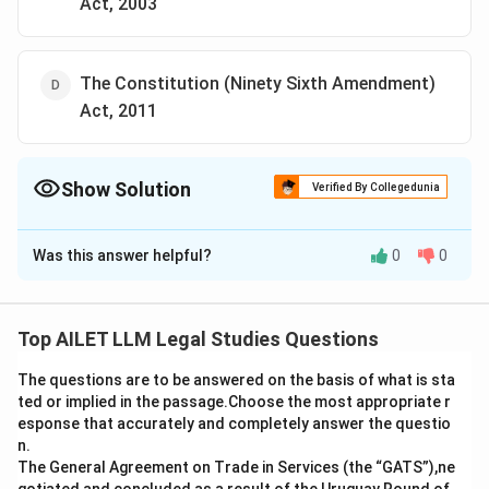
Act, 2003
The Constitution (Ninety Sixth Amendment)
Act, 2011
Show Solution
Verified By Collegedunia
The Correct Option is
C
Was this answer helpful?
0
0
Solution and Explanation
The correct option is (C): The Constitution (Ninety
First Amendment) Act, 2003.
Top AILET LLM Legal Studies Questions
The questions are to be answered on the basis of what is sta
Download Solution in PDF
ted or implied in the passage.Choose the most appropriate r
esponse that accurately and completely answer the questio
n.
The General Agreement on Trade in Services (the “GATS”),ne