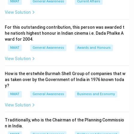
NMAT
General Awareness
Current Affairs
View Solution
For this outstanding contribution, this person was awarded t
he nation’s highest honour in Indian cinema i.e. Dada Phalke A
ward for 2004.
NMAT
General Awareness
Awards and Honours
View Solution
How is the erstwhile Burmah Shell Group of companies that w
as taken over by the Government of India in 1976 known toda
y?
NMAT
General Awareness
Business and Economy
View Solution
Traditionally, who is the Chairman of the Planning Commissio
n in India.