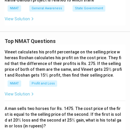
Kalsa-Banduri project is related to which state
NMAT
General Awareness
State Government
View Solution
Top NMAT Questions
Vineet calculates his profit percentage on the selling price w
hereas Roshan calculates his profit on the cost price. They fi
nd that the difference of their profits is Rs. 275. If the selling
\
price of both of them are the same, and Vineet gets 25
%
profi
%
\
t and Roshan gets 15
%
profit, then find their selling price.
%
NMAT
Profit and Loss
View Solution
A man sells two horses for Rs. 1475. The cost price of the fir
st is equal to the selling price of the second. If the first is sol
\
\
d at 20
%
loss and the second at 25
%
gain, what is his total ga
%
%
in or loss (in rupees)?