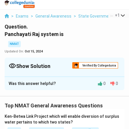
...
+
1
>
Exams
>
General Awareness
>
State Government
>
Panch
Question.
Panchayati Raj system is
NMAT
Updated On:
Oct 15, 2024
Show Solution
Verified By Collegedunia
Solution and Explanation
Was this answer helpful?
0
0
The Panchayati Raj system is a system of local self-
government in rural India that allows people to
participate in their own government.
Top NMAT General Awareness Questions
Download Solution in PDF
Ken-Betwa Link Project which will enable diversion of surplus
water pertains to which two states?