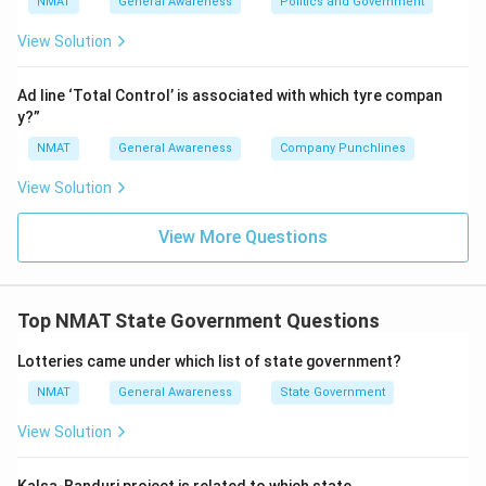
NMAT
General Awareness
Politics and Government
View Solution
Ad line ‘Total Control’ is associated with which tyre compan
y?”
NMAT
General Awareness
Company Punchlines
View Solution
View More Questions
Top NMAT State Government Questions
Lotteries came under which list of state government?
NMAT
General Awareness
State Government
View Solution