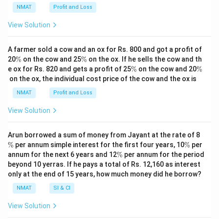
NMAT
Profit and Loss
View Solution
A farmer sold a cow and an ox for Rs. 800 and got a profit of
\
\
20
%
on the cow and 25
%
on the ox. If he sells the cow and th
%
%
\
\
e ox for Rs. 820 and gets a profit of 25
%
on the cow and 20
%
%
%
on the ox, the individual cost price of the cow and the ox is
NMAT
Profit and Loss
View Solution
\
Arun borrowed a sum of money from Jayant at the rate of 8
%
\
%
per annum simple interest for the first four years, 10
%
per
%
\
annum for the next 6 years and 12
%
per annum for the period
%
beyond 10 yerras. If he pays a total of Rs. 12,160 as interest
only at the end of 15 years, how much money did he borrow?
NMAT
SI & CI
View Solution