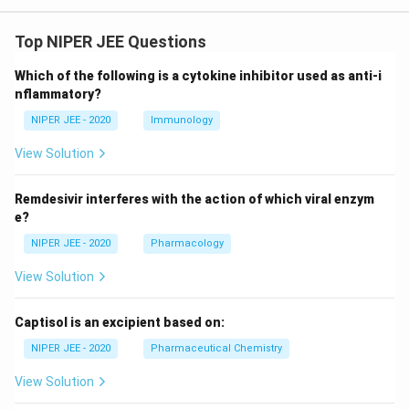
Top NIPER JEE Questions
Which of the following is a cytokine inhibitor used as anti-i
nflammatory?
NIPER JEE - 2020
Immunology
View Solution
Remdesivir interferes with the action of which viral enzym
e?
NIPER JEE - 2020
Pharmacology
View Solution
Captisol is an excipient based on:
NIPER JEE - 2020
Pharmaceutical Chemistry
View Solution