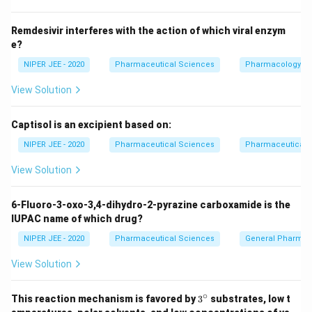
Download Solution in PDF
Remdesivir interferes with the action of which viral enzym
e?
NIPER JEE - 2020
Pharmaceutical Sciences
Pharmacology
View Solution
Captisol is an excipient based on:
NIPER JEE - 2020
Pharmaceutical Sciences
Pharmaceutical C
View Solution
6-Fluoro-3-oxo-3,4-dihydro-2-pyrazine carboxamide is the
IUPAC name of which drug?
NIPER JEE - 2020
Pharmaceutical Sciences
General Pharmac
View Solution
∘
3^
This reaction mechanism is favored by
3
substrates, low t
{\c