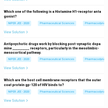
Which one of the following is a Histamine H1-receptor anta
gonist?
NIPER JEE - 2020
Pharmaceutical Sciences
Pharmacodynam
View Solution
Antipsychotic drugs work by blocking post-synaptic dopa
mine __________ receptors, particularly in the mesolimbic-
mesocortical pathway.
NIPER JEE - 2020
Pharmaceutical Sciences
Pharmacodynam
View Solution
Which are the host cell membrane receptors that the outer
coat protein gp-120 of HIV binds to?
NIPER JEE - 2020
Pharmaceutical Sciences
Pharmacodynam
View Solution