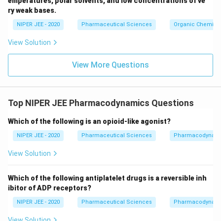
emperatures, polar solvents, and low concentrations of ve
ir
ry weak bases.
c}
NIPER JEE - 2020
Pharmaceutical Sciences
Organic Chemistr
View Solution
View More Questions
Top NIPER JEE Pharmacodynamics Questions
Which of the following is an opioid-like agonist?
NIPER JEE - 2020
Pharmaceutical Sciences
Pharmacodynam
View Solution
Which of the following antiplatelet drugs is a reversible inh
ibitor of ADP receptors?
NIPER JEE - 2020
Pharmaceutical Sciences
Pharmacodynam
View Solution