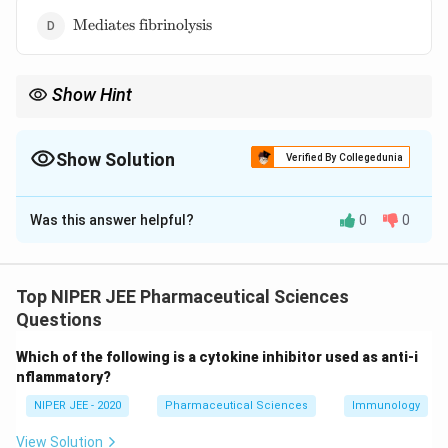
reversibly}
\text{Mediates
Mediates fibrinolysis
fibrinolysis}
Show Hint
P2Y12 inhibitors, like clopidogrel, are used as antiplatelet drugs
to prevent cardiovascular events like strokes and heart attacks.
Show Solution
Verified By Collegedunia
The Correct Option is
A
Was this answer helpful?
0
0
Solution and Explanation
P2Y12 is a G-protein coupled receptor found on
platelets that plays a crucial role in platelet
Top NIPER JEE Pharmaceutical Sciences
aggregation. Upon activation by ADP, it amplifies the
Questions
platelet activation process, contributing to thrombus
Which of the following is a cytokine inhibitor used as anti-i
formation. Clopidogrel and other P2Y12 inhibitors work
nflammatory?
by blocking this receptor, preventing excessive
NIPER JEE - 2020
Pharmaceutical Sciences
Immunology
platelet aggregation and reducing clot formation.
View Solution