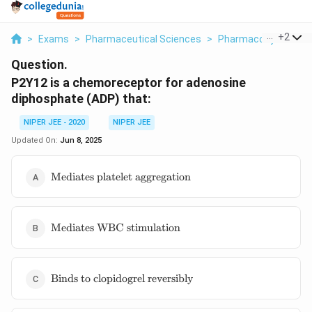
...
+
2
>
Exams
>
Pharmaceutical Sciences
>
Pharmacodynamics
Question.
P2Y12 is a chemoreceptor for adenosine
diphosphate (ADP) that:
NIPER JEE - 2020
NIPER JEE
Updated On:
Jun 8, 2025
\text{Mediates
Mediates platelet aggregation
platelet
aggregation}
\text{Mediates
Mediates WBC stimulation
WBC
stimulation}
\text{Binds
Binds to clopidogrel reversibly
to
clopidogrel