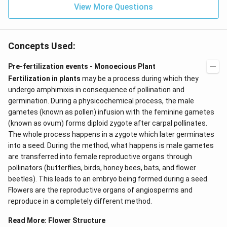
View More Questions
Concepts Used:
Pre-fertilization events - Monoecious Plant
Fertilization in plants
may be a process during which they
undergo amphimixis in consequence of pollination and
germination. During a physicochemical process, the male
gametes (known as pollen) infusion with the feminine gametes
(known as ovum) forms diploid zygote after carpal pollinates.
The whole process happens in a zygote which later germinates
into a seed. During the method, what happens is male gametes
are transferred into female reproductive organs through
pollinators (butterflies, birds, honey bees, bats, and flower
beetles). This leads to an embryo being formed during a seed.
Flowers are the reproductive organs of angiosperms and
reproduce in a completely different method.
Read More:
Flower Structure