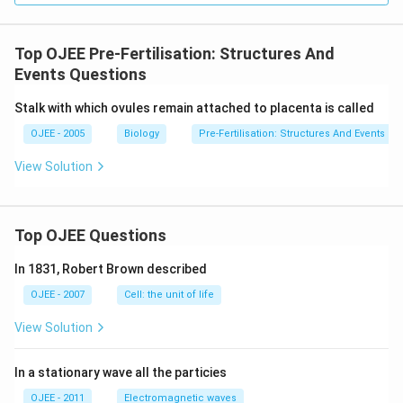
Top OJEE Pre-Fertilisation: Structures And
Events Questions
Stalk with which ovules remain attached to placenta is called
OJEE - 2005
Biology
Pre-Fertilisation: Structures And Events
View Solution
Top OJEE Questions
In 1831, Robert Brown described
OJEE - 2007
Cell: the unit of life
View Solution
In a stationary wave all the particies
OJEE - 2011
Electromagnetic waves