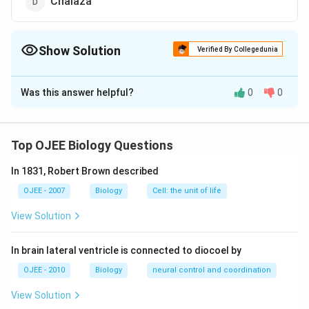
Chalaza
Show Solution
Verified By Collegedunia
The Correct Option is
B
Was this answer helpful?
0
0
Solution and Explanation
Answer (b) Funicle
Top OJEE Biology Questions
Download Solution in PDF
In 1831, Robert Brown described
OJEE - 2007
Biology
Cell: the unit of life
View Solution
In brain lateral ventricle is connected to diocoel by
OJEE - 2010
Biology
neural control and coordination
View Solution