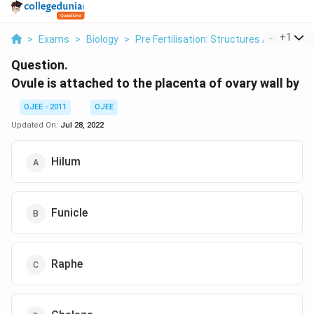
...
+
1
>
Exams
>
Biology
>
Pre Fertilisation: Structures And Events
Question.
Ovule is attached to the placenta of ovary wall by
OJEE - 2011
OJEE
Updated On:
Jul 28, 2022
Hilum
Funicle
Raphe