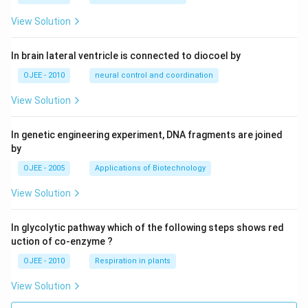
View Solution
In brain lateral ventricle is connected to diocoel by
OJEE - 2010
neural control and coordination
View Solution
In genetic engineering experiment, DNA fragments are joined
by
OJEE - 2005
Applications of Biotechnology
View Solution
In glycolytic pathway which of the following steps shows red
uction of co-enzyme ?
OJEE - 2010
Respiration in plants
View Solution