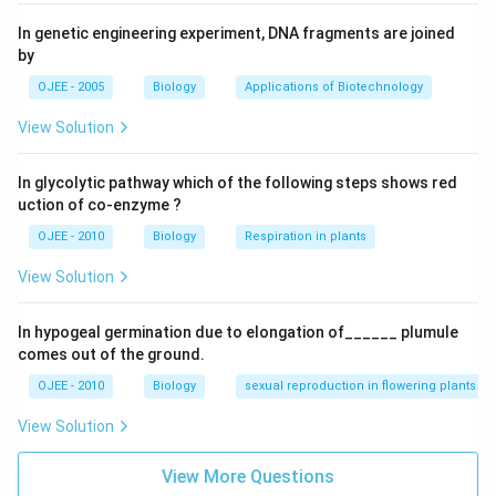
In genetic engineering experiment, DNA fragments are joined
by
OJEE - 2005
Biology
Applications of Biotechnology
View Solution
In glycolytic pathway which of the following steps shows red
uction of co-enzyme ?
OJEE - 2010
Biology
Respiration in plants
View Solution
In hypogeal germination due to elongation of______ plumule
comes out of the ground.
OJEE - 2010
Biology
sexual reproduction in flowering plants
View Solution
View More Questions