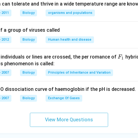
can tolerate and thrive in a wide temperature range are kno
 2011
Biology
organisms and populations
 a group of viruses called
 2012
Biology
Human health and disease
F _
individuals or lines are crossed, the per romance of
hybrid
F
1
{1}
is phenomenon is called:
 2007
Biology
Principles of Inheritance and Variation
O dissociation curve of haemoglobin if the pH is decreased.
 2007
Biology
Exchange Of Gases
View More Questions