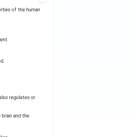
ivities of the human
ent.
d.
also regulates or
 brain and the