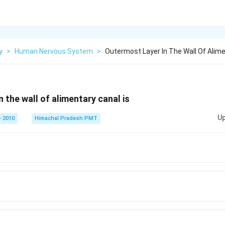
y
>
Human Nervous System
>
Outermost Layer In The Wall Of Alime
 the wall of alimentary canal is
Up
 2010
Himachal Pradesh PMT
a