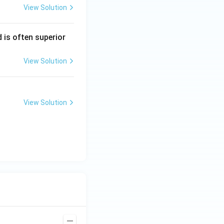
View Solution
 is often superior
View Solution
View Solution