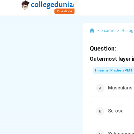
>
Exams
>
Biolog
Question:
Outermost layer in
Himachal Pradesh PMT -
Muscularis
Serosa
Submucos