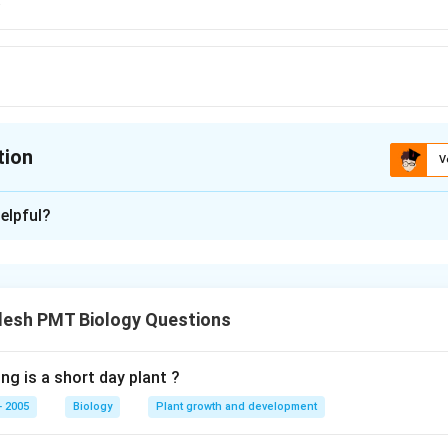
tion
V
ion is
B
elpful?
xplanation
desh PMT Biology Questions
n in PDF
ng is a short day plant ?
 2005
Biology
Plant growth and development