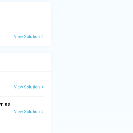
View Solution
View Solution
wn as
View Solution