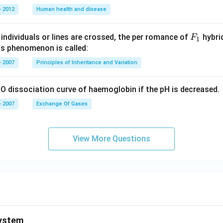
 2012
Human health and disease
F _
individuals or lines are crossed, the per romance of
hybrid
F
1
{1}
is phenomenon is called:
 2007
Principles of Inheritance and Variation
O dissociation curve of haemoglobin if the pH is decreased.
 2007
Exchange Of Gases
View More Questions
ystem