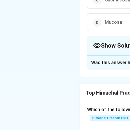
Mucosa
Show Solu
The Correct Opt
Was this answer h
Solution and E
Answer (b) Serosa
Top Himachal Pra
Download Solutio
Which of the followi
Himachal Pradesh PMT -