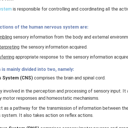
system
is responsible for controlling and coordinating all the act
ctions of the human nervous system are:
mbling
sensory information from the body and external environm
terpreting
the sensory information acquired.
sferring
appropriate response to the sensory information acquire
is mainly divided into two, namely:
s System (CNS)
comprises the brain and spinal cord.
ly involved in the perception and processing of sensory input. It 
y motor responses and homeostatic mechanisms.
ct as a pathway for the transmission of information between the
 system. It also takes action on reflex actions.