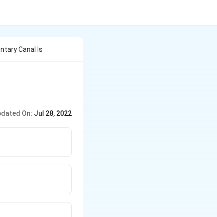
ntary Canal Is
dated On:
Jul 28, 2022