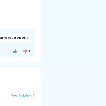
erified By Collegedunia
0
0
View Solution