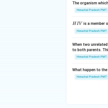
The organism which 
Himachal Pradesh PMT -
H
is a member of
H
I
V
I
Himachal Pradesh PMT -
V
When two unrelated 
to both parents. Th
Himachal Pradesh PMT -
What happen to the 
Himachal Pradesh PMT -