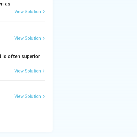
wn as
View Solution
View Solution
 is often superior
View Solution
View Solution