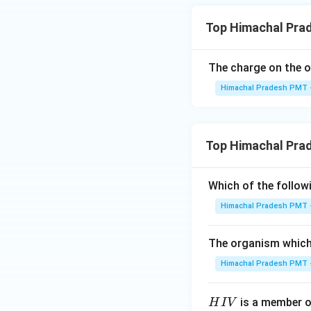
Top Himachal Pra
The charge on the o
Himachal Pradesh PMT -
Top Himachal Pra
Which of the followi
Himachal Pradesh PMT -
The organism which 
Himachal Pradesh PMT -
H
is a member of
H
I
V