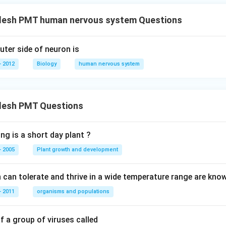
desh PMT human nervous system Questions
uter side of neuron is
 2012
Biology
human nervous system
desh PMT Questions
ng is a short day plant ?
 2005
Plant growth and development
can tolerate and thrive in a wide temperature range are kno
 2011
organisms and populations
 a group of viruses called