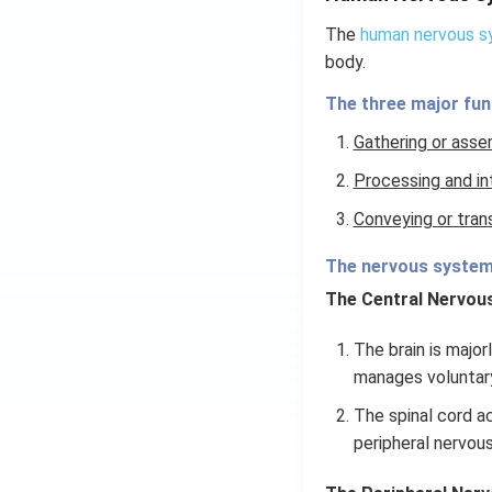
The
human nervous 
body.
The three major fun
Gathering or asse
Processing and in
Conveying or tran
The nervous system 
The Central Nervou
The brain is major
manages voluntar
The spinal cord a
peripheral nervous