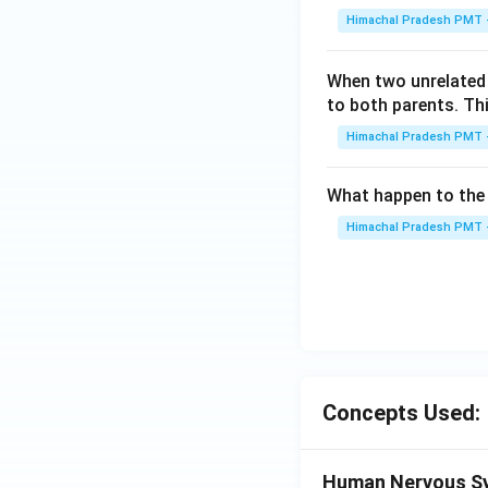
I
Himachal Pradesh PMT -
V
When two unrelated 
to both parents. Th
Himachal Pradesh PMT -
What happen to the 
Himachal Pradesh PMT -
Concepts Used:
Human Nervous S