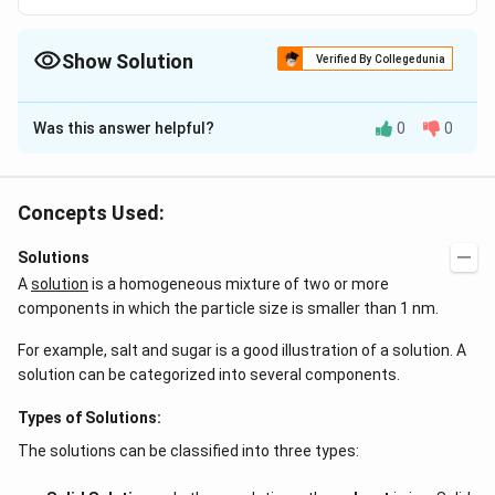
Show Solution
Verified By Collegedunia
The Correct Option is
B
Was this answer helpful?
0
0
Solution and Explanation
Conduction of heat cannot be reversed
Concepts Used:
Download Solution in PDF
Solutions
A
solution
is a homogeneous mixture of two or more
components in which the particle size is smaller than 1 nm.
For example, salt and sugar is a good illustration of a solution. A
solution can be categorized into several components.
Types of Solutions:
The solutions can be classified into three types: