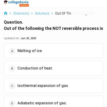
>
Chemistry
>
Solutions
>
Out Of The Following...
Question.
Out of the following the NOT reversible process is
Updated On:
Jun 23, 2023
Melting of ice
Conduction of heat
Isothermal expansion of gas
Adiabatic expansion of gas.