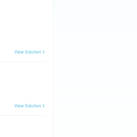
& -\frac{\pi}{6}<x<0 \\b, & x = 0 \\ \frac{\tan 2x}{\tan 3x}, & 
View Solution
e^{2x} - 5| + C
View Solution