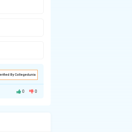
erified By Collegedunia
0
0