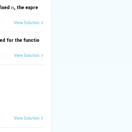
n
fixed
, the expre
n
View Solution
s in the committee:
ed for the functio
View Solution
& -\frac{\pi}{6}<x<0 \\b, & x = 0 \\ \frac{\tan 2x}{\tan 3x}, & 
 2 girls} = \binom{4}{2} = 6
View Solution
 3 boys} = \binom{6}{3} = 20