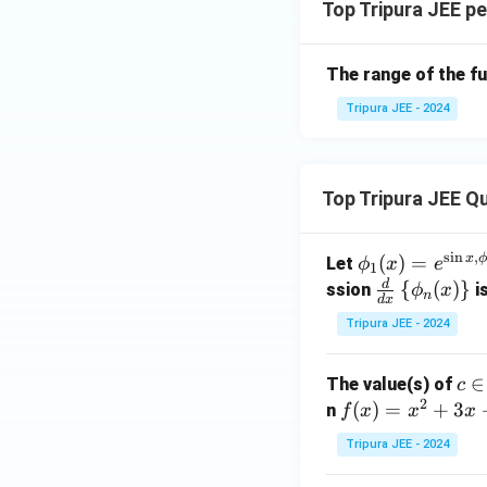
Top Tripura JEE p
Final Answer
The range of the f
The total number 
Tripura JEE - 2024
Verification
We can verify by c
Top Tripura JEE Q
invalid cases:
s
i
n
,
\phi
x
(
)
=
Let
ϕ
x
e
1
_1
d
\fr
{
(
)
}
ssion
is
ϕ
x
n
d
x
(x)
ac
Tripura JEE - 2024
= e^
{d}
{\si
{d
c
∈
The value(s) of
c
n x,
x}
2
\i
f
(
)
=
+
3
n
\phi
f
x
x
x
\lef
n
(x)
_2
t\{
Tripura JEE - 2024
(1,
=
(x)}
\p
This confirms our 
2)
x^