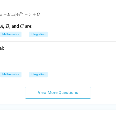
Total for this case
\text{Total for this case} = 6 \
=
6
×
20
=
120
\int \frac{3e^x + 5e^{-x}}{4e^x - 5e^{-x}} \, dx = Ax + B \ln |4
2
x
+
l
n
∣4
−
5∣
+
d 2 Boys
A
x
B
e
C
4
\text{Number of ways to choose
(
)
A
B
C
,
, and
are:
A
B
C
Number of ways to choose 3 girls
=
=
4
3
Mathematics
Integration
6
\text{Number of ways to choose
(
)
Number of ways to choose 2 boys
=
=
15
2
al:
Total for this case
\text{Total for this case} = 4 \t
=
4
×
15
=
60
x^2 + x - 2| \, dx
nd 1 Boy
4
\text{Number of ways to choose
(
)
Number of ways to choose 4 girls
=
=
1
Mathematics
Integration
4
6
\text{Number of ways to choose
(
)
Number of ways to choose 1 boy
=
=
6
1
View More Questions
Total for this case
\text{Total for this case} = 1 \t
=
1
×
6
=
6
 Ways