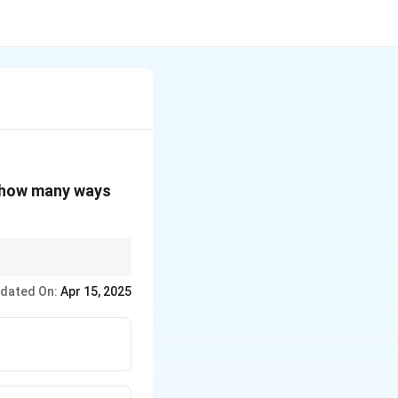
n how many ways
 cases based on the
dated On:
Apr 15, 2025