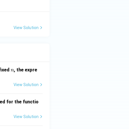
1}) + 60 (\text{Case 2}) + 6 (\text{Case 3}) = 186
View Solution
nd subtracting the
n
s} = \binom{10}{5} = 252
fixed
, the expre
n
View Solution
 = \binom{6}{5} = 6
= \binom{4}{1} \times \binom{6}{4} = 4 \times 15 = 60
ed for the functio
6 - 60 = 186
View Solution