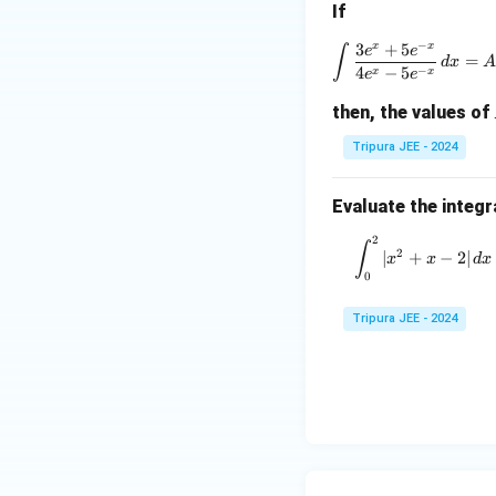
If
= e^
{\p
−
3
+
5
x
x
∫
e
e
=
Case 2: 3 Girls an
hi_n
d
x
−
4
−
5
x
x
e
e
(x)},
then, the values of
\for
all n
Tripura JEE - 2024
\geq
1
Evaluate the integr
2
\int_0^2 |
∫
2
∣
+
−
2∣
x
x
d
x
Case 3: 4 Girls a
0
Tripura JEE - 2024
Total Number of