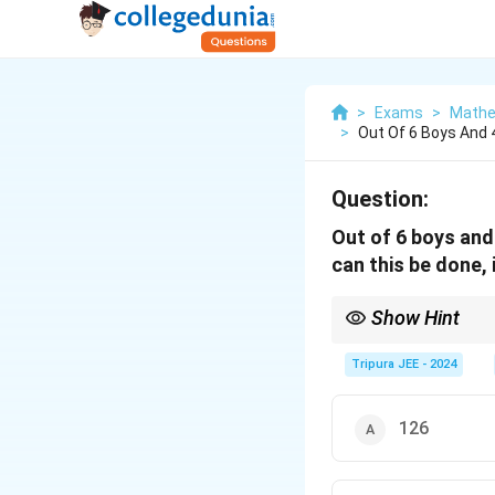
>
Exams
>
Mathe
>
Out Of 6 Boys And 
Question:
Out of 6 boys and
can this be done, i
Show Hint
When forming committee
number of girls and bo
Tripura JEE - 2024
126