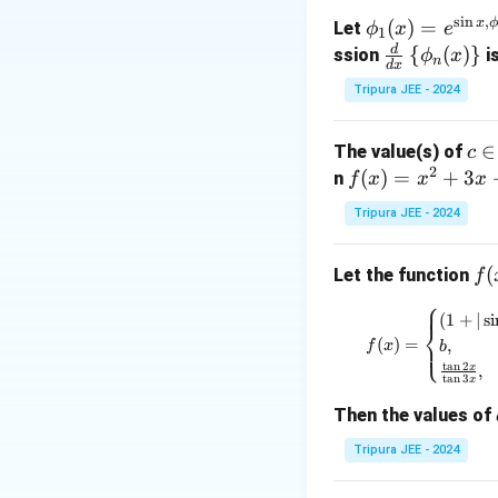
s
i
n
,
\phi
x
(
)
=
Let
ϕ
x
e
Condition: At 
1
_1
d
\fr
{
(
)
}
ssion
is
ϕ
x
n
d
x
(x)
ac
Approach
Tripura JEE - 2024
= e^
{d}
{\si
{d
We consider all po
c
∈
The value(s) of
c
n x,
x}
2
\i
f
(
)
=
+
3
n
\phi
f
x
x
x
\lef
2 girls and 3 b
n
(x)
_2
t\{
Tripura JEE - 2024
3 girls and 2 b
(1,
=
(x)}
\p
2)
x^
= e^
hi_
4 girls and 1 b
f
(
Let the function
f
2
{\p
n
(x
⎧
+
hi_1
(x)
We calculate each
(
1
+
∣
s
i
3x
⎨
(x)},
\ri
(
)
=
,
⎩
f
x
b
+
Case 1: 2 Girls a
\ldo
ght
t
a
n
2
x
,
2
t
a
n
3
ts,
x
\}
\phi
Then the values of
_{n
Tripura JEE - 2024
+1}
(x)