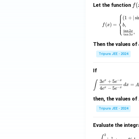
= e^
hi_
f
(
Let the function
f
2
{\p
n
(x
⎧
+
hi_1
(x)
Download Solutio
(
1
+
∣
s
i
3x
⎨
(x)},
\ri
(
)
=
,
⎩
f
x
b
+
\ldo
ght
t
a
n
2
x
,
2
t
a
n
3
ts,
x
\}
\phi
Then the values of
_{n
Tripura JEE - 2024
+1}
(x)
If
= e^
{\p
−
3
+
5
x
x
∫
e
e
=
hi_n
d
x
−
4
−
5
x
x
e
e
(x)},
then, the values of
\for
all n
Tripura JEE - 2024
\geq
1
Evaluate the integr
2
\int_0^2 |
2