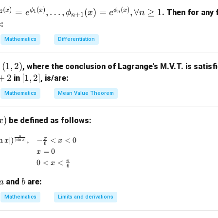
(
)
(
)
(
)
ϕ
x
ϕ
x
ϕ
x
=
,
…
,
(
)
=
,
∀
≥
1
. Then for any 
2
1
e
ϕ
x
e
n
n
least 2 girls must be included
+
1
n
:
Mathematics
Differentiation
ssible cases that satisfy the condition of having at least 2 girl
(
1
,
2
)
, where the conclusion of Lagrange’s M.V.T. is satisfi
+
2
[1,
[
1
,
2
]
in
, is/are:
oys
2]
Mathematics
Mean Value Theorem
oys
oy
)
be defined as follows:
x
)
 case separately and then sum the results.
a
f(x) = \begin{cases} (1 + | \sin x |)^{\frac{a}{|\sin x|}}, 
π
n
∣
)
,
−
<
<
0
x
x
∣
s
i
n
∣
x
6
=
0
x
nd 3 Boys
π
0
<
<
x
6
4
\text{Number of ways to choose
(
)
Number of ways to choose 2 girls
=
=
6
a
b
and
are:
a
b
2
Mathematics
Limits and derivations
6
\text{Number of ways to choose
(
)
Number of ways to choose 3 boys
=
=
20
3