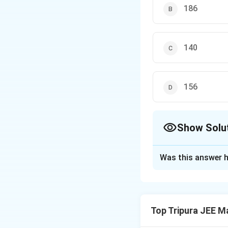
186
140
156
Show Solu
The Correct Opt
Was this answer h
Solution and E
Number of boy
Number of girl
Top Tripura JEE 
Committee siz