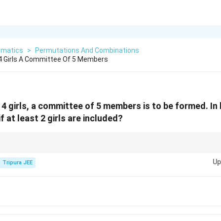
matics
>
Permutations And Combinations
4 Girls A Committee Of 5 Members
 4 girls, a committee of 5 members is to be formed. I
f at least 2 girls are included?
s with restrictions (like having at least 2 girls), break the problem into
Up
ys, then add the results together.
Tripura JEE