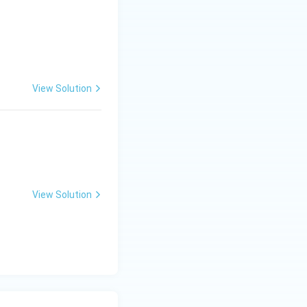
times 20 = 120
e^{2x} - 5| + C
 3 girls} = \binom{4}{3} = 4
View Solution
 2 boys} = \binom{6}{2} = 15
imes 15 = 60
 4 girls} = \binom{4}{4} = 1
View Solution
 1 boy} = \binom{6}{1} = 6
imes 6 = 6