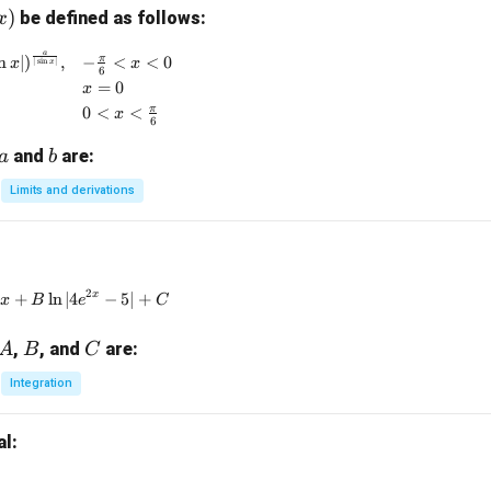
)
be defined as follows:
x
)
n in PDF
a
f(x) = \begin{cases} (1 + | \sin x |)^{\frac{a}{|\sin x|}}, 
π
n
∣
)
,
−
<
<
0
x
x
∣
s
i
n
∣
x
6
=
0
x
π
0
<
<
x
6
a
b
and
are:
a
b
Limits and derivations
\int \frac{3e^x + 5e^{-x}}{4e^x - 5e^{-x}} \, dx = Ax + B \ln |4
2
x
+
l
n
∣4
−
5∣
+
A
x
B
e
C
A
B
C
,
, and
are:
A
B
C
Integration
al:
x^2 + x - 2| \, dx