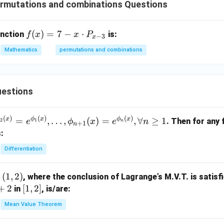
ermutations and combinations Questions
Total
=
120
(
Case 1
)
+
60
(
\text{Total} = 120 (\text{Case 
Case 2
)
+
6
(
Case 3
)
=
186
f
(
)
=
7
−
⋅
unction
is:
f
x
x
P
−
3
x
(x)
of ways to form the committee is 186.
Mathematics
permutations and combinations
=
7 -
x
alculating the total possible committees without restrictions a
uestions
\c
do
t
(
)
(
)
(
)
10
ϕ
x
ϕ
x
ϕ
x
=
,
…
,
(
)
=
,
∀
≥
1
\text{Total possible committee
(
)
. Then for any 
2
1
e
ϕ
x
e
n
n
+
1
P_
n
Total possible committees
=
=
252
5
:
{x
6
\text{Committees with 0 girls}
(
)
-
Differentiation
Committees with 0 girls
=
=
6
5
3}
4
6
\text{Committees with 1 girl} 
(
)
(
)
(
1
,
2
)
, where the conclusion of Lagrange’s M.V.T. is satisfi
Committees with 1 girl
=
×
=
4
×
15
=
60
1
4
+
2
[1,
[
1
,
2
]
in
, is/are:
2]
Valid committees
=
\text{Valid committees} = 252 - 
252
−
6
−
60
=
186
Mean Value Theorem
previous calculation.