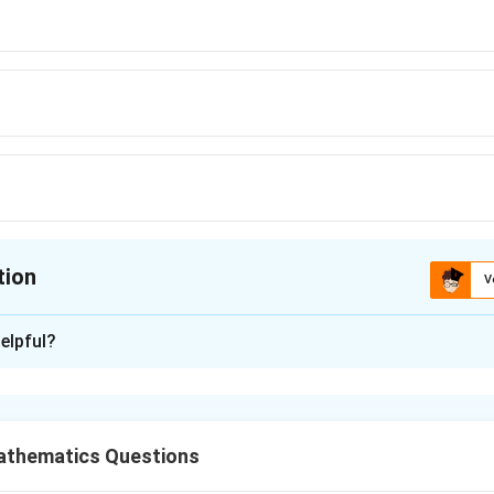
tion
V
ion is
B
elpful?
xplanation
s = 6
s = 4
Mathematics Questions
e = 5