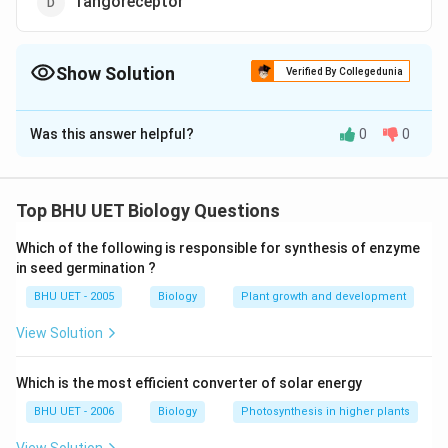
Tangoreceptor
Show Solution
Verified By Collegedunia
The Correct Option is
C
Was this answer helpful?
0
0
Solution and Explanation
Answer (c) Chemoreceptor
Top BHU UET Biology Questions
Download Solution in PDF
Which of the following is responsible for synthesis of enzyme
in seed germination ?
BHU UET - 2005
Biology
Plant growth and development
View Solution
Which is the most efficient converter of solar energy
BHU UET - 2006
Biology
Photosynthesis in higher plants