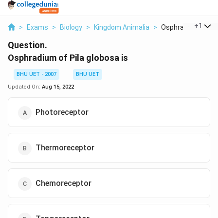
...
+
1
>
Exams
>
Biology
>
Kingdom Animalia
>
Osphradium Of Pila
Question.
Osphradium of Pila globosa is
BHU UET - 2007
BHU UET
Updated On:
Aug 15, 2022
Photoreceptor
Thermoreceptor
Chemoreceptor