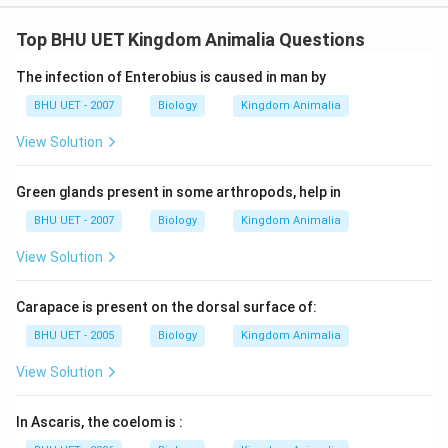
Top BHU UET Kingdom Animalia Questions
The infection of Enterobius is caused in man by
BHU UET - 2007
Biology
Kingdom Animalia
View Solution
Green glands present in some arthropods, help in
BHU UET - 2007
Biology
Kingdom Animalia
View Solution
Carapace is present on the dorsal surface of:
BHU UET - 2005
Biology
Kingdom Animalia
View Solution
In Ascaris, the coelom is :