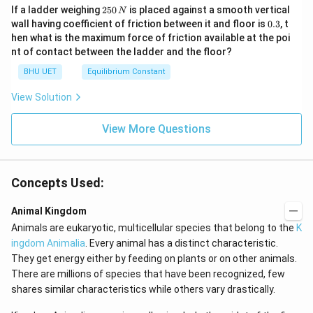
2
If a ladder weighing
250
is placed against a smooth vertical
N
5
0.
wall having coefficient of friction between it and floor is
0.3
, t
0
3
hen what is the maximum force of friction available at the poi
\,
nt of contact between the ladder and the floor?
N
BHU UET
Equilibrium Constant
View Solution
View More Questions
Concepts Used:
Animal Kingdom
Animals are eukaryotic, multicellular species that belong to the
K
ingdom Animalia
. Every animal has a distinct characteristic.
They get energy either by feeding on plants or on other animals.
There are millions of species that have been recognized, few
shares similar characteristics while others vary drastically.