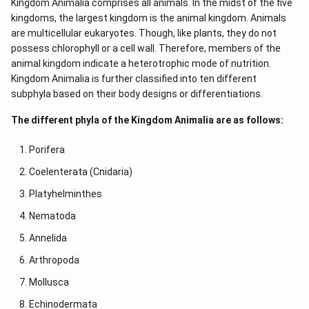
Kingdom Animalia comprises all animals. In the midst of the five
kingdoms, the largest kingdom is the animal kingdom. Animals
are multicellular eukaryotes. Though, like plants, they do not
possess chlorophyll or a cell wall. Therefore, members of the
animal kingdom indicate a heterotrophic mode of nutrition.
Kingdom Animalia is further classified into ten different
subphyla based on their body designs or differentiations.
The different phyla of the Kingdom Animalia are as follows:
Porifera
Coelenterata (Cnidaria)
Platyhelminthes
Nematoda
Annelida
Arthropoda
Mollusca
Echinodermata