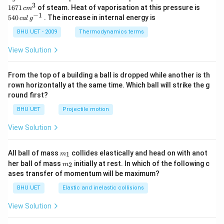
\,
\,c
3
540
1671
of steam. Heat of vaporisation at this pressure is
c
m
g
{{m}
\,cal
−
1
540
. The increase in internal energy is
c
a
l
g
^
\,
{3}}
{{g}
BHU UET - 2009
Thermodynamics terms
^{-
1}}
View Solution
From the top of a building a ball is dropped while another is th
rown horizontally at the same time. Which ball will strike the g
round first?
BHU UET
Projectile motion
View Solution
m_
All ball of mass
collides elastically and head on with anot
1
m
{1}
m_
her ball of mass
initially at rest. In which of the following c
2
m
{2}
ases transfer of momentum will be maximum?
BHU UET
Elastic and inelastic collisions
View Solution