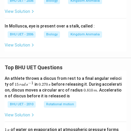
BHU UET - 2006
Biology
Kingdom Animalia
View Solution
In Mollusca, eye is present over a stalk, called :
BHU UET - 2006
Biology
Kingdom Animalia
View Solution
Top BHU UET Questions
An athlete throws a discus from rest to a final angular veloci
−
1
15
0.
ty of
15
in
0.270
before releasing it. During accelerati
r
a
d
s
s
\,
2
0.
on, discus moves a circular arc of radius
0.810
. Acceleratio
m
ra
7
8
n of discus before it is released is
d
0
1
\,
\,
0
BHU UET - 2010
Rotational motion
s
s
\,
^
m
View Solution
{-
1}
1
1671
1
of water on evaporation at atmospheric pressure forms
g