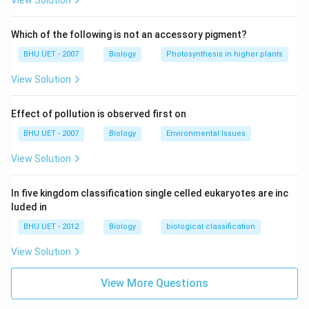
View Solution
Which of the following is not an accessory pigment?
BHU UET - 2007
Biology
Photosynthesis in higher plants
View Solution
Effect of pollution is observed first on
BHU UET - 2007
Biology
Environmental Issues
View Solution
In five kingdom classification single celled eukaryotes are inc
luded in
BHU UET - 2012
Biology
biological classification
View Solution
View More Questions